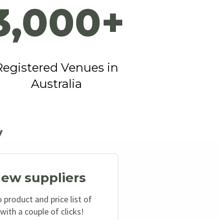
3,000+
Registered Venues in
Australia
y
new suppliers
 product and price list of
with a couple of clicks!