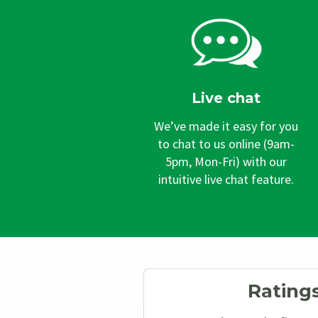
Live chat
We’ve made it easy for you
to chat to us online (9am-
5pm, Mon-Fri) with our
intuitive live chat feature.
Rating