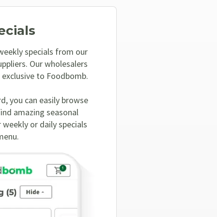
ecials
 weekly specials from our
ppliers. Our wholesalers
, exclusive to Foodbomb.
rd, you can easily browse
find amazing seasonal
 weekly or daily specials
menu.