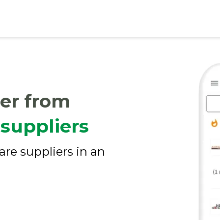
er from
suppliers
are suppliers in an