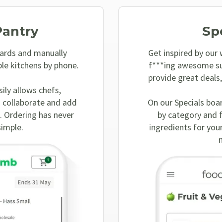
Pantry
Sp
ards and manually
Get inspired by our
ple kitchens by phone.
f***ing awesome su
provide great deals
sily allows chefs,
 collaborate and add
On our Specials boa
. Ordering has never
by category and 
simple.
ingredients for your