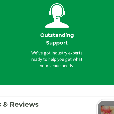
Outstanding
Support
We’ve got industry experts
ready to help you get what
your venue needs.
s & Reviews