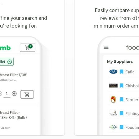
.
Easily compare sup
efine your search and
reviews from oth
u’re looking for.
minimum order amou