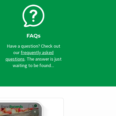
FAQs
Have a question? Check out
our
frequently asked
questions
. The answer is just
waiting to be found...