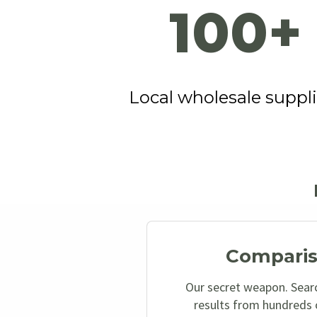
100+
Local wholesale suppli
Comparis
Our secret weapon. Sear
results from hundreds o