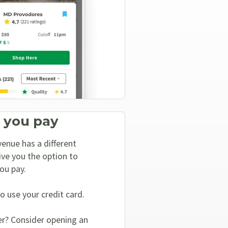
 you pay
enue has a different
ive you the option to
ou pay.
o use your credit card.
er? Consider opening an