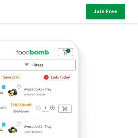
Join Free