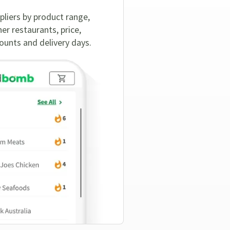
pliers by product range,
er restaurants, price,
nts and delivery days.