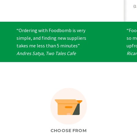
“Ordering with Foodbomb is very
“Foo
simple, and finding new suppliers
so m
takes me less than 5 minutes”
upfro
Andres Satya, Two Tales Cafe
Rica
CHOOSE FROM