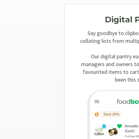
Digital 
Say goodbye to clipbo
collating lists from multi
Our digital pantry ea
managers and owners to
favourited items to cart
been this 