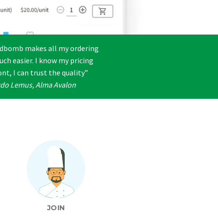
dbomb makes all my ordering
uch easier. I know my pricing
nt, I can trust the quality”
rdo Lemus, Alma Avalon
JOIN