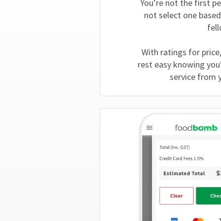
You’re not the first p
not select one based
fel
With ratings for price
rest easy knowing you’l
service from 