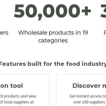
50,000+
ers
Wholesale products in 19
categories
Features built for the food industr
on tool
Discover 
ch products and view
Get instant access to
f local suppliers at
over 100 suppliers 