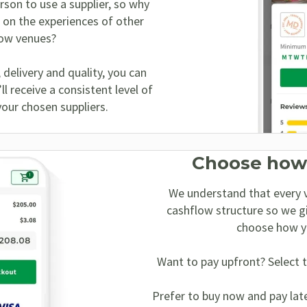
erson to use a supplier, so why
 on the experiences of other
low venues?
, delivery and quality, you can
l receive a consistent level of
your chosen suppliers.
Choose how
We understand that every v
cashflow structure so we g
choose how y
Want to pay upfront? Select t
Prefer to buy now and pay lat