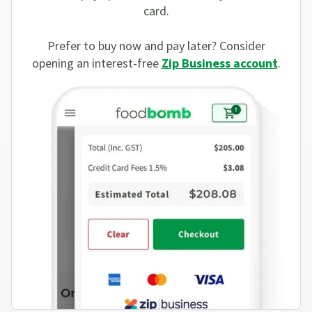
card.
Prefer to buy now and pay later? Consider
opening an interest-free
Zip Business account
.