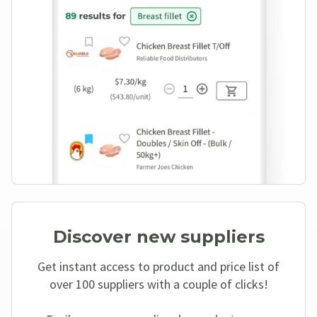
Discover new suppliers
Get instant access to product and price list of
over 100 suppliers with a couple of clicks!