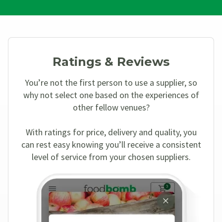
Ratings & Reviews
You’re not the first person to use a supplier, so
why not select one based on the experiences of
other fellow venues?
With ratings for price, delivery and quality, you
can rest easy knowing you’ll receive a consistent
level of service from your chosen suppliers.