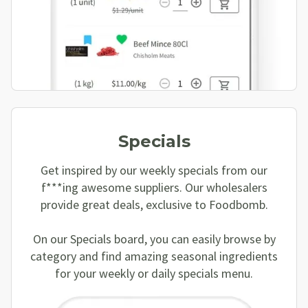
Specials
Get inspired by our weekly specials from our
f***ing awesome suppliers. Our wholesalers
provide great deals, exclusive to Foodbomb.
On our Specials board, you can easily browse by
category and find amazing seasonal ingredients
for your weekly or daily specials menu.