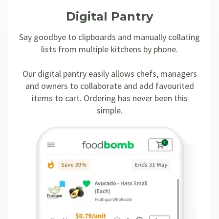
Digital Pantry
Say goodbye to clipboards and manually collating
lists from multiple kitchens by phone.
Our digital pantry easily allows chefs, managers
and owners to collaborate and add favourited
items to cart. Ordering has never been this
simple.