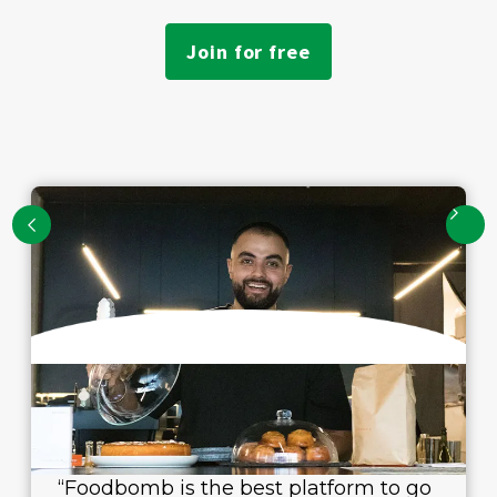
Join for free
“Foodbomb is the best platform to go