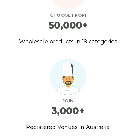
CHOOSE FROM
50,000+
Wholesale products in 19 categories
JOIN
3,000+
Registered Venues in Australia