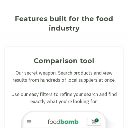
Features built for the food
industry
Comparison tool
Our secret weapon. Search products and view
results from hundreds of local suppliers at once.
Use our easy filters to refine your search and find
exactly what you’re looking for.