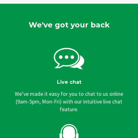
We've got your back
Live chat
We’ve made it easy for you to chat to us online
(9am-5pm, Mon-Fri) with our intuitive live chat
feature.