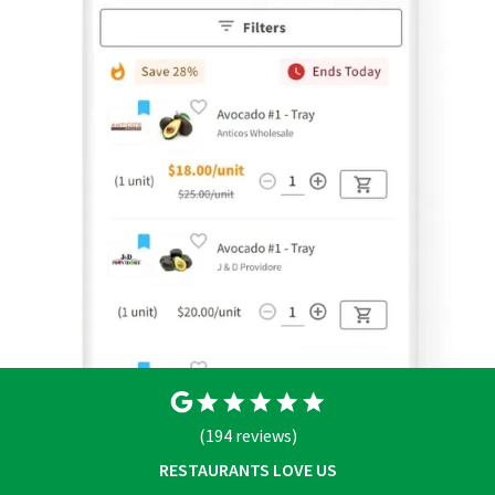
(194 reviews)
RESTAURANTS LOVE US