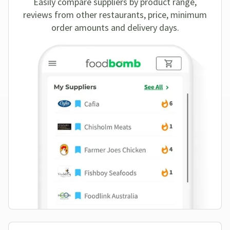
Easily compare suppliers by product range,
reviews from other restaurants, price, minimum
order amounts and delivery days.