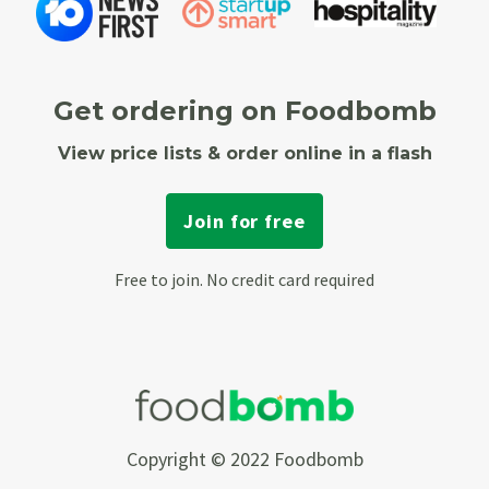
Get ordering on Foodbomb
View price lists & order online in a flash
Join for free
Free to join. No credit card required
Copyright © 2022 Foodbomb