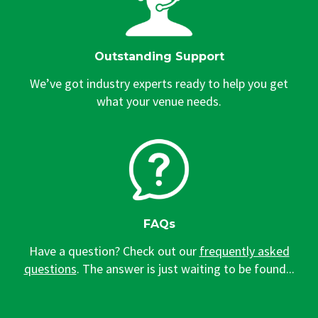
Outstanding Support
We’ve got industry experts ready to help you get
what your venue needs.
FAQs
Have a question? Check out our
frequently asked
questions
. The answer is just waiting to be found...