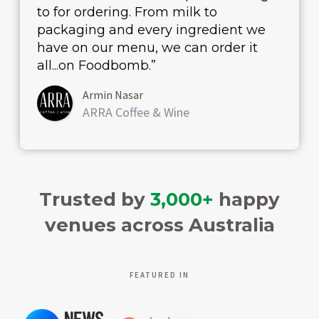
to for ordering. From milk to
packaging and every ingredient we
have on our menu, we can order it
all...on Foodbomb.”
Armin Nasar
ARRA Coffee & Wine
Trusted by
3,000+
happy
venues across Australia
FEATURED IN