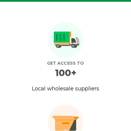
GET ACCESS TO
100+
Local wholesale suppliers