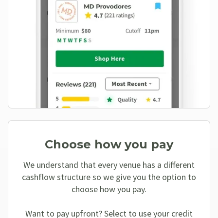
Choose how you pay
We understand that every venue has a different
cashflow structure so we give you the option to
choose how you pay.
Want to pay upfront? Select to use your credit