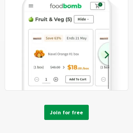
Join for free