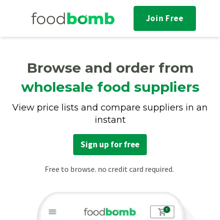
Join Free
Browse and order from
wholesale food suppliers
View price lists and compare suppliers in an
instant
Sign up for free
Free to browse. no credit card required.