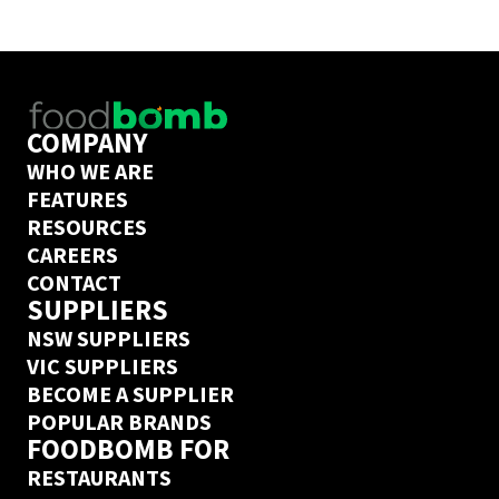
control of your COGs to grow your business. 
Book a call
 with one of them today to find out if 
Foodbomb is a good fit for your business. 
COMPANY
WHO WE ARE
FEATURES
RESOURCES
CAREERS
CONTACT
SUPPLIERS
NSW SUPPLIERS
VIC SUPPLIERS
BECOME A SUPPLIER
POPULAR BRANDS
FOODBOMB FOR
RESTAURANTS