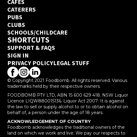
CAFES
CATERERS
PUBS
CLUBS
SCHOOLS/CHILDCARE
SHORTCUTS
SUPPORT & FAQS
SIGN IN
PRIVACY POLICY
LEGAL STUFF
© Copyright 2021 Foodbomb. All rights reserved. Various
trademarks held by their respective owners.
FOODBOMB PTY LTD, ABN 15 600 629 418. NSW Liquor
Licence LIQW880015136. Liquor Act 2007: It is against
the law to sell or supply alcohol to or to obtain alcohol on
behalf of, a person under the age of 18 years.
ACKNOWLEDGEMENT OF COUNTRY
Foodbomb acknowledges the traditional owners of the
land on which we work and live. We pay our respects to