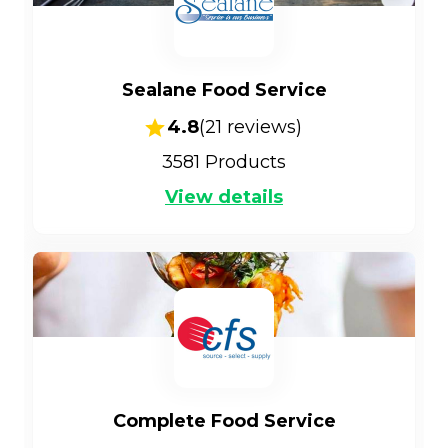
Sealane Food Service
4.8
(
21
reviews)
3581
Products
View details
Complete Food Service