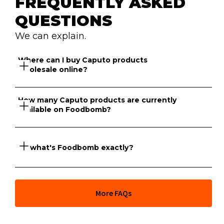
FREQUENTLY ASKED 
QUESTIONS
We can explain.
Where can I buy Caputo products 
wholesale online?
How many Caputo products are currently 
available on Foodbomb?
Foodbomb has a marketplace of suppliers that sell 
Caputo products online to venues across NSW and 
Victoria.
So what's Foodbomb exactly?
There are currently 17 Caputo products available to 
purchase wholesale on Foodbomb for your venue.
At its core, Foodbomb is a marketplace giving you full 
More FAQs
price transparency across thousands of food products 
and the freedom to order from hundreds of wholesale 
suppliers whenever you like. But our team of industry 
experts can also help you go further and take full 