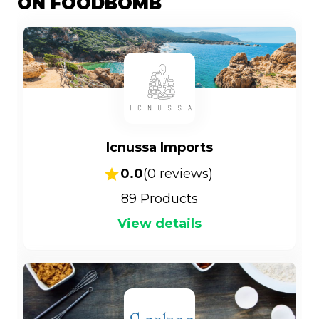
ON FOODBOMB
Icnussa Imports
0.0
(
0
reviews)
89
Products
View details