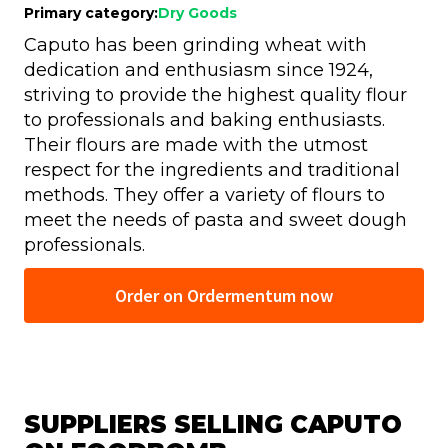
Primary category:
Dry Goods
Caputo has been grinding wheat with
dedication and enthusiasm since 1924,
striving to provide the highest quality flour
to professionals and baking enthusiasts.
Their flours are made with the utmost
respect for the ingredients and traditional
methods. They offer a variety of flours to
meet the needs of pasta and sweet dough
professionals.
Order on Ordermentum now
SUPPLIERS SELLING CAPUTO