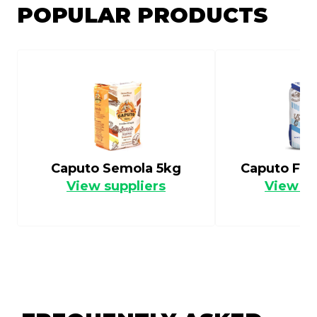
POPULAR PRODUCTS
Caputo Semola 5kg
Caputo Flo
View suppliers
View su