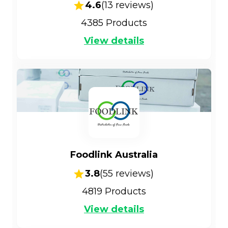
4.6
(
13
reviews)
4385
Products
View details
Foodlink Australia
3.8
(
55
reviews)
4819
Products
View details