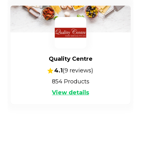
Quality Centre
4.1
(
9
reviews)
854
Products
View details