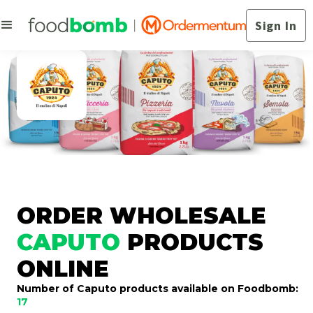
Sign In
ORDER WHOLESALE
CAPUTO
PRODUCTS
ONLINE
Number of Caputo products available on Foodbomb:
17