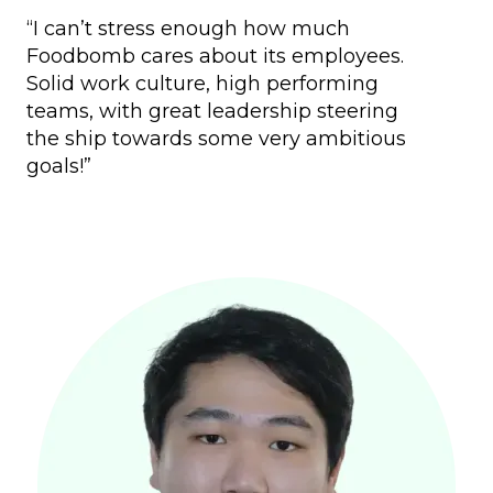
“I can’t stress enough how much
Foodbomb cares about its employees.
Solid work culture, high performing
teams, with great leadership steering
the ship towards some very ambitious
goals!”