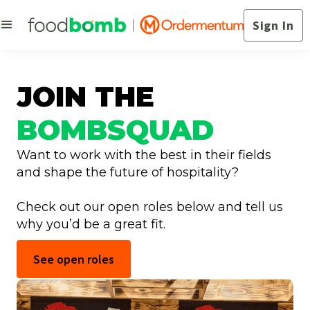
Sign In
JOIN THE
BOMBSQUAD
Want to work with the best in their fields
and shape the future of hospitality?
Check out our open roles below and tell us
why you’d be a great fit.
See open roles