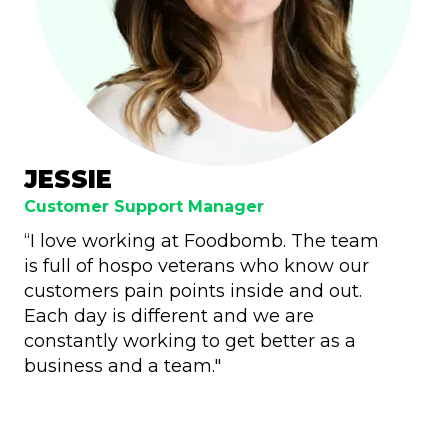
JESSIE
Customer Support Manager
“I love working at Foodbomb. The team
is full of hospo veterans who know our
customers pain points inside and out.
Each day is different and we are
constantly working to get better as a
business and a team."