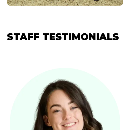
STAFF TESTIMONIALS