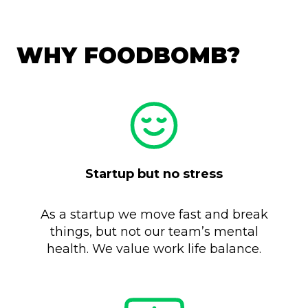
WHY FOODBOMB?
Startup but no stress
As a startup we move fast and break
things, but not our team’s mental
health. We value work life balance.