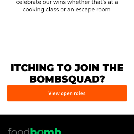
celebrate our wins whether that’s at a
cooking class or an escape room.
ITCHING TO JOIN THE
BOMBSQUAD?
View open roles