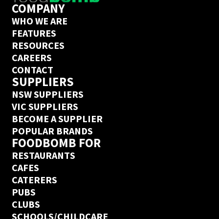
COMPANY
WHO WE ARE
FEATURES
RESOURCES
CAREERS
CONTACT
SUPPLIERS
NSW SUPPLIERS
VIC SUPPLIERS
BECOME A SUPPLIER
POPULAR BRANDS
FOODBOMB FOR
RESTAURANTS
CAFES
CATERERS
PUBS
CLUBS
SCHOOLS/CHILDCARE