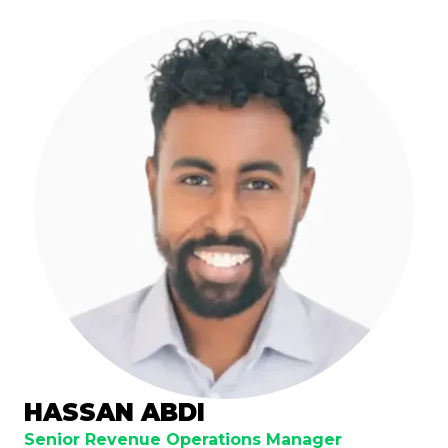
HASSAN ABDI
Senior Revenue Operations Manager