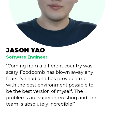
JASON YAO
Software Engineer
“Coming from a different country was
scary. Foodbomb has blown away any
fears I’ve had and has provided me
with the best environment possible to
be the best version of myself. The
problems are super interesting and the
team is absolutely incredible!”