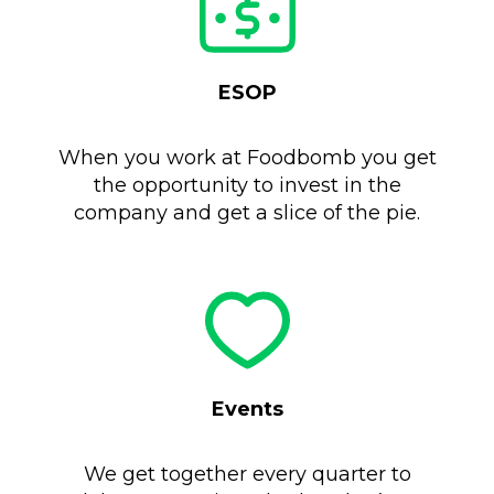
ESOP
When you work at Foodbomb you get
the opportunity to invest in the
company and get a slice of the pie.
Events
We get together every quarter to