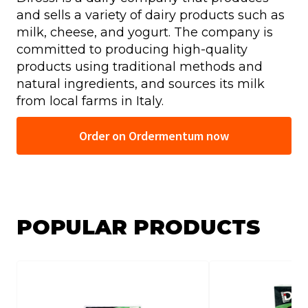
and sells a variety of dairy products such as
milk, cheese, and yogurt. The company is
committed to producing high-quality
products using traditional methods and
natural ingredients, and sources its milk
from local farms in Italy.
Order on Ordermentum now
POPULAR PRODUCTS