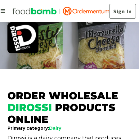
Sign In
ORDER WHOLESALE
DIROSSI
PRODUCTS
ONLINE
Primary category:
Dairy
Dirossi is a dairy company that produces