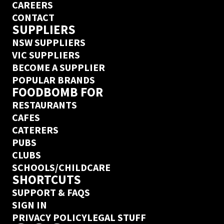
CAREERS
CONTACT
SUPPLIERS
NSW SUPPLIERS
VIC SUPPLIERS
BECOME A SUPPLIER
POPULAR BRANDS
FOODBOMB FOR
RESTAURANTS
CAFES
CATERERS
PUBS
CLUBS
SCHOOLS/CHILDCARE
SHORTCUTS
SUPPORT & FAQS
SIGN IN
PRIVACY POLICY
LEGAL STUFF