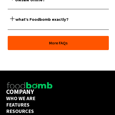
wholesale online?
So what's Foodbomb exactly?
Foodbomb has a marketplace of suppliers that sell 
Dirossi products online to venues across NSW and 
Victoria.
At its core, Foodbomb is a marketplace giving you full 
More FAQs
price transparency across thousands of food products 
and the freedom to order from hundreds of wholesale 
suppliers whenever you like. But our team of industry 
experts can also help you go further and take full 
control of your COGs to grow your business. 
Book a call
 with one of them today to find out if 
Foodbomb is a good fit for your business. 
COMPANY
WHO WE ARE
FEATURES
RESOURCES