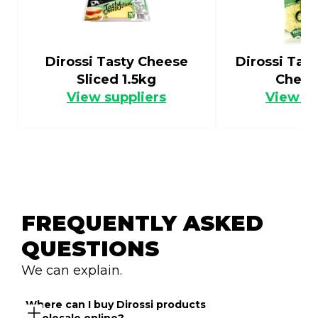
Dirossi Tasty Cheese
Dirossi Tas
Sliced 1.5kg
Chees
View suppliers
View su
FREQUENTLY ASKED 
QUESTIONS
We can explain.
Where can I buy Dirossi products 