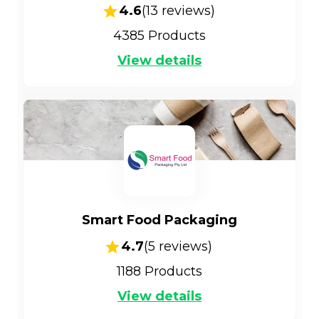
4.6
(
13
reviews)
4385
Products
View details
Smart Food Packaging
4.7
(
5
reviews)
1188
Products
View details