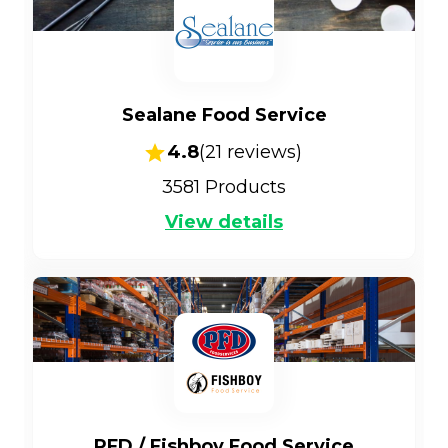
Sealane Food Service
4.8
(
21
reviews)
3581
Products
View details
PFD / Fishboy Food Service