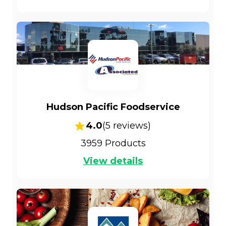
Hudson Pacific Foodservice
4.0
(
5
reviews)
3959
Products
View details