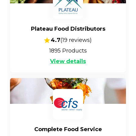
Plateau Food Distributors
4.7
(
19
reviews)
1895
Products
View details
Complete Food Service