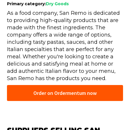
Primary category:
Dry Goods
As a food company, San Remo is dedicated
to providing high-quality products that are
made with the finest ingredients. The
company offers a wide range of options,
including tasty pastas, sauces, and other
Italian specialties that are perfect for any
meal. Whether you're looking to create a
delicious and satisfying meal at home or
add authentic Italian flavor to your menu,
San Remo has the products you need.
Order on Ordermentum now