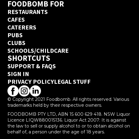
FOODBOMB FOR
RESTAURANTS
CAFES
CATERERS
PUBS
CLUBS
SCHOOLS/CHILDCARE
SHORTCUTS
SUPPORT & FAQS
SIGN IN
PRIVACY POLICY
LEGAL STUFF
© Copyright 2021 Foodbomb. All rights reserved. Various
trademarks held by their respective owners.
FOODBOMB PTY LTD, ABN 15 600 629 418. NSW Liquor
Licence LIQW880015136. Liquor Act 2007: It is against
the law to sell or supply alcohol to or to obtain alcohol on
behalf of, a person under the age of 18 years.