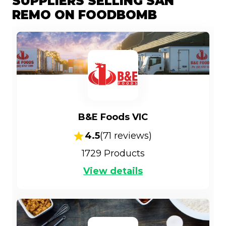
SUPPLIERS SELLING SAN
REMO ON FOODBOMB
B&E Foods VIC
4.5
(
71
reviews)
1729
Products
View details