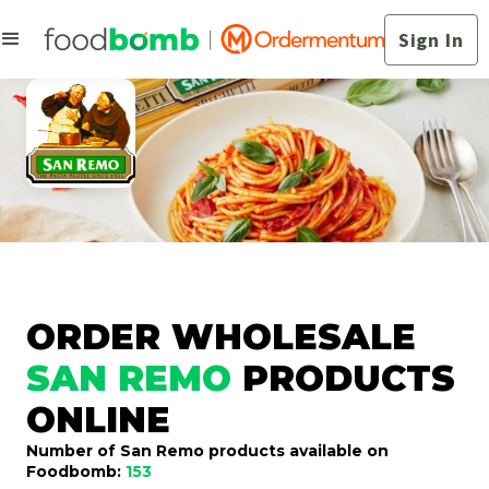
Sign In
ORDER WHOLESALE
SAN REMO
PRODUCTS
ONLINE
Number of San Remo products available on
Foodbomb:
153