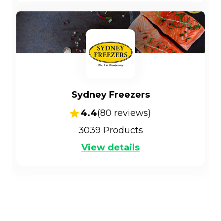
Sydney Freezers
4.4
(
80
reviews)
3039
Products
View details