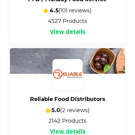
4.5
(
101
reviews)
4527
Products
View details
Reliable Food Distributors
5.0
(
2
reviews)
2142
Products
View details