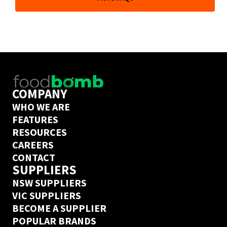
and the freedom to order from hundreds of wholesale 
suppliers whenever you like. But our team of industry 
experts can also help you go further and take full 
control of your COGs to grow your business. 
Book a call
 with one of them today to find out if 
Foodbomb is a good fit for your business. 
COMPANY
WHO WE ARE
FEATURES
RESOURCES
CAREERS
CONTACT
SUPPLIERS
NSW SUPPLIERS
VIC SUPPLIERS
BECOME A SUPPLIER
POPULAR BRANDS