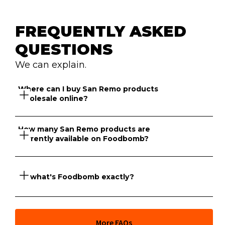
FREQUENTLY ASKED 
QUESTIONS
We can explain.
Where can I buy San Remo products 
wholesale online?
How many San Remo products are 
currently available on Foodbomb?
Foodbomb has a marketplace of suppliers that sell San 
Remo products online to venues across NSW and 
Victoria.
So what's Foodbomb exactly?
There are currently 153 San Remo products available to 
purchase wholesale on Foodbomb for your venue.
At its core, Foodbomb is a marketplace giving you full 
More FAQs
price transparency across thousands of food products 