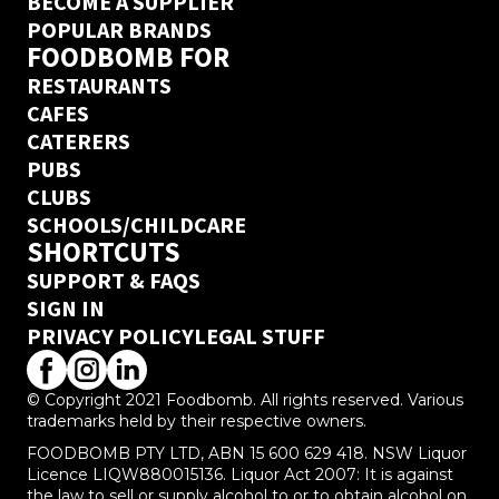
BECOME A SUPPLIER
POPULAR BRANDS
FOODBOMB FOR
RESTAURANTS
CAFES
CATERERS
PUBS
CLUBS
SCHOOLS/CHILDCARE
SHORTCUTS
SUPPORT & FAQS
SIGN IN
PRIVACY POLICY
LEGAL STUFF
© Copyright 2021 Foodbomb. All rights reserved. Various
trademarks held by their respective owners.
FOODBOMB PTY LTD, ABN 15 600 629 418. NSW Liquor
Licence LIQW880015136. Liquor Act 2007: It is against
the law to sell or supply alcohol to or to obtain alcohol on