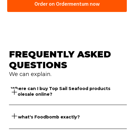
Order on Ordermentum now
FREQUENTLY ASKED 
QUESTIONS
We can explain.
Where can I buy Top Sail Seafood products 
wholesale online?
So what's Foodbomb exactly?
Foodbomb has a marketplace of suppliers that sell Top 
Sail Seafood products online to venues across NSW 
and Victoria.