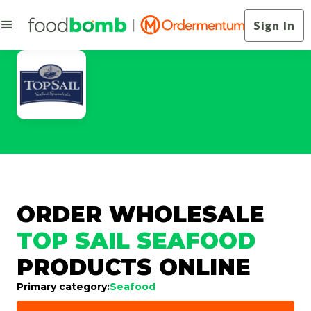
Sign In
ORDER WHOLESALE
TOP SAIL SEAFOOD
PRODUCTS ONLINE
Primary category:
Seafood