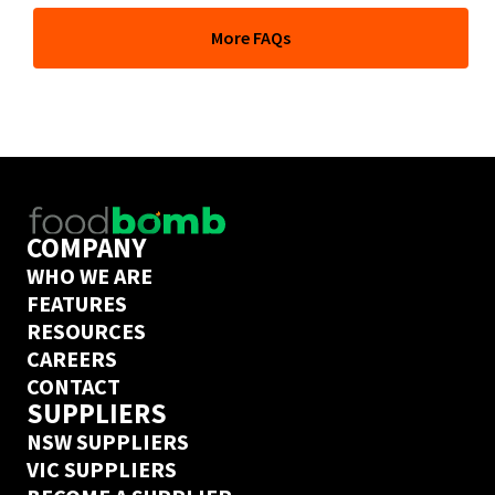
At its core, Foodbomb is a marketplace giving you full 
More FAQs
price transparency across thousands of food products 
and the freedom to order from hundreds of wholesale 
suppliers whenever you like. But our team of industry 
experts can also help you go further and take full 
control of your COGs to grow your business. 
Book a call
 with one of them today to find out if 
Foodbomb is a good fit for your business. 
COMPANY
WHO WE ARE
FEATURES
RESOURCES
CAREERS
CONTACT
SUPPLIERS
NSW SUPPLIERS
VIC SUPPLIERS