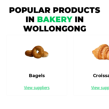
POPULAR PRODUCTS
IN
BAKERY
IN
WOLLONGONG
Bagels
Croiss
View suppliers
View supp