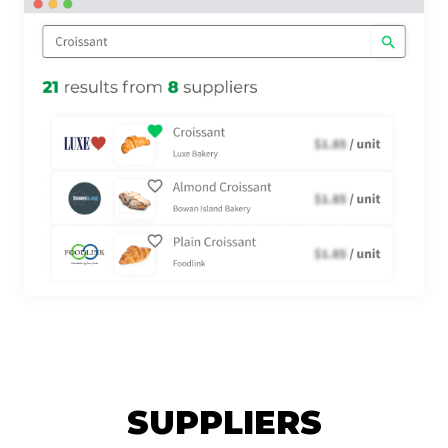
SUPPLIERS