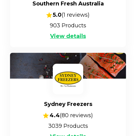
Southern Fresh Australia
5.0
(
1
reviews)
903
Products
View details
Sydney Freezers
4.4
(
80
reviews)
3039
Products