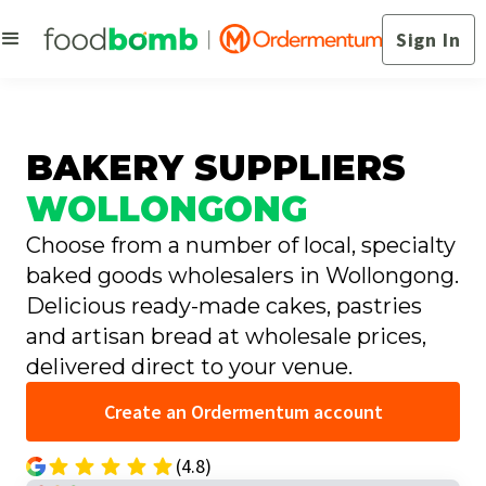
Sign In
BAKERY SUPPLIERS
WOLLONGONG
Choose from a number of local, specialty
baked goods wholesalers in Wollongong.
Delicious ready-made cakes, pastries
and artisan bread at wholesale prices,
delivered direct to your venue.
Create an Ordermentum account
(4.8)