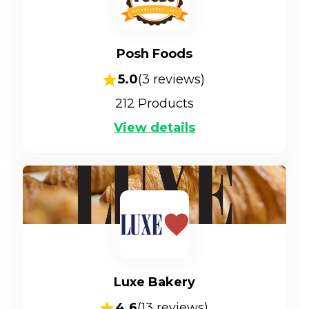
Posh Foods
5.0
(
3
reviews)
212
Products
View details
Luxe Bakery
4.6
(
13
reviews)