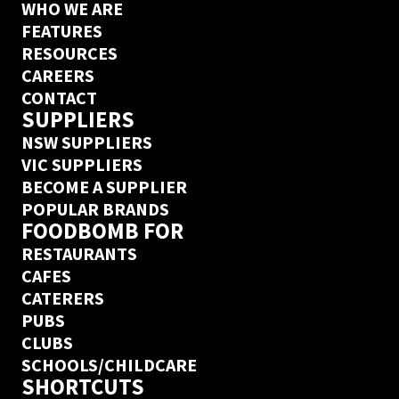
WHO WE ARE
FEATURES
RESOURCES
CAREERS
CONTACT
SUPPLIERS
NSW SUPPLIERS
VIC SUPPLIERS
BECOME A SUPPLIER
POPULAR BRANDS
FOODBOMB FOR
RESTAURANTS
CAFES
CATERERS
PUBS
CLUBS
SCHOOLS/CHILDCARE
SHORTCUTS