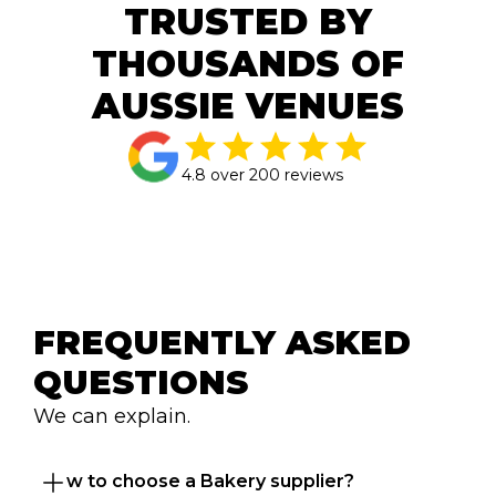
TRUSTED BY
THOUSANDS OF
AUSSIE VENUES
4.8 over 200 reviews
FREQUENTLY ASKED 
QUESTIONS
We can explain.
How to choose a Bakery supplier?