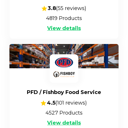
3.8
(
55
reviews)
4819
Products
View details
PFD / Fishboy Food Service
4.5
(
101
reviews)
4527
Products
View details