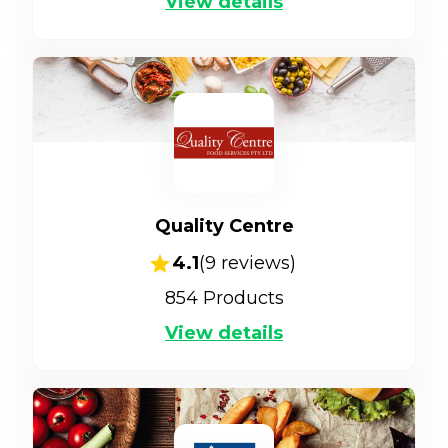
View details
Quality Centre
4.1
(
9
reviews)
854
Products
View details