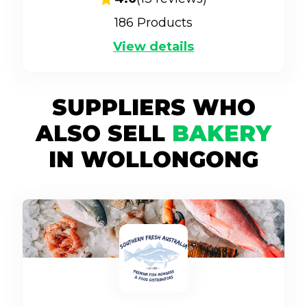
186
Products
View details
SUPPLIERS WHO
ALSO SELL
BAKERY
IN WOLLONGONG