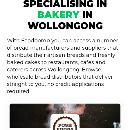
SPECIALISING IN
BAKERY
IN
WOLLONGONG
With Foodbomb you can access a number
of bread manufacturers and suppliers that
distribute their artisan breads and freshly
baked cakes to restaurants, cafes and
caterers across Wollongong. Browse
wholesale bread distributors that deliver
straight to you, no credit applications
required!