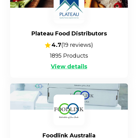
Plateau Food Distributors
4.7
(
19
reviews)
1895
Products
View details
Foodlink Australia