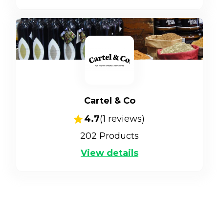
Cartel & Co
4.7
(
1
reviews)
202
Products
View details