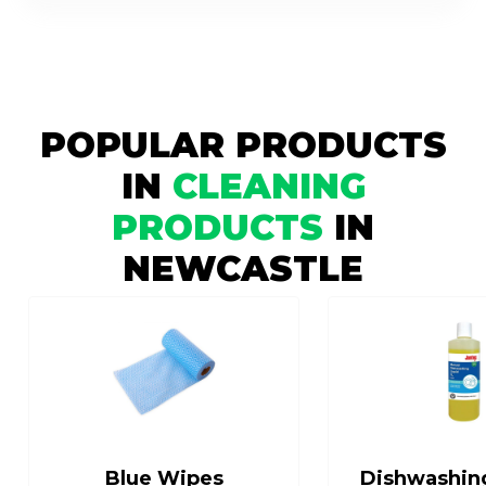
POPULAR PRODUCTS
IN
CLEANING
PRODUCTS
IN
NEWCASTLE
Blue Wipes
Dishwashin