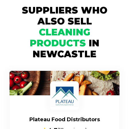
SUPPLIERS WHO
ALSO SELL
CLEANING
PRODUCTS
IN
NEWCASTLE
Plateau Food Distributors