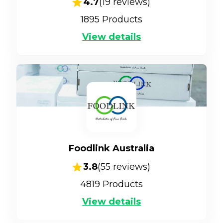
4.7
(
19
reviews)
1895
Products
View details
Foodlink Australia
3.8
(
55
reviews)
4819
Products
View details