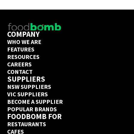
delivery guarantee.
COMPANY
WHO WE ARE
FEATURES
RESOURCES
CAREERS
CONTACT
SUPPLIERS
NSW SUPPLIERS
VIC SUPPLIERS
BECOME A SUPPLIER
POPULAR BRANDS
FOODBOMB FOR
RESTAURANTS
CAFES