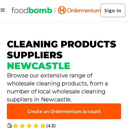
Sign In
CLEANING PRODUCTS
SUPPLIERS
NEWCASTLE
Browse our extensive range of
wholesale cleaning products, from a
number of local wholesale cleaning
suppliers in Newcastle.
Create an Ordermentum account
(4.8)