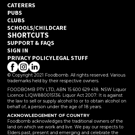
CATERERS
PUBS
CLUBS
SCHOOLS/CHILDCARE
SHORTCUTS
SUPPORT & FAQS
SIGN IN
PRIVACY POLICY
LEGAL STUFF
© Copyright 2021 Foodbomb. All rights reserved. Various
trademarks held by their respective owners.
FOODBOMB PTY LTD, ABN 15 600 629 418. NSW Liquor
Licence LIQW880015136. Liquor Act 2007: It is against
the law to sell or supply alcohol to or to obtain alcohol on
behalf of, a person under the age of 18 years.
ACKNOWLEDGEMENT OF COUNTRY
Foodbomb acknowledges the traditional owners of the
land on which we work and live. We pay our respects to
Elders past, present and emerging and celebrate the