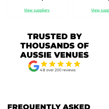
View suppliers
View supp
TRUSTED BY
THOUSANDS OF
AUSSIE VENUES
4.8 over 200 reviews
FREQUENTLY ASKED 