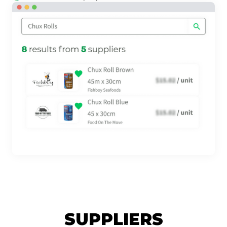
SUPPLIERS