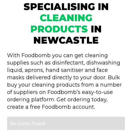
SPECIALISING IN
CLEANING
PRODUCTS
IN
NEWCASTLE
With Foodbomb you can get cleaning
supplies such as disinfectant, dishwashing
liquid, aprons, hand sanitiser and face
masks delivered directly to your door. Bulk
buy your cleaning products from a number
of suppliers on Foodbomb’s easy-to-use
ordering platform. Get ordering today,
create a free Foodbomb account.
No items found.