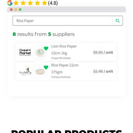
(4.8)