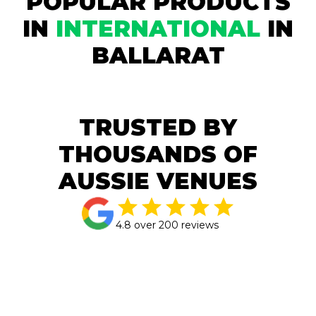
POPULAR PRODUCTS
IN
INTERNATIONAL
IN
BALLARAT
TRUSTED BY
THOUSANDS OF
AUSSIE VENUES
4.8 over 200 reviews