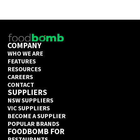
you’ve ordered from this  supplier on 
Foodbomb before, we’ve got a next day 
delivery guarantee.
COMPANY
WHO WE ARE
FEATURES
RESOURCES
CAREERS
CONTACT
SUPPLIERS
NSW SUPPLIERS
VIC SUPPLIERS
BECOME A SUPPLIER
POPULAR BRANDS
FOODBOMB FOR
RESTAURANTS