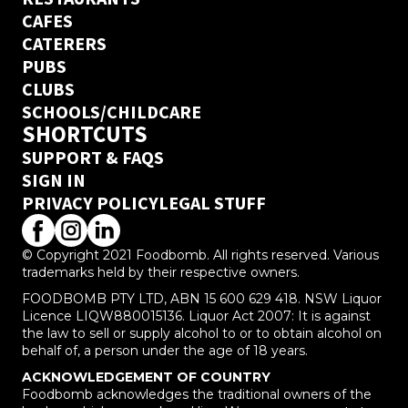
CAFES
CATERERS
PUBS
CLUBS
SCHOOLS/CHILDCARE
SHORTCUTS
SUPPORT & FAQS
SIGN IN
PRIVACY POLICY
LEGAL STUFF
© Copyright 2021 Foodbomb. All rights reserved. Various
trademarks held by their respective owners.
FOODBOMB PTY LTD, ABN 15 600 629 418. NSW Liquor
Licence LIQW880015136. Liquor Act 2007: It is against
the law to sell or supply alcohol to or to obtain alcohol on
behalf of, a person under the age of 18 years.
ACKNOWLEDGEMENT OF COUNTRY
Foodbomb acknowledges the traditional owners of the