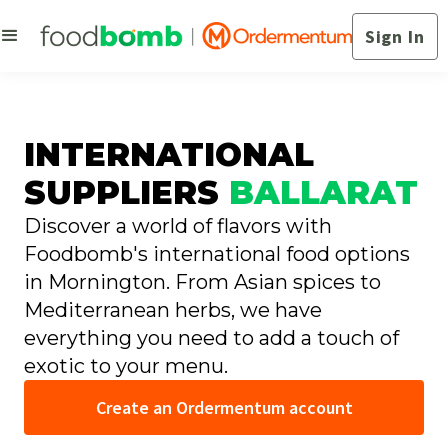
Sign In
INTERNATIONAL
SUPPLIERS
BALLARAT
Discover a world of flavors with
Foodbomb's international food options
in Mornington. From Asian spices to
Mediterranean herbs, we have
everything you need to add a touch of
exotic to your menu.
Create an Ordermentum account