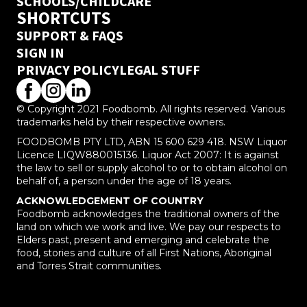
SCHOOLS/CHILDCARE
SHORTCUTS
SUPPORT & FAQS
SIGN IN
PRIVACY POLICY
LEGAL STUFF
© Copyright 2021 Foodbomb. All rights reserved. Various
trademarks held by their respective owners.
FOODBOMB PTY LTD, ABN 15 600 629 418. NSW Liquor
Licence LIQW880015136. Liquor Act 2007: It is against
the law to sell or supply alcohol to or to obtain alcohol on
behalf of, a person under the age of 18 years.
ACKNOWLEDGEMENT OF COUNTRY
Foodbomb acknowledges the traditional owners of the
land on which we work and live. We pay our respects to
Elders past, present and emerging and celebrate the
food, stories and culture of all First Nations, Aboriginal
and Torres Strait communities.