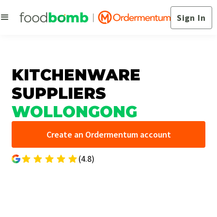
Sign In
KITCHENWARE
SUPPLIERS
WOLLONGONG
Create an Ordermentum account
(4.8)