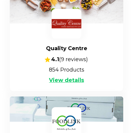
Quality Centre
4.1
(
9
reviews)
854
Products
View details