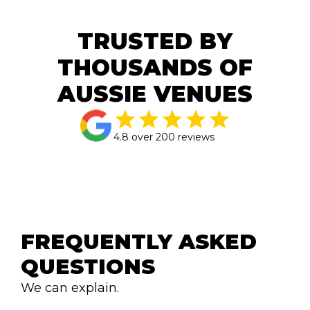
TRUSTED BY
THOUSANDS OF
AUSSIE VENUES
4.8 over 200 reviews
FREQUENTLY ASKED 
QUESTIONS
We can explain.