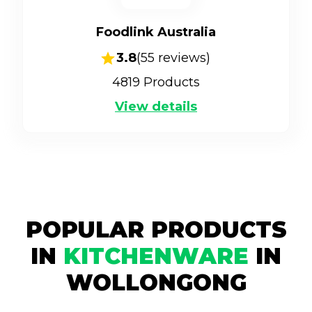
Foodlink Australia
3.8
(
55
reviews)
4819
Products
View details
POPULAR PRODUCTS
IN
KITCHENWARE
IN
WOLLONGONG