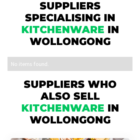
SUPPLIERS
SPECIALISING IN
KITCHENWARE
IN
WOLLONGONG
No items found.
SUPPLIERS WHO
ALSO SELL
KITCHENWARE
IN
WOLLONGONG