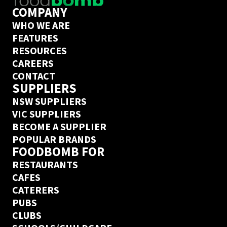
COMPANY
WHO WE ARE
FEATURES
RESOURCES
CAREERS
CONTACT
SUPPLIERS
NSW SUPPLIERS
VIC SUPPLIERS
BECOME A SUPPLIER
POPULAR BRANDS
FOODBOMB FOR
RESTAURANTS
CAFES
CATERERS
PUBS
CLUBS