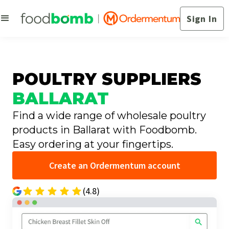
Sign In
POULTRY SUPPLIERS
BALLARAT
Find a wide range of wholesale poultry
products in Ballarat with Foodbomb.
Easy ordering at your fingertips.
Create an Ordermentum account
(4.8)