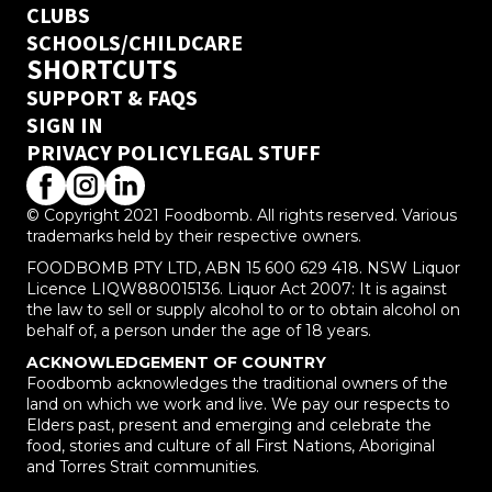
CLUBS
SCHOOLS/CHILDCARE
SHORTCUTS
SUPPORT & FAQS
SIGN IN
PRIVACY POLICY
LEGAL STUFF
© Copyright 2021 Foodbomb. All rights reserved. Various
trademarks held by their respective owners.
FOODBOMB PTY LTD, ABN 15 600 629 418. NSW Liquor
Licence LIQW880015136. Liquor Act 2007: It is against
the law to sell or supply alcohol to or to obtain alcohol on
behalf of, a person under the age of 18 years.
ACKNOWLEDGEMENT OF COUNTRY
Foodbomb acknowledges the traditional owners of the
land on which we work and live. We pay our respects to
Elders past, present and emerging and celebrate the
food, stories and culture of all First Nations, Aboriginal
and Torres Strait communities.