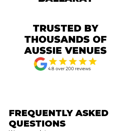
TRUSTED BY
THOUSANDS OF
AUSSIE VENUES
4.8 over 200 reviews
FREQUENTLY ASKED 
QUESTIONS