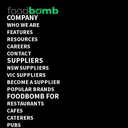
COMPANY
WHO WE ARE
FEATURES
RESOURCES
CAREERS
CONTACT
SUPPLIERS
NSW SUPPLIERS
VIC SUPPLIERS
BECOME A SUPPLIER
POPULAR BRANDS
FOODBOMB FOR
RESTAURANTS
CAFES
CATERERS
PUBS