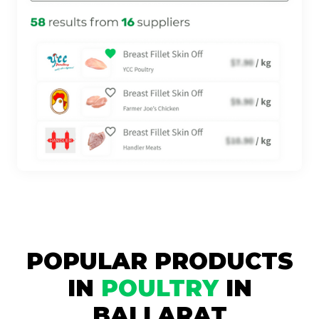
POPULAR PRODUCTS
IN
POULTRY
IN
BALLARAT