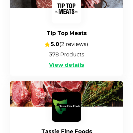
Tip Top Meats
5.0
(
2
reviews)
378
Products
View details
Tassie Fine Foods