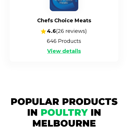
Chefs Choice Meats
4.6
(
26
reviews)
646
Products
View details
POPULAR PRODUCTS
IN
POULTRY
IN
MELBOURNE