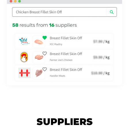
SUPPLIERS