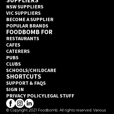
SUPPLIERS
NSW SUPPLIERS
VIC SUPPLIERS
BECOME A SUPPLIER
POPULAR BRANDS
FOODBOMB FOR
RESTAURANTS
CAFES
CATERERS
PUBS
CLUBS
SCHOOLS/CHILDCARE
SHORTCUTS
SUPPORT & FAQS
SIGN IN
PRIVACY POLICY
LEGAL STUFF
© Copyright 2021 Foodbomb. All rights reserved. Various