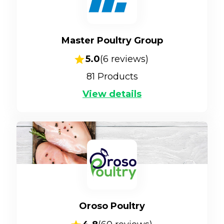
Master Poultry Group
5.0
(
6
reviews)
81
Products
View details
Oroso Poultry