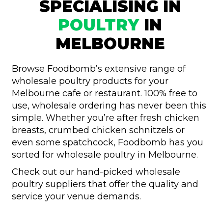
SPECIALISING IN
POULTRY
IN
MELBOURNE
Browse Foodbomb’s extensive range of
wholesale poultry products for your
Melbourne cafe or restaurant. 100% free to
use, wholesale ordering has never been this
simple. Whether you’re after fresh chicken
breasts, crumbed chicken schnitzels or
even some spatchcock, Foodbomb has you
sorted for wholesale poultry in Melbourne.
Check out our hand-picked wholesale
poultry suppliers that offer the quality and
service your venue demands.