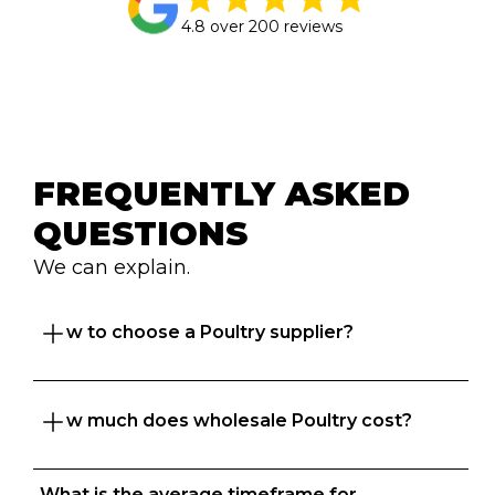
4.8 over 200 reviews
FREQUENTLY ASKED 
QUESTIONS
We can explain.
How to choose a Poultry supplier?
How much does wholesale Poultry cost?
Great question. At Foodbomb, we want both 
food businesses and  suppliers to thrive so we 
take the time to understand your business to 
What is the average timeframe for 