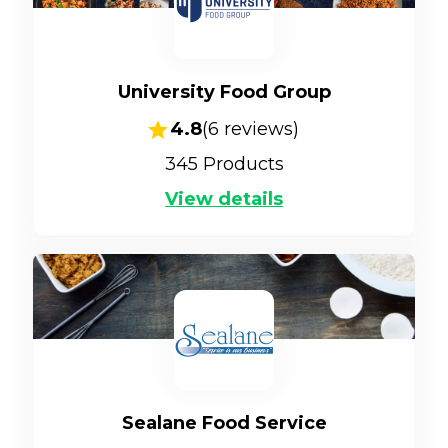
University Food Group
4.8
(
6
reviews)
345
Products
View details
Sealane Food Service