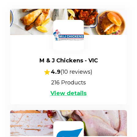
M & J Chickens - VIC
4.9
(
10
reviews)
216
Products
View details