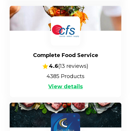
Complete Food Service
4.6
(
13
reviews)
4385
Products
View details