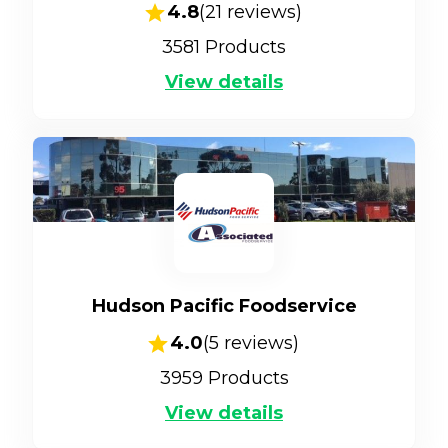
4.8
(
21
reviews)
3581
Products
View details
Hudson Pacific Foodservice
4.0
(
5
reviews)
3959
Products
View details