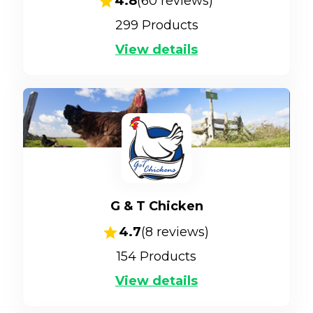
4.8
(
60
reviews)
299
Products
View details
G & T Chicken
4.7
(
8
reviews)
154
Products
View details