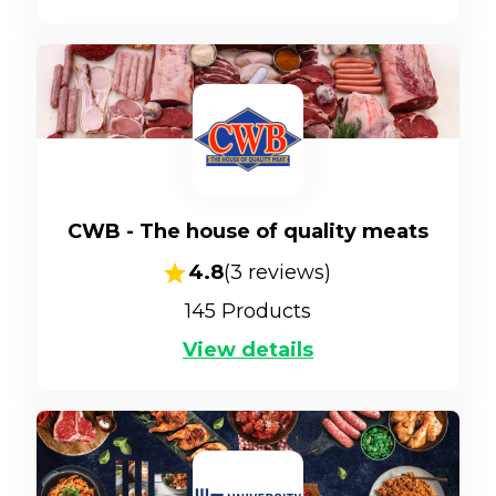
CWB - The house of quality meats
4.8
(
3
reviews)
145
Products
View details