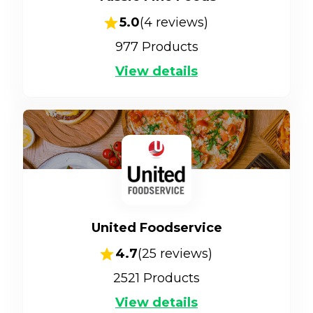
5.0
(
4
reviews)
977
Products
View details
United Foodservice
4.7
(
25
reviews)
2521
Products
View details