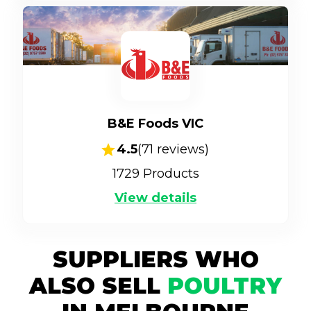
B&E Foods VIC
4.5
(
71
reviews)
1729
Products
View details
SUPPLIERS WHO
ALSO SELL
POULTRY