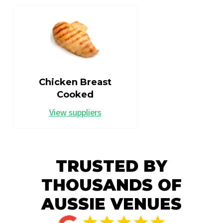
Chicken Breast
Cooked
View suppliers
TRUSTED BY
THOUSANDS OF
AUSSIE VENUES