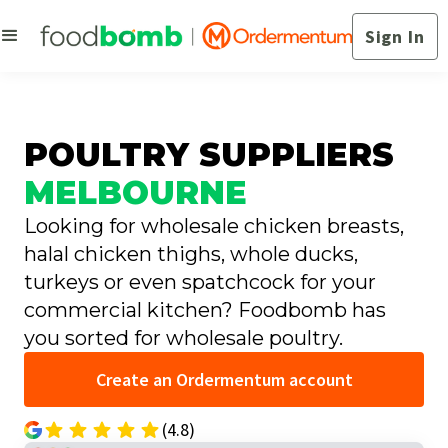
Sign In
POULTRY SUPPLIERS
MELBOURNE
Looking for wholesale chicken breasts,
halal chicken thighs, whole ducks,
turkeys or even spatchcock for your
commercial kitchen? Foodbomb has
you sorted for wholesale poultry.
Create an Ordermentum account
(4.8)