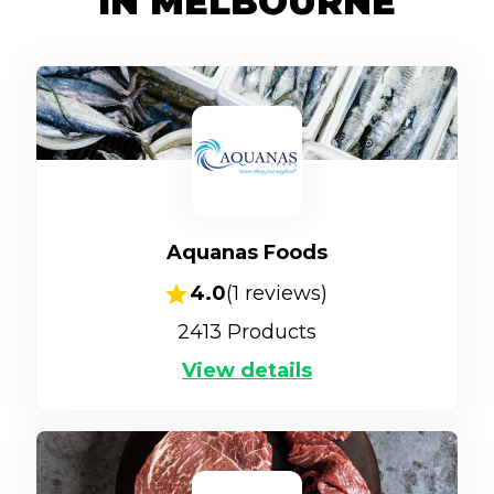
IN MELBOURNE
Aquanas Foods
4.0
(
1
reviews)
2413
Products
View details