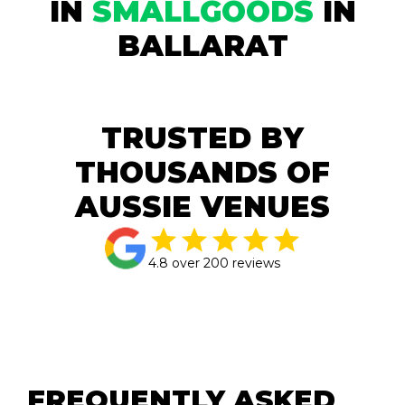
IN
SMALLGOODS
IN
BALLARAT
TRUSTED BY
THOUSANDS OF
AUSSIE VENUES
4.8 over 200 reviews
FREQUENTLY ASKED 