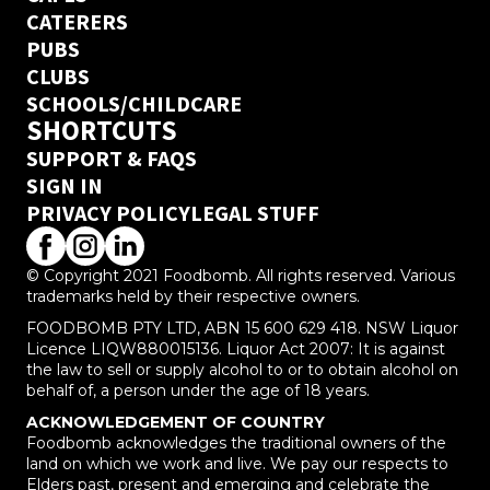
CATERERS
PUBS
CLUBS
SCHOOLS/CHILDCARE
SHORTCUTS
SUPPORT & FAQS
SIGN IN
PRIVACY POLICY
LEGAL STUFF
© Copyright 2021 Foodbomb. All rights reserved. Various
trademarks held by their respective owners.
FOODBOMB PTY LTD, ABN 15 600 629 418. NSW Liquor
Licence LIQW880015136. Liquor Act 2007: It is against
the law to sell or supply alcohol to or to obtain alcohol on
behalf of, a person under the age of 18 years.
ACKNOWLEDGEMENT OF COUNTRY
Foodbomb acknowledges the traditional owners of the
land on which we work and live. We pay our respects to
Elders past, present and emerging and celebrate the