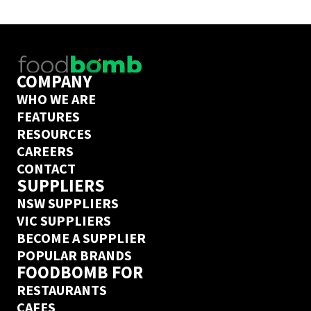
delivery guarantee.
COMPANY
WHO WE ARE
FEATURES
RESOURCES
CAREERS
CONTACT
SUPPLIERS
NSW SUPPLIERS
VIC SUPPLIERS
BECOME A SUPPLIER
POPULAR BRANDS
FOODBOMB FOR
RESTAURANTS
CAFES