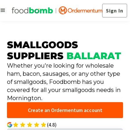
Sign In
SMALLGOODS
SUPPLIERS
BALLARAT
Whether you're looking for wholesale
ham, bacon, sausages, or any other type
of smallgoods, Foodbomb has you
covered for all your smallgoods needs in
Mornington.
Create an Ordermentum account
(4.8)