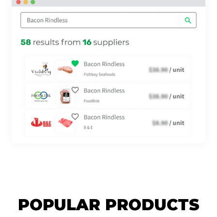
POPULAR PRODUCTS