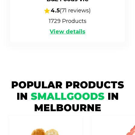
4.5
(
71
reviews)
1729
Products
View details
POPULAR PRODUCTS
IN
SMALLGOODS
IN
MELBOURNE