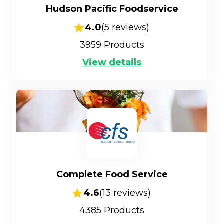
Hudson Pacific Foodservice
4.0
(
5
reviews)
3959
Products
View details
Complete Food Service
4.6
(
13
reviews)
4385
Products