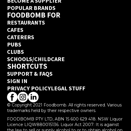
BECOME A SUPPLIER
POPULAR BRANDS
FOODBOMB FOR
RESTAURANTS
CAFES
CATERERS
PUBS
CLUBS
SCHOOLS/CHILDCARE
SHORTCUTS
SUPPORT & FAQS
SIGN IN
PRIVACY POLICY
LEGAL STUFF
© Copyright 2021 Foodbomb. All rights reserved. Various
trademarks held by their respective owners.
FOODBOMB PTY LTD, ABN 15 600 629 418. NSW Liquor
Licence LIQW880015136. Liquor Act 2007: It is against
the law to sell or supply alcohol to or to obtain alcohol on