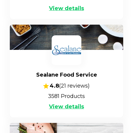
View details
Sealane Food Service
4.8
(
21
reviews)
3581
Products
View details