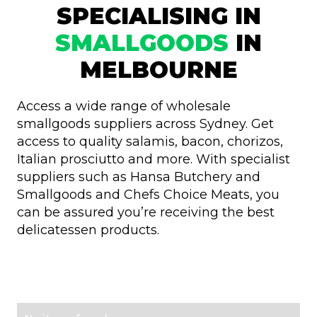
SPECIALISING IN
SMALLGOODS
IN
MELBOURNE
Access a wide range of wholesale
smallgoods suppliers across Sydney. Get
access to quality salamis, bacon, chorizos,
Italian prosciutto and more. With specialist
suppliers such as Hansa Butchery and
Smallgoods and Chefs Choice Meats, you
can be assured you’re receiving the best
delicatessen products.