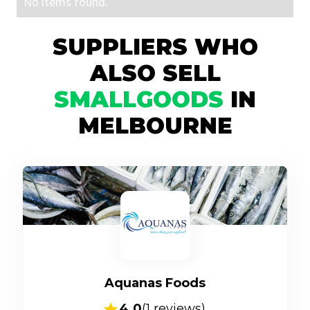
No items found.
SUPPLIERS WHO
ALSO SELL
SMALLGOODS
IN
MELBOURNE
Aquanas Foods
4.0
(
1
reviews)