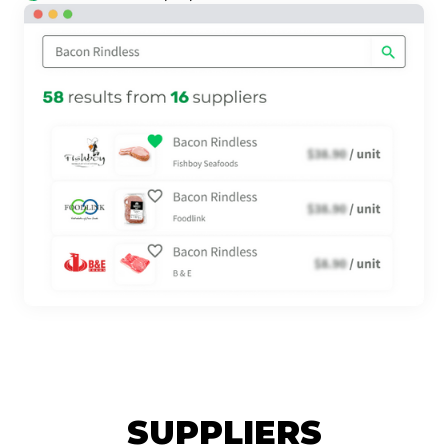
SUPPLIERS