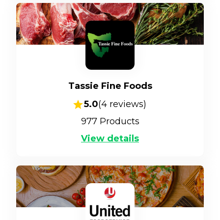
Tassie Fine Foods
5.0
(
4
reviews)
977
Products
View details