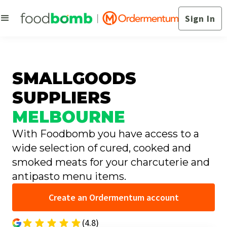
Sign In
SMALLGOODS
SUPPLIERS
MELBOURNE
With Foodbomb you have access to a
wide selection of cured, cooked and
smoked meats for your charcuterie and
antipasto menu items.
Create an Ordermentum account
(4.8)