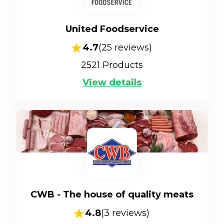
United Foodservice
4.7
(
25
reviews)
2521
Products
View details
CWB - The house of quality meats
4.8
(
3
reviews)