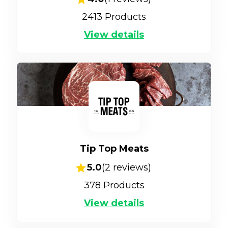
2413
Products
View details
Tip Top Meats
5.0
(
2
reviews)
378
Products
View details