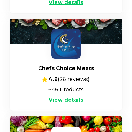
View details
Chefs Choice Meats
4.6
(
26
reviews)
646
Products
View details