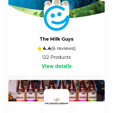
The Milk Guys
4.4
(
6
reviews)
122
Products
View details