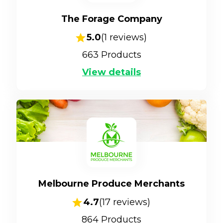
The Forage Company
5.0
(
1
reviews)
663
Products
View details
Melbourne Produce Merchants
4.7
(
17
reviews)
864
Products