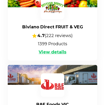
Biviano Direct FRUIT & VEG
4.7
(
222
reviews)
1399
Products
View details
B&E Foods VIC