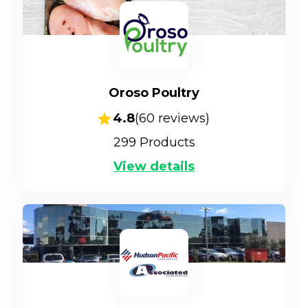
Oroso Poultry
4.8
(
60
reviews)
299
Products
View details