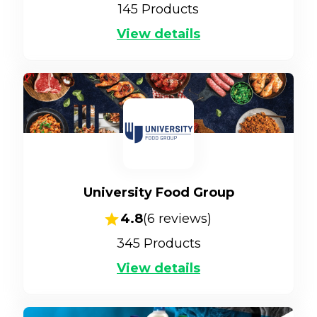
145
Products
View details
University Food Group
4.8
(
6
reviews)
345
Products
View details