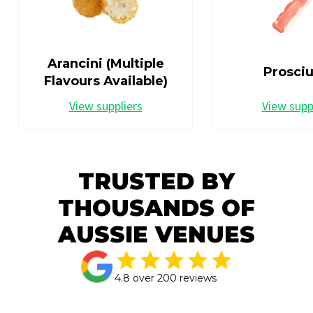
Arancini (Multiple
Prosciu
Flavours Available)
View suppliers
View supp
TRUSTED BY
THOUSANDS OF
AUSSIE VENUES
4.8 over 200 reviews