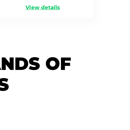
View details
ANDS OF
S