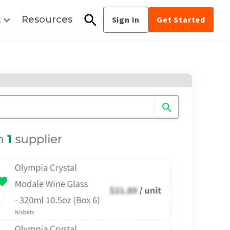
t
Resources
Sign In
Get Started