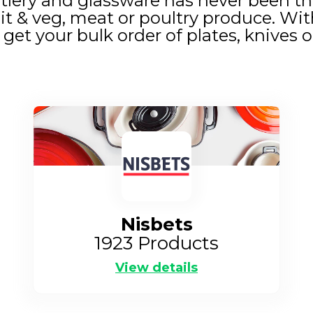
tlery and glassware has never been thi
it & veg, meat or poultry produce. Wit
get your bulk order of plates, knives o
Nisbets
1923
Products
View details