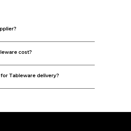
pplier?
leware cost?
e want both food businesses and  
the time to understand your business 
rs based on your needs. 
 for Tableware delivery?
you, whether it is origin, quality, 
hat’s exactly why we do what we do. We 
and we’re on a mission to match food 
iers. 
new supplier this depends on their 
ered from this  supplier on Foodbomb 
ivery guarantee.