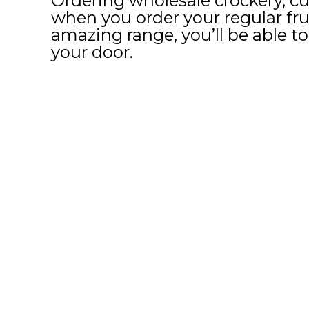
Ordering wholesale crockery, cu
when you order your regular fru
amazing range, you’ll be able to 
your door.