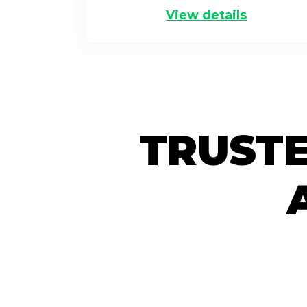
View details
TRUSTE