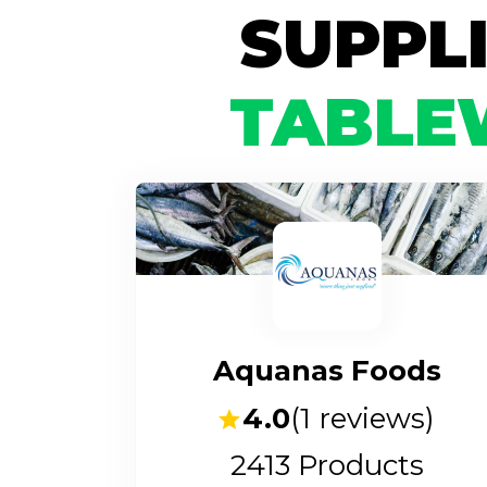
SUPPL
TABLE
Aquanas Foods
4.0
(
1
reviews)
2413
Products