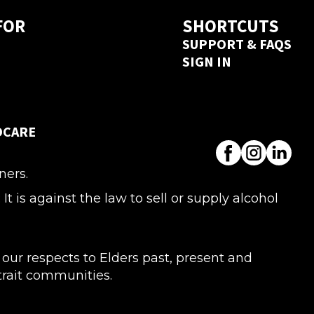
FOR
SHORTCUTS
SUPPORT & FAQS
SIGN IN
DCARE
ners.
s against the law to sell or supply alcohol
ur respects to Elders past, present and
Strait communities.