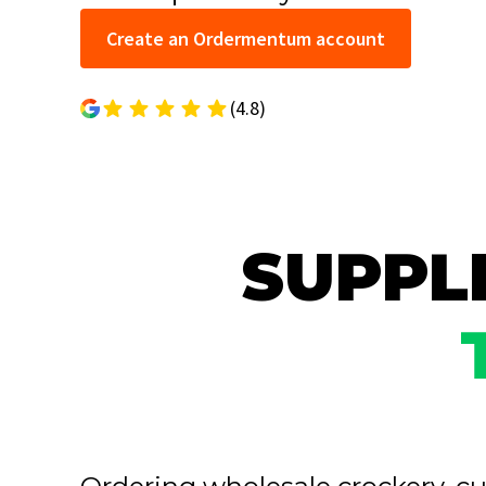
Create an Ordermentum account
(4.8)
SUPPLI