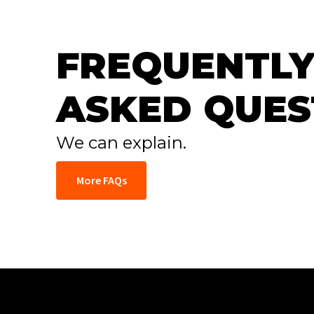
FREQUENTLY
ASKED QUES
We can explain.
More FAQs