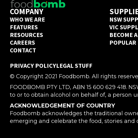
COMPANY
SUPPLI
WHO WE ARE
NSW SUPP
FEATURES
VIC SUPP
RESOURCES
BECOME A
CAREERS
POPULAR
CONTACT
PRIVACY POLICY
LEGAL STUFF
© Copyright 2021 Foodbomb. All rights reserve
FOODBOMB PTY LTD, ABN 15 600 629 418. NSW Li
to or to obtain alcohol on behalf of, a person u
ACKNOWLEDGEMENT OF COUNTRY
Foodbomb acknowledges the traditional owners
emerging and celebrate the food, stories and cu