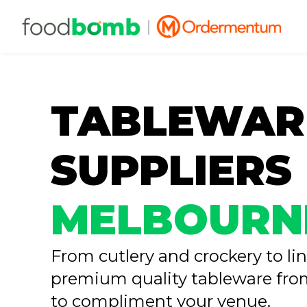
TABLEWAR
SUPPLIERS
MELBOURN
From cutlery and crockery to li
premium quality tableware f
to compliment your venue.