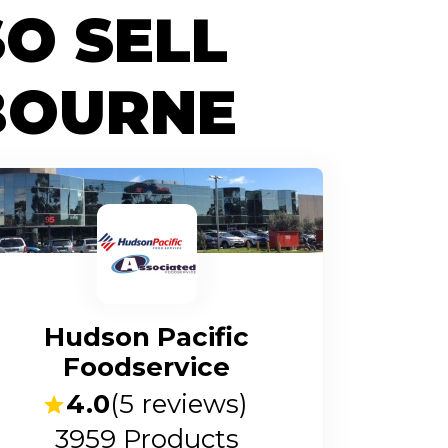
O SELL
BOURNE
Hudson Pacific
Foodservice
4.0
(
5
reviews)
3959
Products