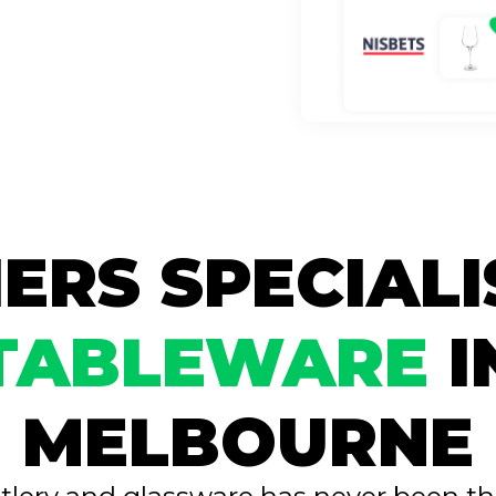
ERS SPECIALI
TABLEWARE
I
MELBOURNE