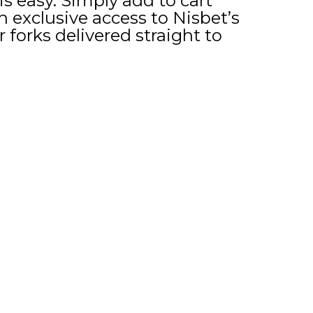
s easy. Simply add to cart
h exclusive access to Nisbet’s
r forks delivered straight to