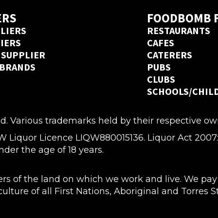
ERS
FOODBOMB 
LIERS
RESTAURANTS
LIERS
CAFES
 SUPPLIER
CATERERS
 BRANDS
PUBS
CLUBS
SCHOOLS/CHIL
d. Various trademarks held by their respective ow
quor Licence LIQW880015136. Liquor Act 2007: It i
nder the age of 18 years.
 of the land on which we work and live. We pay o
lture of all First Nations, Aboriginal and Torres 