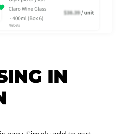
SING IN
N