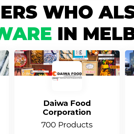
IERS WHO ALS
WARE
IN MEL
Daiwa Food
Corporation
700
Products