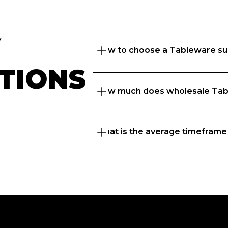
 
How to choose a Tableware su
TIONS
How much does wholesale Tab
Great question. At Foodbomb, w
suppliers to thrive so we take 
to recommend the best  supplie
What is the average timeframe
That depends on what matters to 
range, freshness or price, and t
know every business is unique 
businesses with the right  suppl
If you’re placing orders with a 
delivery days but if you’ve ord
before, we’ve got a next day del