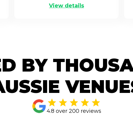
View details
D BY THOUS
AUSSIE VENUE
4.8 over 200 reviews