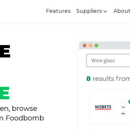
Features
Suppliers
Abou
E
E
nen, browse
rom Foodbomb