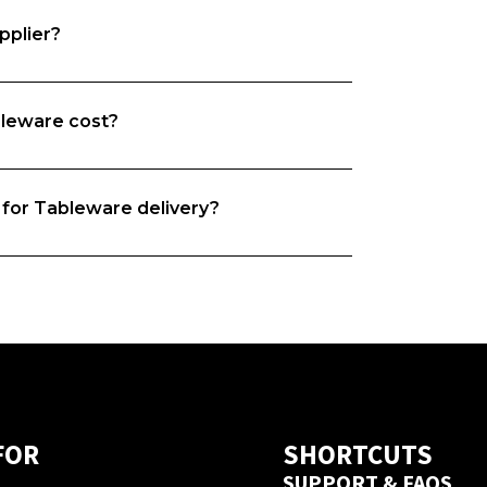
pplier?
leware cost?
e want both food businesses and  
the time to understand your business 
rs based on your needs. 
 for Tableware delivery?
you, whether it is origin, quality, 
hat’s exactly why we do what we do. We 
and we’re on a mission to match food 
iers. 
new supplier this depends on their 
ered from this  supplier on Foodbomb 
ivery guarantee.
FOR
SHORTCUTS
SUPPORT & FAQS