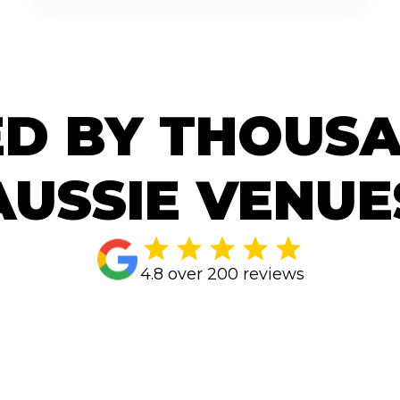
D BY THOUS
AUSSIE VENUE
4.8 over 200 reviews