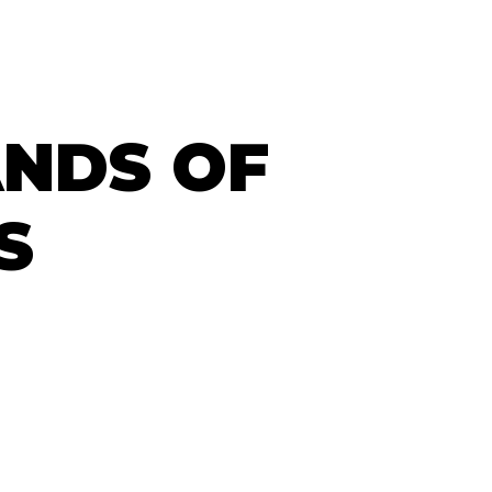
ANDS OF
S