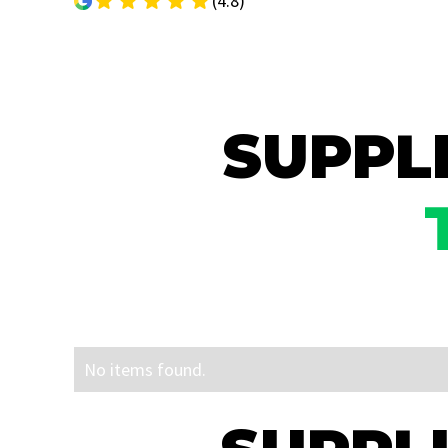
(4.8)
SUPPLI
No items found.