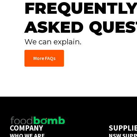
FREQUENTLY
ASKED QUES
We can explain.
More FAQs
COMPANY
SUPPLI
WHO WE ARE
NSW SUPP