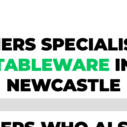
ERS SPECIALI
TABLEWARE
I
NEWCASTLE