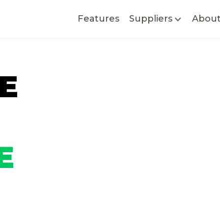
Features
Suppliers
Abou
E
E