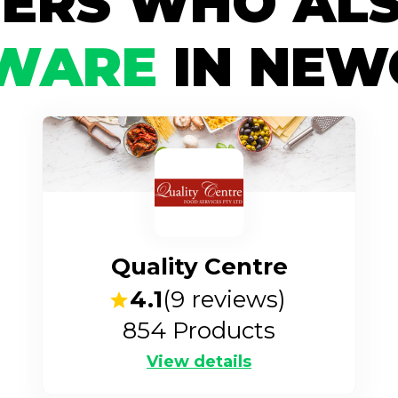
IERS WHO ALS
WARE
IN NEW
Quality Centre
4.1
(
9
reviews)
854
Products
View details