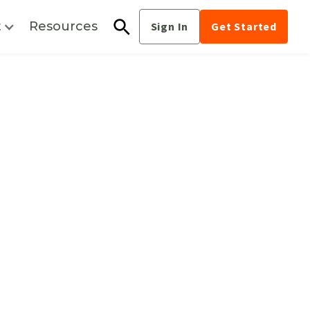
t
Resources
Sign In
Get Started