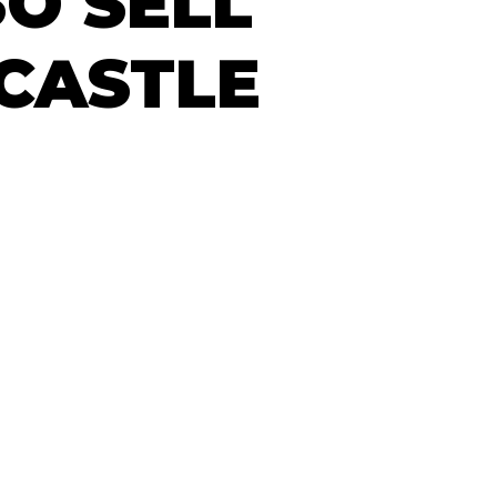
O SELL
CASTLE