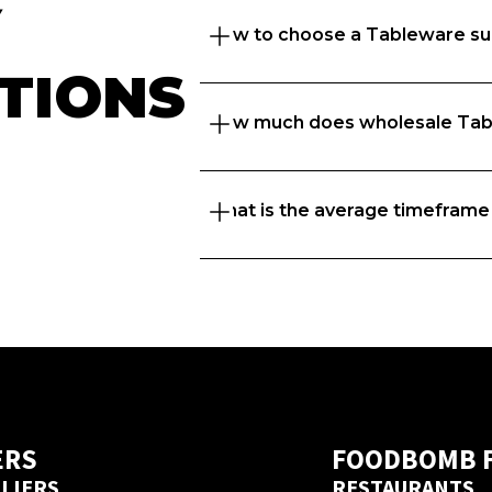
 
How to choose a Tableware su
TIONS
How much does wholesale Tab
Great question. At Foodbomb, w
suppliers to thrive so we take 
to recommend the best  supplie
What is the average timeframe
That depends on what matters to 
range, freshness or price, and t
know every business is unique 
businesses with the right  suppl
If you’re placing orders with a 
delivery days but if you’ve ord
before, we’ve got a next day del
ERS
FOODBOMB 
LIERS
RESTAURANTS