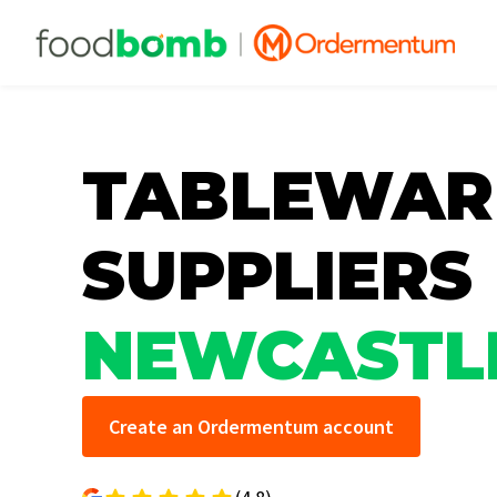
TABLEWAR
SUPPLIERS
NEWCASTL
Create an Ordermentum account