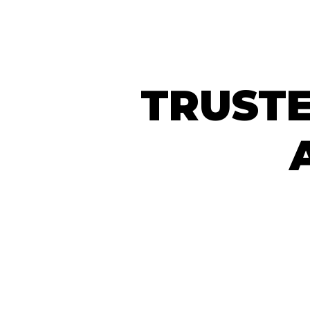
TRUSTE