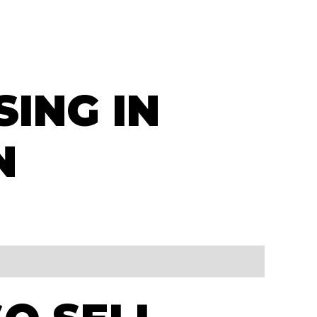
SING IN
N