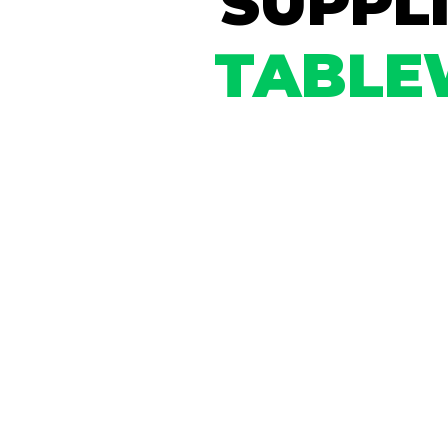
SUPPL
TABLE