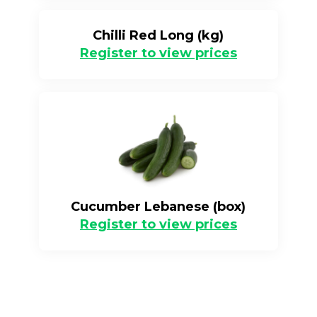
Chilli Red Long (kg)
Register to view prices
Cucumber Lebanese (box)
Register to view prices