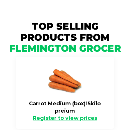
TOP SELLING
PRODUCTS FROM
FLEMINGTON GROCER
Carrot Medium (box)15kilo
preium
Register to view prices