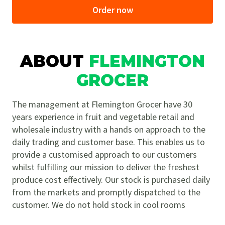
Order now
ABOUT
FLEMINGTON
GROCER
The management at Flemington Grocer have 30
years experience in fruit and vegetable retail and
wholesale industry with a hands on approach to the
daily trading and customer base. This enables us to
provide a customised approach to our customers
whilst fulfilling our mission to deliver the freshest
produce cost effectively. Our stock is purchased daily
from the markets and promptly dispatched to the
customer. We do not hold stock in cool rooms