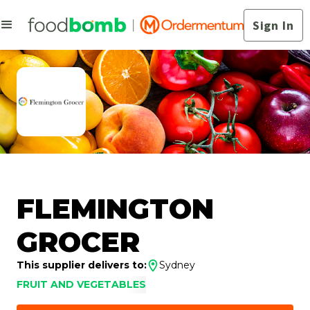
Sign In
FLEMINGTON
GROCER
This supplier delivers to:
Sydney
FRUIT AND VEGETABLES