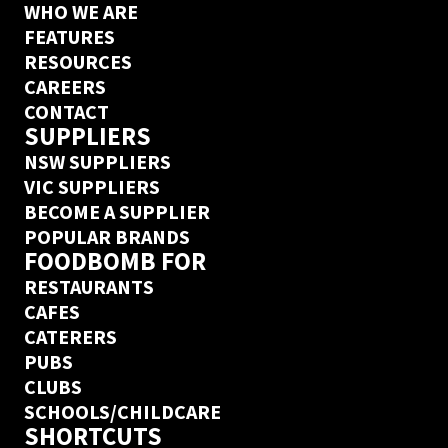
WHO WE ARE
FEATURES
RESOURCES
CAREERS
CONTACT
SUPPLIERS
NSW SUPPLIERS
VIC SUPPLIERS
BECOME A SUPPLIER
POPULAR BRANDS
FOODBOMB FOR
RESTAURANTS
CAFES
CATERERS
PUBS
CLUBS
SCHOOLS/CHILDCARE
SHORTCUTS