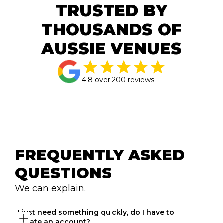
TRUSTED BY
THOUSANDS OF
AUSSIE VENUES
4.8 over 200 reviews
FREQUENTLY ASKED 
QUESTIONS
We can explain.
I just need something quickly, do I have to 
create an account?