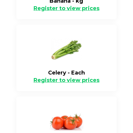
Banana - kg
Register to view prices
Celery - Each
Register to view prices