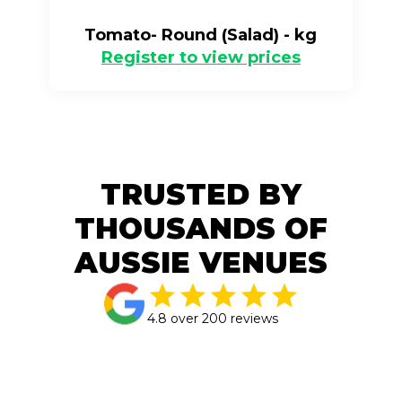
Tomato- Round (Salad) - kg
Register to view prices
TRUSTED BY
THOUSANDS OF
AUSSIE VENUES
4.8 over 200 reviews