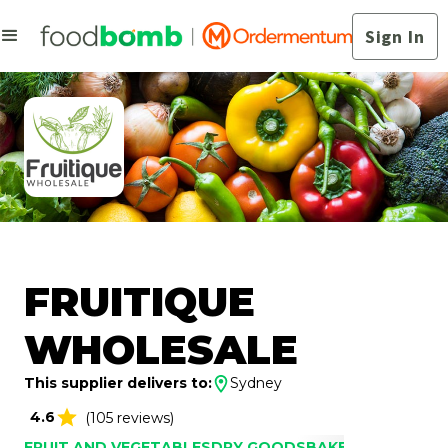
Sign In
FRUITIQUE
WHOLESALE
This supplier delivers to:
Sydney
4.6
(105 reviews)
FRUIT AND VEGETABLES
DRY GOODS
BAKERY
DAIRY
DRI