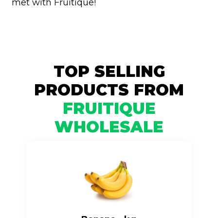
met with Fruitique!
TOP SELLING
PRODUCTS FROM
FRUITIQUE
WHOLESALE