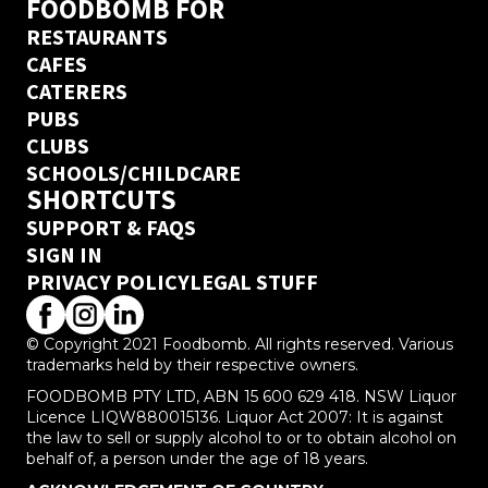
FOODBOMB FOR
RESTAURANTS
CAFES
CATERERS
PUBS
CLUBS
SCHOOLS/CHILDCARE
SHORTCUTS
SUPPORT & FAQS
SIGN IN
PRIVACY POLICY
LEGAL STUFF
© Copyright 2021 Foodbomb. All rights reserved. Various
trademarks held by their respective owners.
FOODBOMB PTY LTD, ABN 15 600 629 418. NSW Liquor
Licence LIQW880015136. Liquor Act 2007: It is against
the law to sell or supply alcohol to or to obtain alcohol on
behalf of, a person under the age of 18 years.