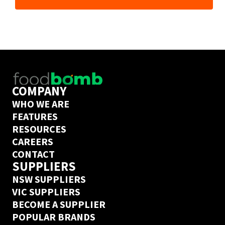
Customer Experience team will be in touch!
COMPANY
WHO WE ARE
FEATURES
RESOURCES
CAREERS
CONTACT
SUPPLIERS
NSW SUPPLIERS
VIC SUPPLIERS
BECOME A SUPPLIER
POPULAR BRANDS