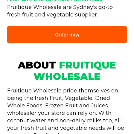
Fruitique Wholesale are Sydney's go-to
fresh fruit and vegetable supplier.
Order now
ABOUT
FRUITIQUE
WHOLESALE
Fruitique Wholesale pride themselves on
being the fresh Fruit, Vegetable, Dried
Whole Foods, Frozen Fruit and Juices
wholesaler your store can rely on. With
coconut water and non-dairy milks too, all
your fresh fruit and vegetable needs will be