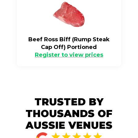
Beef Ross Biff (Rump Steak
Cap Off) Portioned
Register to view prices
TRUSTED BY
THOUSANDS OF
AUSSIE VENUES