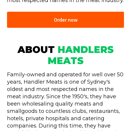
most respected names in the meat industry.
Order now
ABOUT
HANDLERS
MEATS
Family-owned and operated for well over 50
years, Handler Meats is one of Sydney's
oldest and most respected names in the
meat industry. Since the 1950's, they have
been wholesaling quality meats and
smallgoods to countless clubs, restaurants,
hotels, private hospitals and catering
companies. During this time, they have