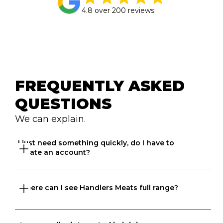
4.8 over 200 reviews
FREQUENTLY ASKED 
QUESTIONS
We can explain.
I just need something quickly, do I have to 
create an account?
You do need to create an account 
here
 but you won’t 
Where can I see Handlers Meats full range?
believe how quick it is. Once your account is created, 
you can search, compare, order, track and more. 