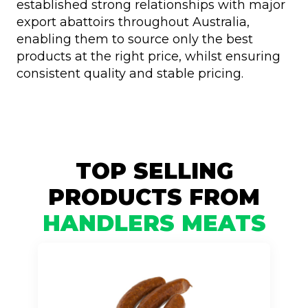
established strong relationships with major
export abattoirs throughout Australia,
enabling them to source only the best
products at the right price, whilst ensuring
consistent quality and stable pricing.
TOP SELLING
PRODUCTS FROM
HANDLERS MEATS