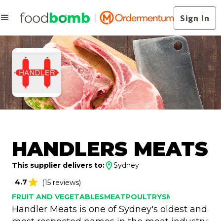
Sign In
HANDLERS MEATS
This supplier delivers to:
Sydney
4.7
(15 reviews)
FRUIT AND VEGETABLES
MEAT
POULTRY
SMALLGOODS
Handler Meats is one of Sydney's oldest and