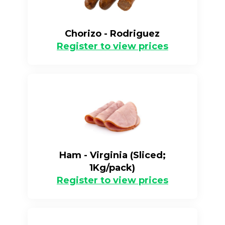
Chorizo - Rodriguez
Register to view prices
Ham - Virginia (Sliced;
1Kg/pack)
Register to view prices