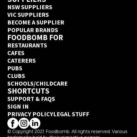
NSW SUPPLIERS
VIC SUPPLIERS
BECOME A SUPPLIER
POPULAR BRANDS
FOODBOMB FOR
RESTAURANTS
CAFES
CATERERS
PUBS
CLUBS
SCHOOLS/CHILDCARE
SHORTCUTS
SUPPORT & FAQS
SIGN IN
PRIVACY POLICY
LEGAL STUFF
© Copyright 2021 Foodbomb. All rights reserved. Various