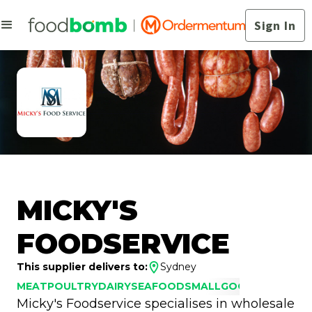
Sign In
MICKY'S
FOODSERVICE
This supplier delivers to:
Sydney
MEAT
POULTRY
DAIRY
SEAFOOD
SMALLGOODS
Micky's Foodservice specialises in wholesale