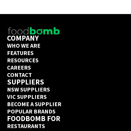
COMPANY
WHO WE ARE
FEATURES
RESOURCES
CAREERS
CONTACT
SUPPLIERS
NSW SUPPLIERS
VIC SUPPLIERS
BECOME A SUPPLIER
POPULAR BRANDS
FOODBOMB FOR
RESTAURANTS