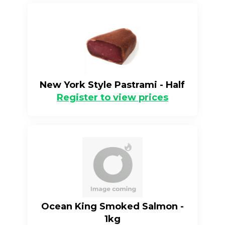
New York Style Pastrami - Half
Register to view prices
Ocean King Smoked Salmon -
1kg