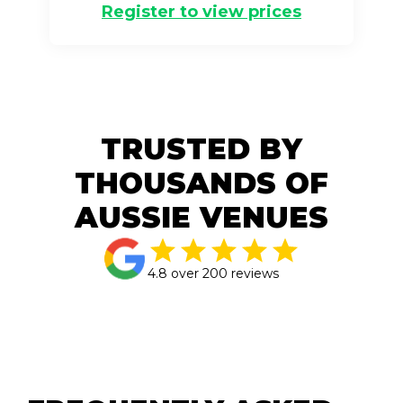
Register to view prices
TRUSTED BY
THOUSANDS OF
AUSSIE VENUES
4.8 over 200 reviews