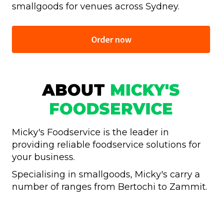
smallgoods for venues across Sydney.
Order now
ABOUT
MICKY'S
FOODSERVICE
Micky's Foodservice is the leader in
providing reliable foodservice solutions for
your business.
Specialising in smallgoods, Micky's carry a
number of ranges from Bertochi to Zammit.