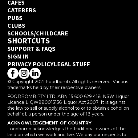
CAFES
CATERERS
PUBS
CLUBS
SCHOOLS/CHILDCARE
SHORTCUTS
SUPPORT & FAQS
SIGN IN
PRIVACY POLICY
LEGAL STUFF
© Copyright 2021 Foodbomb. All rights reserved. Various
trademarks held by their respective owners.
FOODBOMB PTY LTD, ABN 15 600 629 418. NSW Liquor
Licence LIQW880015136. Liquor Act 2007: It is against
the law to sell or supply alcohol to or to obtain alcohol on
behalf of, a person under the age of 18 years.
ACKNOWLEDGEMENT OF COUNTRY
Foodbomb acknowledges the traditional owners of the
land on which we work and live. We pay our respects to