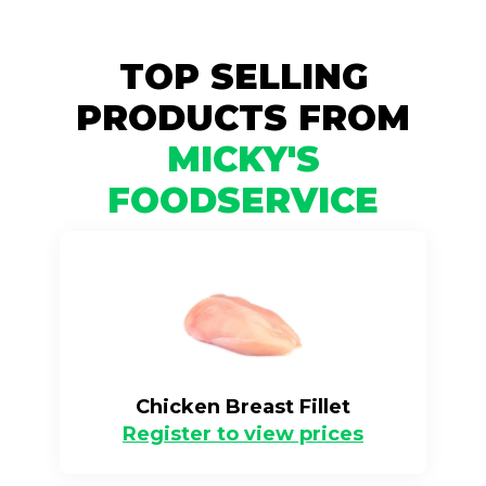
TOP SELLING
PRODUCTS FROM
MICKY'S
FOODSERVICE
Chicken Breast Fillet
Register to view prices