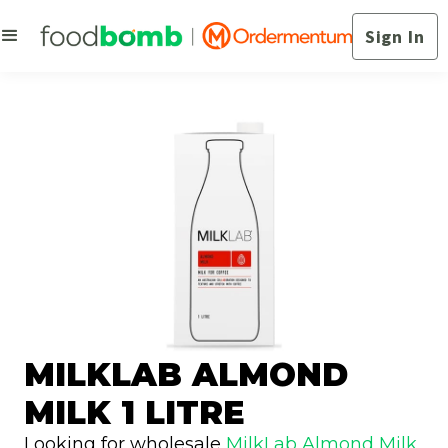
Sign In
MILKLAB ALMOND
MILK 1 LITRE
Looking for wholesale
MilkLab Almond Milk