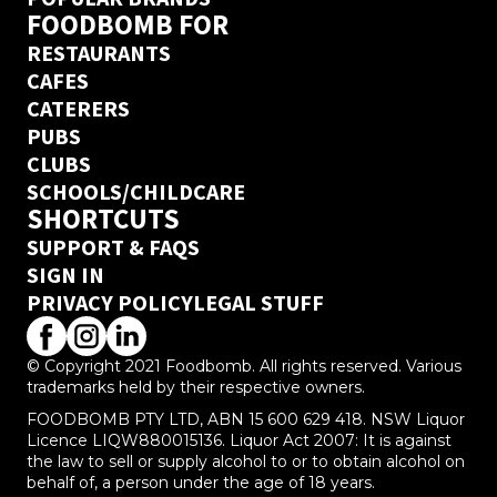
FOODBOMB FOR
RESTAURANTS
CAFES
CATERERS
PUBS
CLUBS
SCHOOLS/CHILDCARE
SHORTCUTS
SUPPORT & FAQS
SIGN IN
PRIVACY POLICY
LEGAL STUFF
© Copyright 2021 Foodbomb. All rights reserved. Various
trademarks held by their respective owners.
FOODBOMB PTY LTD, ABN 15 600 629 418. NSW Liquor
Licence LIQW880015136. Liquor Act 2007: It is against
the law to sell or supply alcohol to or to obtain alcohol on
behalf of, a person under the age of 18 years.