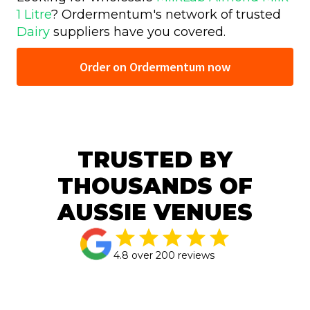
1 Litre
? Ordermentum's network of trusted
Dairy
suppliers have you covered.
Order on Ordermentum now
TRUSTED BY
THOUSANDS OF
AUSSIE VENUES
4.8 over 200 reviews