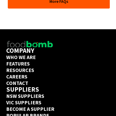
More FAQs
depends on their delivery days but if you’ve ordered 
from this supplier on Ordermentum before, we’ve got a 
next day delivery guarantee. Create an Ordermentum 
account in 20 seconds 
here
COMPANY
WHO WE ARE
FEATURES
RESOURCES
CAREERS
CONTACT
SUPPLIERS
NSW SUPPLIERS
VIC SUPPLIERS
BECOME A SUPPLIER
POPULAR BRANDS