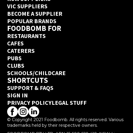
VIC SUPPLIERS
BECOME A SUPPLIER
POPULAR BRANDS
FOODBOMB FOR
RESTAURANTS
CAFES
CATERERS
PUBS
CLUBS
SCHOOLS/CHILDCARE
SHORTCUTS
SUPPORT & FAQS
SIGN IN
PRIVACY POLICY
LEGAL STUFF
© Copyright 2021 Foodbomb. All rights reserved. Various
trademarks held by their respective owners.