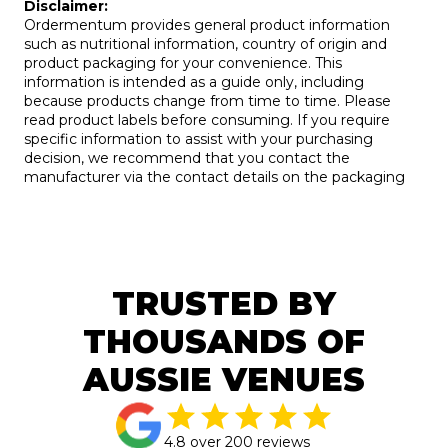
Disclaimer:
Ordermentum provides general product information
such as nutritional information, country of origin and
product packaging for your convenience. This
information is intended as a guide only, including
because products change from time to time. Please
read product labels before consuming. If you require
specific information to assist with your purchasing
decision, we recommend that you contact the
manufacturer via the contact details on the packaging
TRUSTED BY
THOUSANDS OF
AUSSIE VENUES
4.8 over 200 reviews