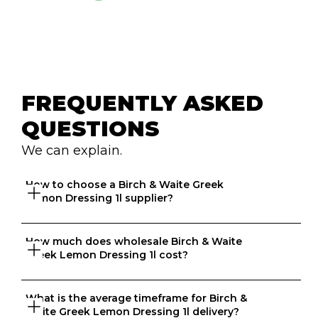
FREQUENTLY ASKED 
QUESTIONS
We can explain.
How to choose a Birch & Waite Greek 
Lemon Dressing 1l supplier?
How much does wholesale Birch & Waite 
Great question. At Ordermentum, we want both venues 
Greek Lemon Dressing 1l cost?
and suppliers to thrive so we take the time to 
understand your business to recommend the best 
suppliers based on your needs. 
What is the average timeframe for Birch & 
That depends on what matters to you, is it format, 
Waite Greek Lemon Dressing 1l delivery?
origin, brand, price? We know every business is unique 