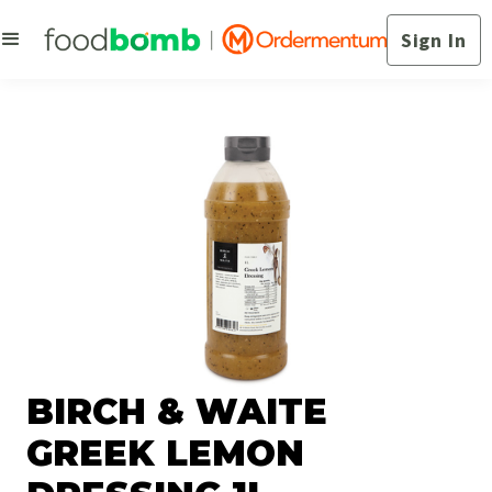
Sign In
BIRCH & WAITE
GREEK LEMON