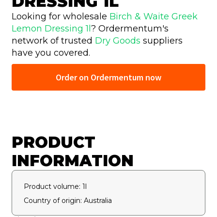
DRESSING 1L
Looking for wholesale
Birch & Waite Greek
Lemon Dressing 1l
? Ordermentum's
network of trusted
Dry Goods
suppliers
have you covered.
Order on Ordermentum now
PRODUCT
INFORMATION
Product volume: 1l
Country of origin: Australia