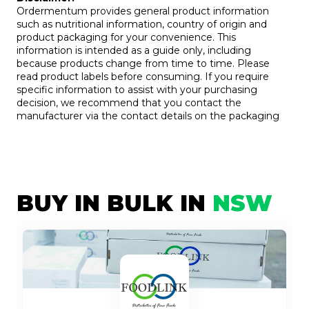
Ordermentum provides general product information
such as nutritional information, country of origin and
product packaging for your convenience. This
information is intended as a guide only, including
because products change from time to time. Please
read product labels before consuming. If you require
specific information to assist with your purchasing
decision, we recommend that you contact the
manufacturer via the contact details on the packaging
BUY IN BULK IN
NSW