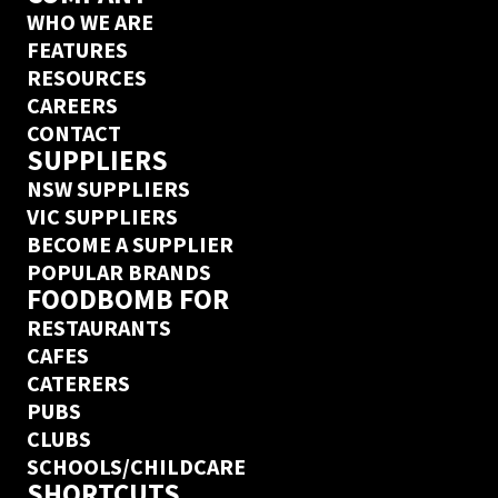
WHO WE ARE
FEATURES
RESOURCES
CAREERS
CONTACT
SUPPLIERS
NSW SUPPLIERS
VIC SUPPLIERS
BECOME A SUPPLIER
POPULAR BRANDS
FOODBOMB FOR
RESTAURANTS
CAFES
CATERERS
PUBS
CLUBS
SCHOOLS/CHILDCARE
SHORTCUTS