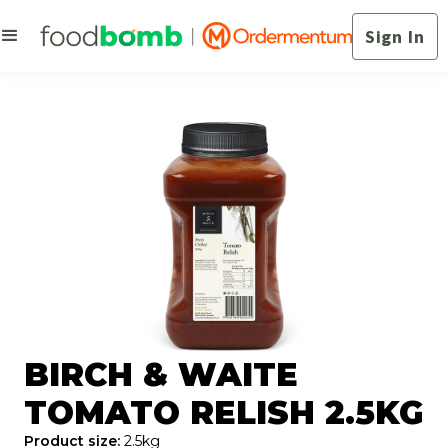
Sign In
BIRCH & WAITE
TOMATO RELISH 2.5KG
Product size:
2.5kg