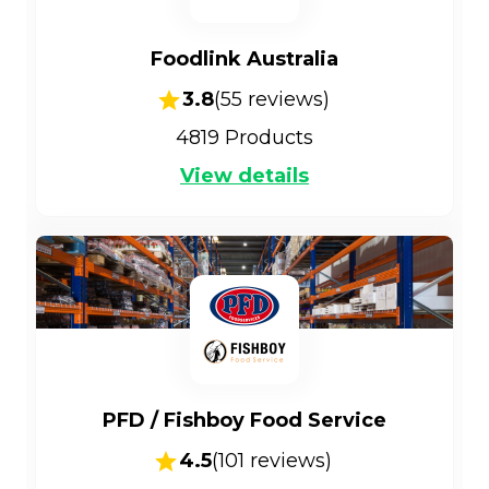
Foodlink Australia
3.8
(
55
reviews)
4819
Products
View details
PFD / Fishboy Food Service
4.5
(
101
reviews)