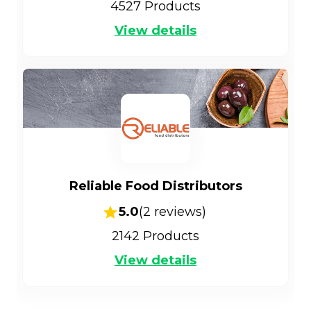
4527
Products
View details
Reliable Food Distributors
5.0
(
2
reviews)
2142
Products
View details