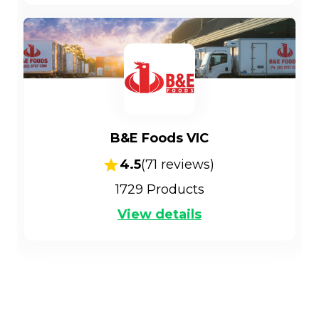
B&E Foods VIC
4.5
(
71
reviews)
1729
Products
View details