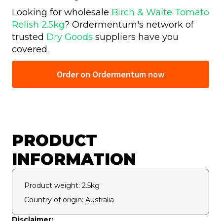
Looking for wholesale
Birch & Waite Tomato
Relish 2.5kg
? Ordermentum's network of
trusted
Dry Goods
suppliers have you
covered.
Order on Ordermentum now
PRODUCT
INFORMATION
Product weight: 2.5kg
Country of origin: Australia
Disclaimer: