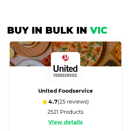
BUY IN BULK IN
VIC
United Foodservice
4.7
(
25
reviews)
2521
Products
View details