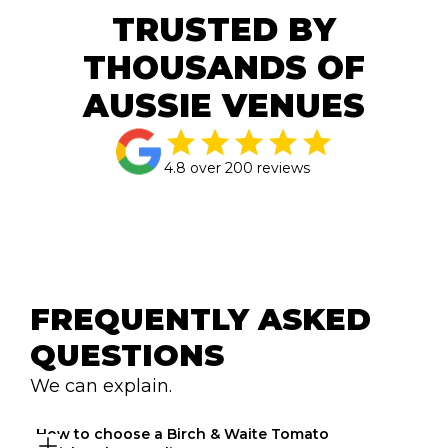
TRUSTED BY
THOUSANDS OF
AUSSIE VENUES
4.8 over 200 reviews
FREQUENTLY ASKED 
QUESTIONS
We can explain.
How to choose a Birch & Waite Tomato 