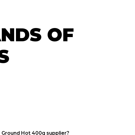
ANDS OF
S
s Ground Hot 400g supplier?