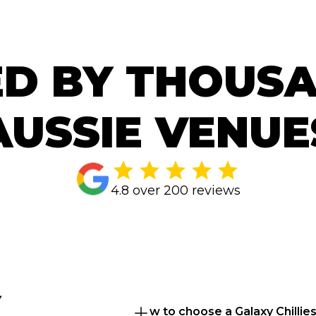
D BY THOUS
AUSSIE VENUE
4.8 over 200 reviews
 
How to choose a Galaxy Chillie