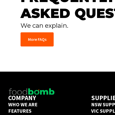
ASKED QUES
We can explain.
More FAQs
COMPANY
SUPPLI
WHO WE ARE
NSW SUPP
FEATURES
VIC SUPP