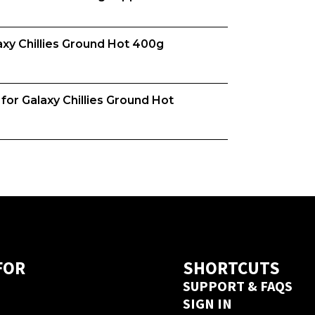
y Chillies Ground Hot 400g 
m, we want both venues and suppliers 
o understand your business to 
based on your needs. 
or Galaxy Chillies Ground Hot 
you, is it format, origin, brand, 
is unique and that's why we match 
uppliers. Try us today, create an 
new supplier this depends on their 
ed from this supplier on 
a next day delivery guarantee. Create 
 seconds 
here
FOR
SHORTCUTS
SUPPORT & FAQS
SIGN IN