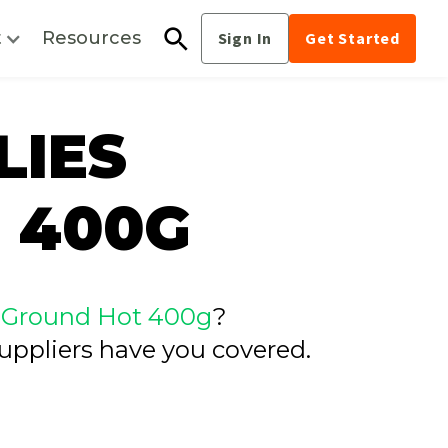
t
Resources
Sign In
Get Started
LIES
 400G
es Ground Hot 400g
?
uppliers have you covered.