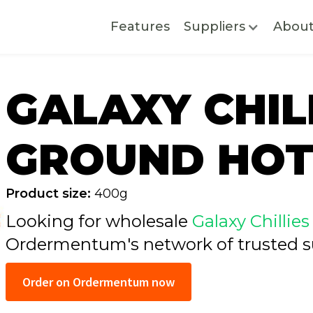
Features
Suppliers
Abou
GALAXY CHIL
GROUND HOT
Product size:
400g
Looking for wholesale
Galaxy Chilli
Ordermentum's network of trusted
s
Order on Ordermentum now