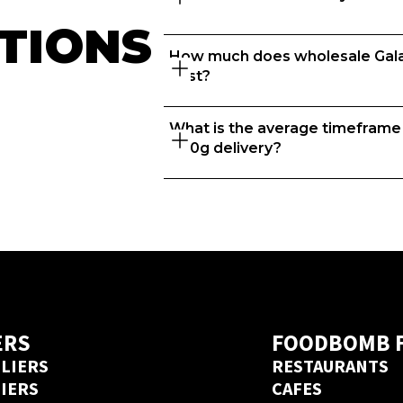
TIONS
How much does wholesale Galax
Great question. At Ordermentu
cost?
to thrive so we take the time t
recommend the best suppliers 
What is the average timeframe f
That depends on what matters to 
400g delivery?
price? We know every business 
food businesses with the right s
account in 20 seconds 
here
. 
If you’re placing orders with a 
delivery days but if you’ve order
Ordermentum before, we’ve got 
an Ordermentum account in 20
ERS
FOODBOMB 
LIERS
RESTAURANTS
LIERS
CAFES