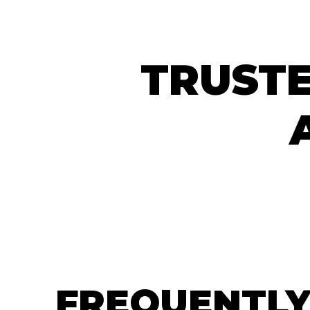
TRUSTE
FREQUENTLY