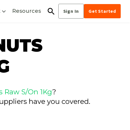
t
Resources
Sign In
Get Started
NUTS
G
s Raw S/On 1Kg
?
uppliers have you covered.