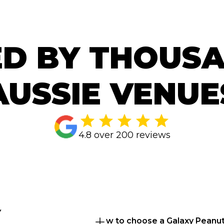
D BY THOUS
AUSSIE VENUE
4.8 over 200 reviews
 
How to choose a Galaxy Peanut