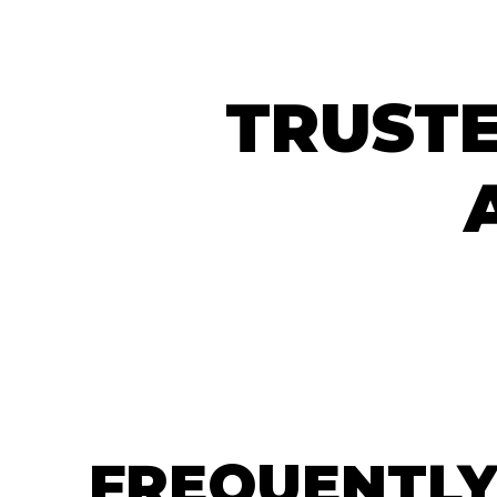
TRUSTE
FREQUENTLY