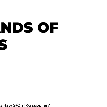
ANDS OF
S
s Raw S/On 1Kg supplier?