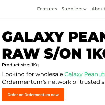
Features
Suppliers
Abou
GALAXY PEA
RAW S/ON 1K
Product size:
1Kg
Looking for wholesale
Galaxy Peanut
Ordermentum's network of trusted
s
Order on Ordermentum now