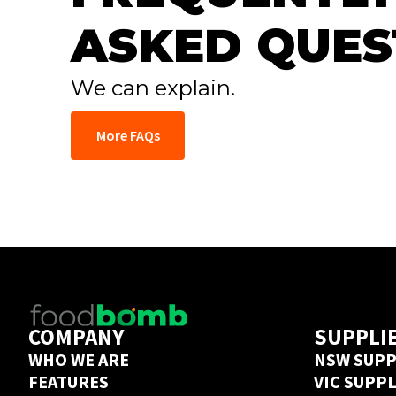
ASKED QUES
We can explain.
More FAQs
COMPANY
SUPPLI
WHO WE ARE
NSW SUPP
FEATURES
VIC SUPP