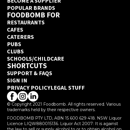
BECOME A SUPPLIER
POPULAR BRANDS
FOODBOMB FOR
RESTAURANTS
CAFES
CATERERS
PUBS
CLUBS
SCHOOLS/CHILDCARE
SHORTCUTS
SUPPORT & FAQS
SIGN IN
PRIVACY POLICY
LEGAL STUFF
© Copyright 2021 Foodbomb. All rights reserved. Various
trademarks held by their respective owners.
FOODBOMB PTY LTD, ABN 15 600 629 418. NSW Liquor
Licence LIQW880015136. Liquor Act 2007: It is against
the law to sell or supply alcohol to or to obtain alcohol on