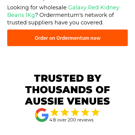
Looking for wholesale
Galaxy Red Kidney
Beans 1Kg
? Ordermentum's network of
trusted
suppliers have you covered.
Order on Ordermentum now
TRUSTED BY
THOUSANDS OF
AUSSIE VENUES
4.8 over 200 reviews