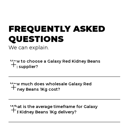
FREQUENTLY ASKED 
QUESTIONS
We can explain.
How to choose a Galaxy Red Kidney Beans 
1Kg supplier?
How much does wholesale Galaxy Red 
Great question. At Ordermentum, we want both venues 
Kidney Beans 1Kg cost?
and suppliers to thrive so we take the time to 
understand your business to recommend the best 
suppliers based on your needs. 
What is the average timeframe for Galaxy 
That depends on what matters to you, is it format, 
Red Kidney Beans 1Kg delivery?
origin, brand, price? We know every business is unique 
and that's why we match food businesses with the right 
suppliers. Try us today, create an account in 20 seconds 