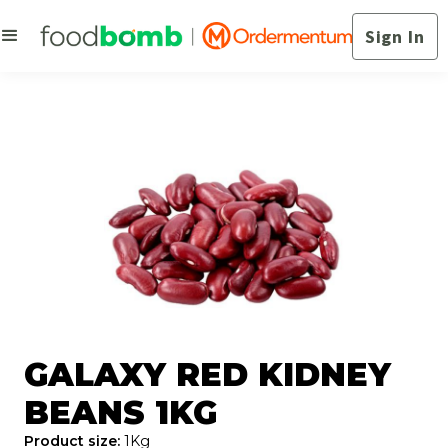
Sign In
GALAXY RED KIDNEY
BEANS 1KG
Product size:
1Kg