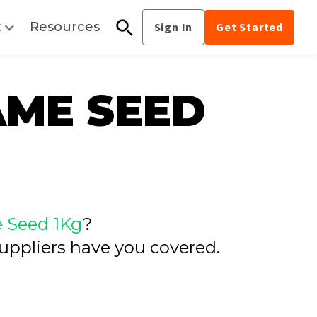
t
Resources
Sign In
Get Started
AME SEED
 Seed 1Kg
?
uppliers have you covered.