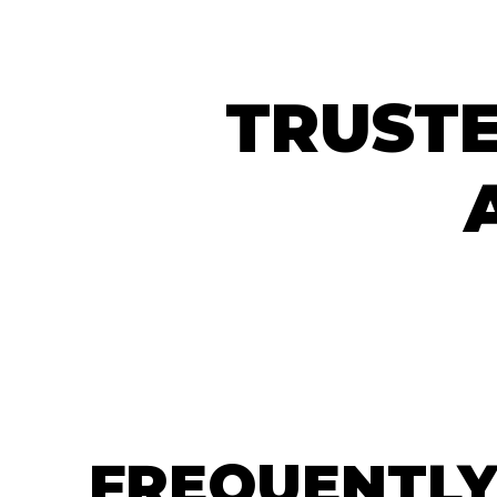
TRUSTE
FREQUENTLY