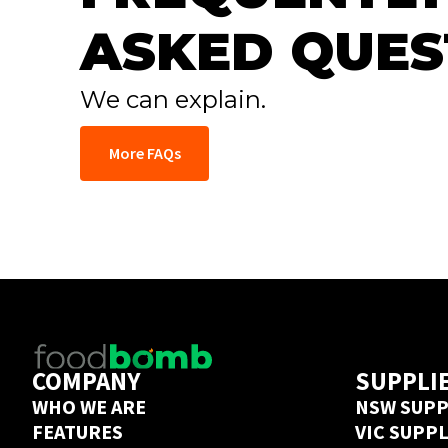
ASKED QUES
We can explain.
More FAQs
COMPANY
SUPPLI
WHO WE ARE
NSW SUPP
FEATURES
VIC SUPP