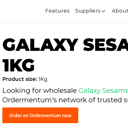
Features
Suppliers
Abou
GALAXY SES
1KG
Product size:
1Kg
Looking for wholesale
Galaxy Sesame
Ordermentum's network of trusted
s
Order on Ordermentum now