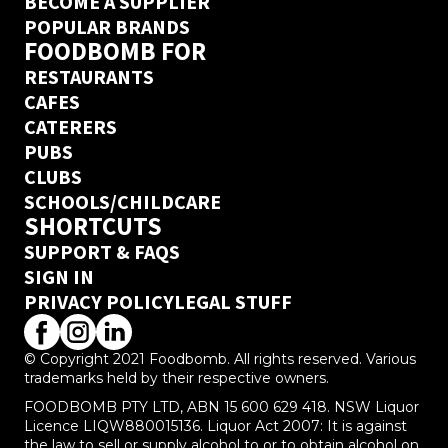
BECOME A SUPPLIER
POPULAR BRANDS
FOODBOMB FOR
RESTAURANTS
CAFES
CATERERS
PUBS
CLUBS
SCHOOLS/CHILDCARE
SHORTCUTS
SUPPORT & FAQS
SIGN IN
PRIVACY POLICY
LEGAL STUFF
© Copyright 2021 Foodbomb. All rights reserved. Various
trademarks held by their respective owners.
FOODBOMB PTY LTD, ABN 15 600 629 418. NSW Liquor
Licence LIQW880015136. Liquor Act 2007: It is against
the law to sell or supply alcohol to or to obtain alcohol on