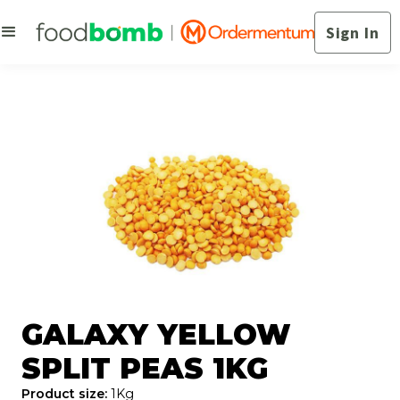
Sign In
GALAXY YELLOW
SPLIT PEAS 1KG
Product size:
1Kg