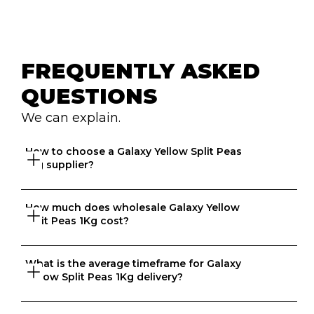
FREQUENTLY ASKED 
QUESTIONS
We can explain.
How to choose a Galaxy Yellow Split Peas 
1Kg supplier?
How much does wholesale Galaxy Yellow 
Great question. At Ordermentum, we want both venues 
Split Peas 1Kg cost?
and suppliers to thrive so we take the time to 
understand your business to recommend the best 
suppliers based on your needs. 
What is the average timeframe for Galaxy 
That depends on what matters to you, is it format, 
Yellow Split Peas 1Kg delivery?
origin, brand, price? We know every business is unique 
and that's why we match food businesses with the right 
suppliers. Try us today, create an account in 20 seconds 