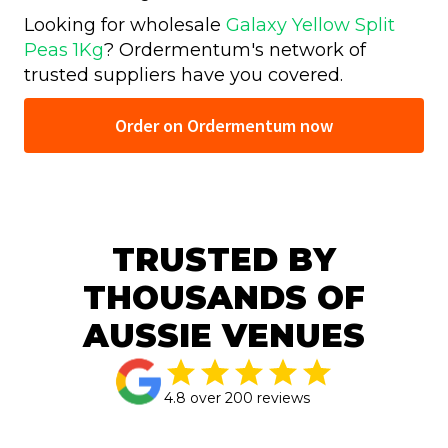
Looking for wholesale
Galaxy Yellow Split
Peas 1Kg
? Ordermentum's network of
trusted
suppliers have you covered.
Order on Ordermentum now
TRUSTED BY
THOUSANDS OF
AUSSIE VENUES
4.8 over 200 reviews