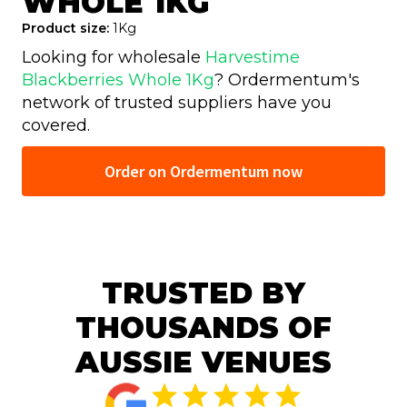
WHOLE 1KG
Product size:
1Kg
Looking for wholesale
Harvestime
Blackberries Whole 1Kg
? Ordermentum's
network of trusted
suppliers have you
covered.
Order on Ordermentum now
TRUSTED BY
THOUSANDS OF
AUSSIE VENUES