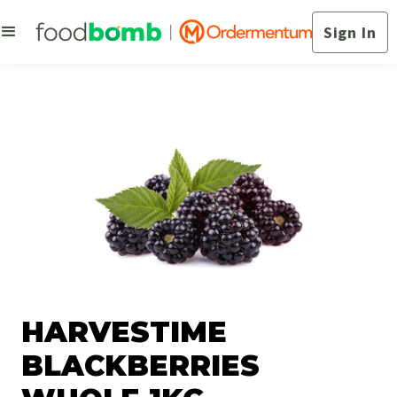
Sign In
HARVESTIME
BLACKBERRIES