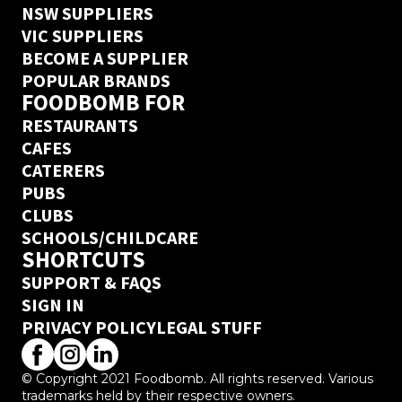
NSW SUPPLIERS
VIC SUPPLIERS
BECOME A SUPPLIER
POPULAR BRANDS
FOODBOMB FOR
RESTAURANTS
CAFES
CATERERS
PUBS
CLUBS
SCHOOLS/CHILDCARE
SHORTCUTS
SUPPORT & FAQS
SIGN IN
PRIVACY POLICY
LEGAL STUFF
© Copyright 2021 Foodbomb. All rights reserved. Various
trademarks held by their respective owners.