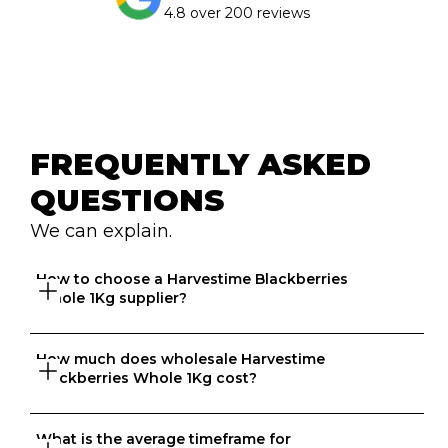
4.8 over 200 reviews
FREQUENTLY ASKED 
QUESTIONS
We can explain.
How to choose a Harvestime Blackberries 
Whole 1Kg supplier?
How much does wholesale Harvestime 
Great question. At Ordermentum, we want both venues 
Blackberries Whole 1Kg cost?
and suppliers to thrive so we take the time to 
understand your business to recommend the best 
suppliers based on your needs. 
What is the average timeframe for 
That depends on what matters to you, is it format, 