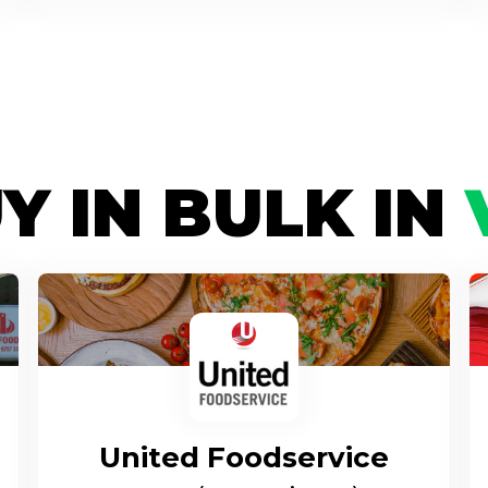
Y IN BULK IN
United Foodservice