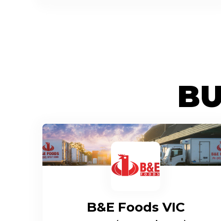
BU
B&E Foods VIC