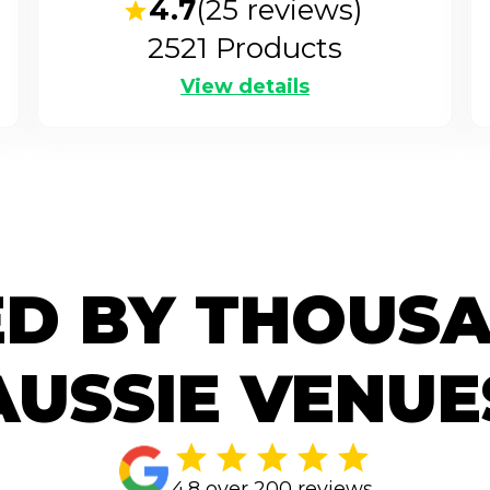
4.7
(
25
reviews)
2521
Products
View details
D BY THOUS
AUSSIE VENUE
4.8 over 200 reviews