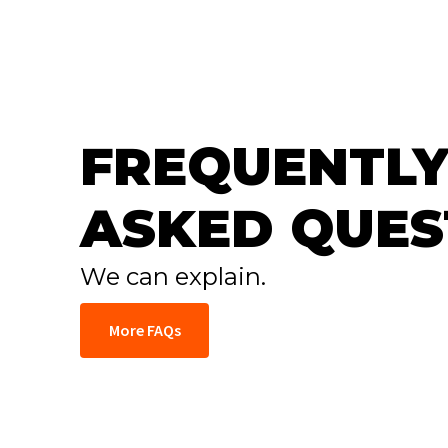
FREQUENTLY
ASKED QUES
We can explain.
More FAQs