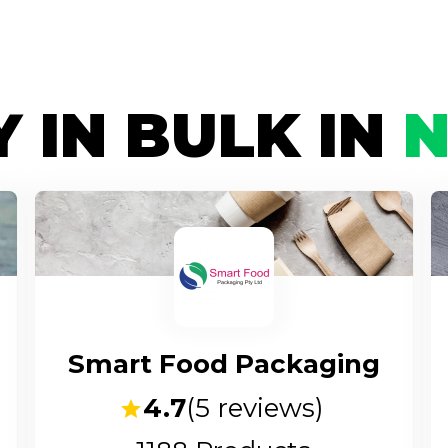
 IN BULK IN
Smart Food Packaging
4.7
(
5
reviews)