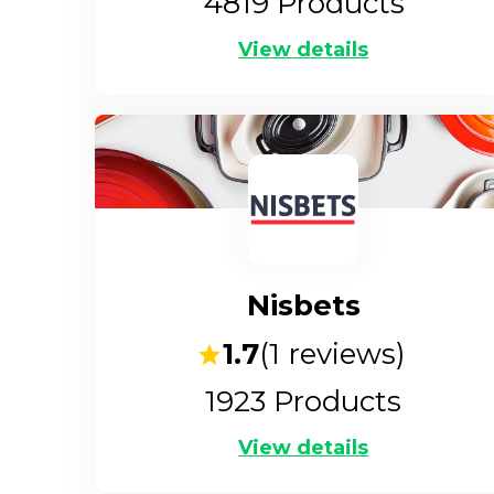
4819
Products
View details
Nisbets
1.7
(
1
reviews)
1923
Products
View details