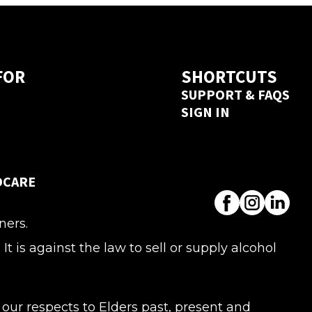
a next day delivery guarantee. Create 
 seconds 
here
FOR
SHORTCUTS
SUPPORT & FAQS
SIGN IN
DCARE
ners.
s against the law to sell or supply alcohol
ur respects to Elders past, present and