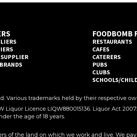
Ordermentum before, we’ve got 
an Ordermentum account in 20
ERS
FOODBOMB 
LIERS
RESTAURANTS
LIERS
CAFES
 SUPPLIER
CATERERS
 BRANDS
PUBS
CLUBS
SCHOOLS/CHIL
d. Various trademarks held by their respective ow
quor Licence LIQW880015136. Liquor Act 2007: It i
nder the age of 18 years.
 of the land on which we work and live. We pay o