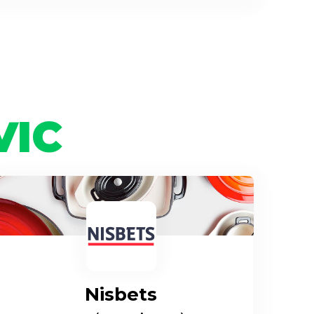
VIC
Nisbets