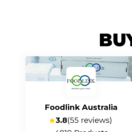
BUY
Foodlink Australia
3.8
(
55
reviews)