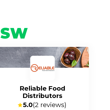
NSW
Reliable Food
Distributors
5.0
(
2
reviews)