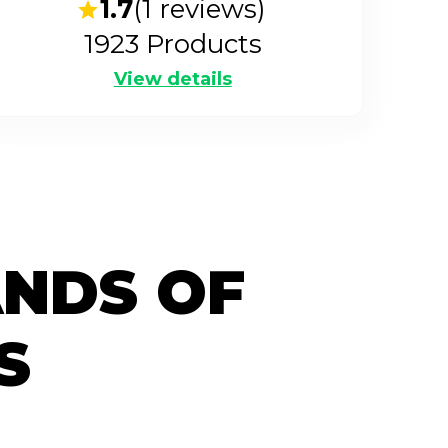
1.7
(
1
reviews)
1923
Products
View details
ANDS OF
S