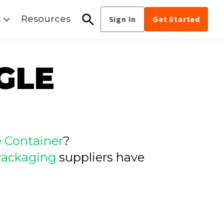
t
Resources
Sign In
Get Started
GLE
e Container
?
ackaging
suppliers have