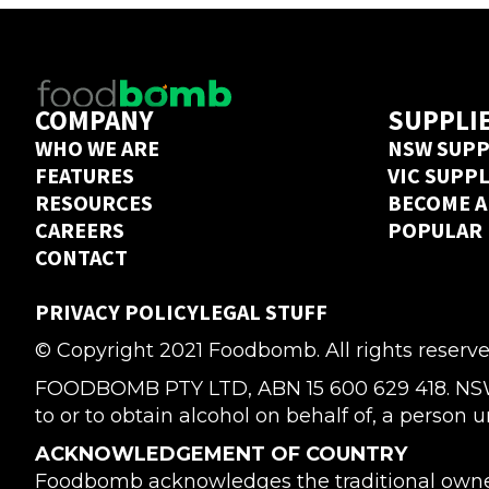
COMPANY
SUPPLI
WHO WE ARE
NSW SUPP
FEATURES
VIC SUPP
RESOURCES
BECOME A
CAREERS
POPULAR
CONTACT
PRIVACY POLICY
LEGAL STUFF
© Copyright 2021 Foodbomb. All rights reserve
FOODBOMB PTY LTD, ABN 15 600 629 418. NSW Li
to or to obtain alcohol on behalf of, a person u
ACKNOWLEDGEMENT OF COUNTRY
Foodbomb acknowledges the traditional owners