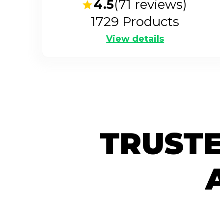
4.5
(
71
reviews)
1729
Products
View details
TRUSTE