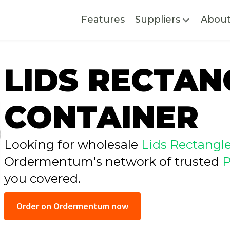
Features
Suppliers
Abou
LIDS RECTAN
CONTAINER
Looking for wholesale
Lids Rectangl
Ordermentum's network of trusted
P
you covered.
Order on Ordermentum now