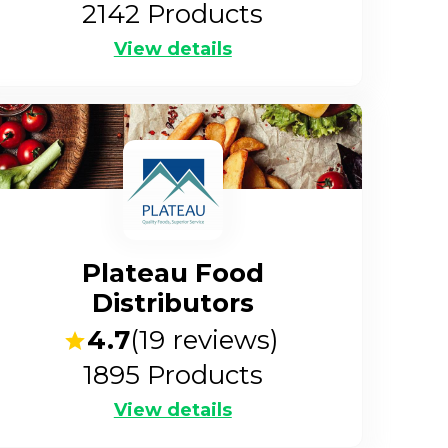
2142
Products
View details
Plateau Food
Distributors
4.7
(
19
reviews)
1895
Products
View details