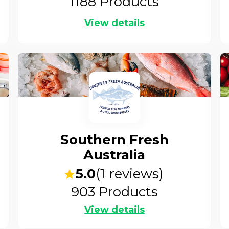
1188
Products
View details
Southern Fresh
Australia
5.0
(
1
reviews)
903
Products
View details