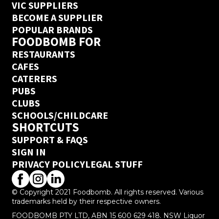
VIC SUPPLIERS
BECOME A SUPPLIER
POPULAR BRANDS
FOODBOMB FOR
RESTAURANTS
CAFES
CATERERS
PUBS
CLUBS
SCHOOLS/CHILDCARE
SHORTCUTS
SUPPORT & FAQS
SIGN IN
PRIVACY POLICY
LEGAL STUFF
© Copyright 2021 Foodbomb. All rights reserved. Various
trademarks held by their respective owners.
FOODBOMB PTY LTD, ABN 15 600 629 418. NSW Liquor