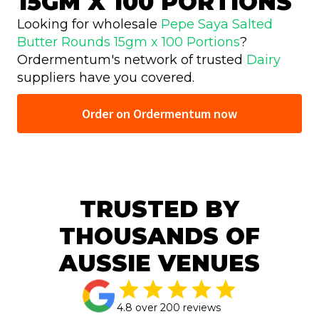
15GM X 100 PORTIONS
Looking for wholesale
Pepe Saya Salted
Butter Rounds 15gm x 100 Portions
?
Ordermentum's network of trusted
Dairy
suppliers have you covered.
Order on Ordermentum now
TRUSTED BY
THOUSANDS OF
AUSSIE VENUES
4.8 over 200 reviews