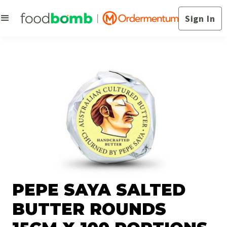
Sign In
PEPE SAYA SALTED
BUTTER ROUNDS