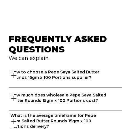
FREQUENTLY ASKED 
QUESTIONS
We can explain.
How to choose a Pepe Saya Salted Butter 
Rounds 15gm x 100 Portions supplier?
How much does wholesale Pepe Saya Salted 
Great question. At Ordermentum, we want both venues 
Butter Rounds 15gm x 100 Portions cost?
and suppliers to thrive so we take the time to 
understand your business to recommend the best 
suppliers based on your needs. 
What is the average timeframe for Pepe 
That depends on what matters to you, is it format, 
Saya Salted Butter Rounds 15gm x 100 
origin, brand, price? We know every business is unique 
Portions delivery?