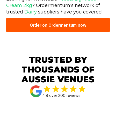
Cream 2kg
? Ordermentum's network of
trusted
Dairy
suppliers have you covered.
Order on Ordermentum now
TRUSTED BY
THOUSANDS OF
AUSSIE VENUES
4.8 over 200 reviews