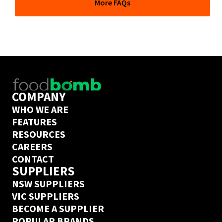
More FAQs
depends on their delivery days but if you’ve ordered 
from this supplier on Ordermentum before, we’ve got a 
next day delivery guarantee. Create an Ordermentum 
account in 20 seconds 
here
COMPANY
WHO WE ARE
FEATURES
RESOURCES
CAREERS
CONTACT
SUPPLIERS
NSW SUPPLIERS
VIC SUPPLIERS
BECOME A SUPPLIER
POPULAR BRANDS