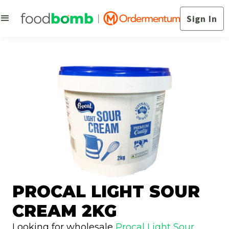
Sign In
PROCAL LIGHT SOUR
CREAM 2KG
Looking for wholesale
Procal Light Sour