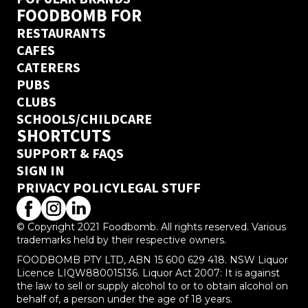
FOODBOMB FOR
RESTAURANTS
CAFES
CATERERS
PUBS
CLUBS
SCHOOLS/CHILDCARE
SHORTCUTS
SUPPORT & FAQS
SIGN IN
PRIVACY POLICY
LEGAL STUFF
© Copyright 2021 Foodbomb. All rights reserved. Various
trademarks held by their respective owners.
FOODBOMB PTY LTD, ABN 15 600 629 418. NSW Liquor
Licence LIQW880015136. Liquor Act 2007: It is against
the law to sell or supply alcohol to or to obtain alcohol on
behalf of, a person under the age of 18 years.