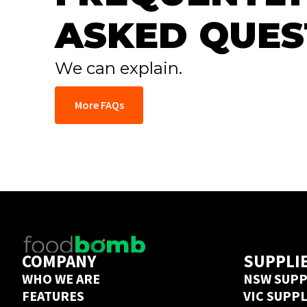
ASKED QUES
We can explain.
More FAQs
COMPANY
SUPPLI
WHO WE ARE
NSW SUPP
FEATURES
VIC SUPP