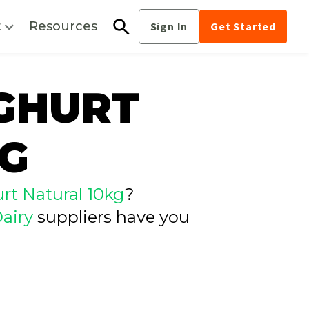
t
Resources
Sign In
Get Started
OGHURT
KG
rt Natural 10kg
?
airy
suppliers have you