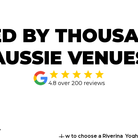
D BY THOUS
AUSSIE VENUE
4.8 over 200 reviews
 
How to choose a Riverina  Yogh