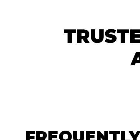
TRUSTE
FREQUENTLY