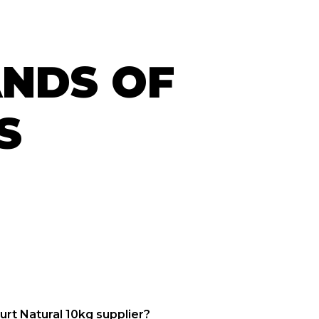
ANDS OF
S
urt Natural 10kg supplier?