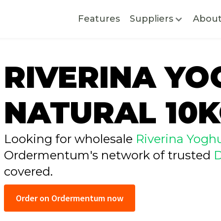
Features
Suppliers
Abou
RIVERINA Y
NATURAL 10
Looking for wholesale
Riverina Yoghu
Ordermentum's network of trusted
D
covered.
Order on Ordermentum now