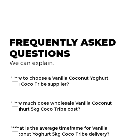
FREQUENTLY ASKED 
QUESTIONS
We can explain.
How to choose a Vanilla Coconut Yoghurt 
5kg Coco Tribe supplier?
How much does wholesale Vanilla Coconut 
Great question. At Ordermentum, we want both venues 
Yoghurt 5kg Coco Tribe cost?
and suppliers to thrive so we take the time to 
understand your business to recommend the best 
suppliers based on your needs. 
What is the average timeframe for Vanilla 
That depends on what matters to you, is it format, 
Coconut Yoghurt 5kg Coco Tribe delivery?
origin, brand, price? We know every business is unique 