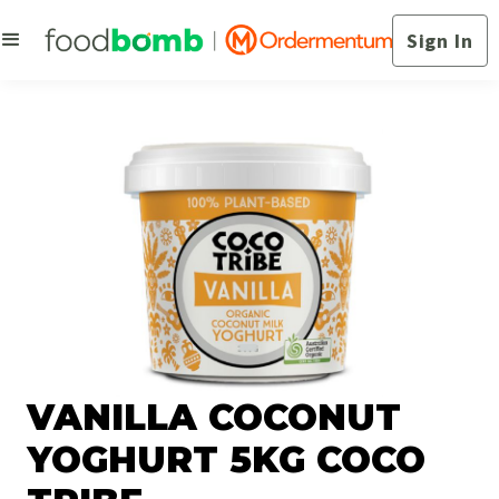
Sign In
VANILLA COCONUT
YOGHURT 5KG COCO