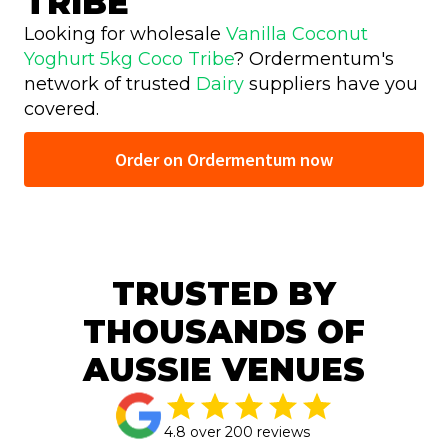
TRIBE
Looking for wholesale
Vanilla Coconut
Yoghurt 5kg Coco Tribe
? Ordermentum's
network of trusted
Dairy
suppliers have you
covered.
Order on Ordermentum now
TRUSTED BY
THOUSANDS OF
AUSSIE VENUES
4.8 over 200 reviews