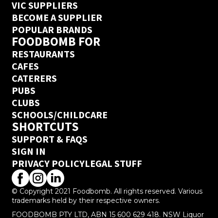
VIC SUPPLIERS
BECOME A SUPPLIER
POPULAR BRANDS
FOODBOMB FOR
RESTAURANTS
CAFES
CATERERS
PUBS
CLUBS
SCHOOLS/CHILDCARE
SHORTCUTS
SUPPORT & FAQS
SIGN IN
PRIVACY POLICY
LEGAL STUFF
© Copyright 2021 Foodbomb. All rights reserved. Various
trademarks held by their respective owners.
FOODBOMB PTY LTD, ABN 15 600 629 418. NSW Liquor