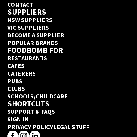
CONTACT
SUPPLIERS
NSW SUPPLIERS
VIC SUPPLIERS
BECOME A SUPPLIER
POPULAR BRANDS
FOODBOMB FOR
RESTAURANTS
CAFES
CATERERS
PUBS
CLUBS
SCHOOLS/CHILDCARE
SHORTCUTS
SUPPORT & FAQS
SIGN IN
PRIVACY POLICY
LEGAL STUFF