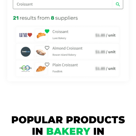
POPULAR PRODUCTS
IN
BAKERY
IN