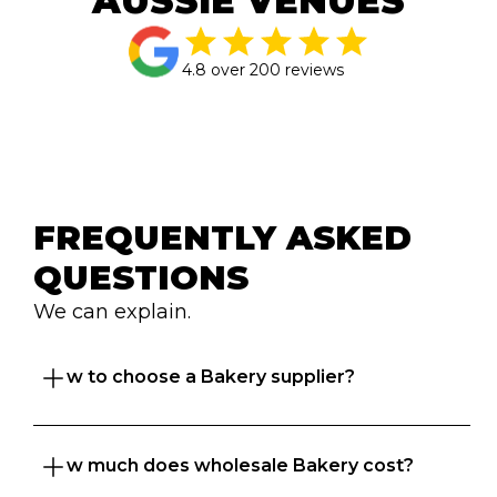
AUSSIE VENUES
4.8 over 200 reviews
FREQUENTLY ASKED 
QUESTIONS
We can explain.
How to choose a Bakery supplier?
How much does wholesale Bakery cost?
Great question. At Foodbomb, we want both 