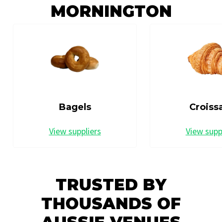
MORNINGTON
Bagels
Croiss
View suppliers
View supp
TRUSTED BY
THOUSANDS OF