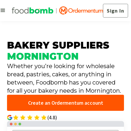
Sign In
BAKERY SUPPLIERS
MORNINGTON
Whether you're looking for wholesale
bread, pastries, cakes, or anything in
between, Foodbomb has you covered
for all your bakery needs in Mornington.
Create an Ordermentum account
(4.8)