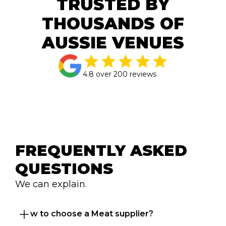
TRUSTED BY
THOUSANDS OF
AUSSIE VENUES
4.8 over 200 reviews
FREQUENTLY ASKED 
QUESTIONS
We can explain.
How to choose a Meat supplier?