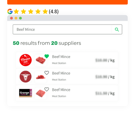
(4.8)