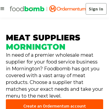
Sign In
MEAT SUPPLIERS
MORNINGTON
In need of a premier wholesale meat
supplier for your food service business
in Mornington? Foodbomb has got you
covered with a vast array of meat
products. Choose a supplier that
matches your exact needs and take your
menu to the next level.
Create an Ordermentum account