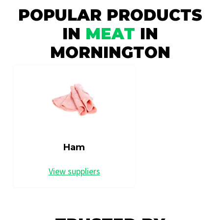
POPULAR PRODUCTS
IN
MEAT
IN
MORNINGTON
Ham
View suppliers