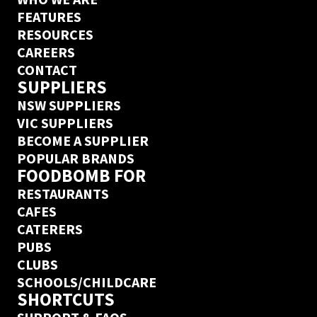
FEATURES
RESOURCES
CAREERS
CONTACT
SUPPLIERS
NSW SUPPLIERS
VIC SUPPLIERS
BECOME A SUPPLIER
POPULAR BRANDS
FOODBOMB FOR
RESTAURANTS
CAFES
CATERERS
PUBS
CLUBS
SCHOOLS/CHILDCARE
SHORTCUTS