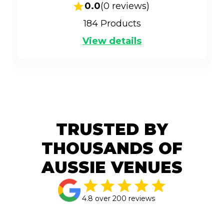
0.0
(
0
reviews)
184
Products
View details
TRUSTED BY
THOUSANDS OF
AUSSIE VENUES
4.8 over 200 reviews