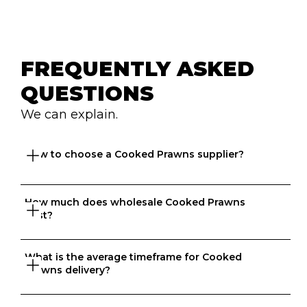
FREQUENTLY ASKED 
QUESTIONS
We can explain.
How to choose a Cooked Prawns supplier?
How much does wholesale Cooked Prawns 
Great question. At Ordermentum, we want both venues 
cost?
and suppliers to thrive so we take the time to 
understand your business to recommend the best 
suppliers based on your needs. 
What is the average timeframe for Cooked 
That depends on what matters to you, is it format, 
Prawns delivery?
origin, brand, price? We know every business is unique 
and that's why we match food businesses with the right 
suppliers. Try us today, create an account in 20 seconds 