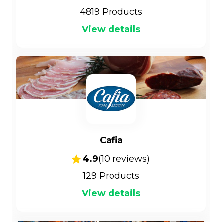
4819
Products
View details
Cafia
4.9
(
10
reviews)
129
Products
View details