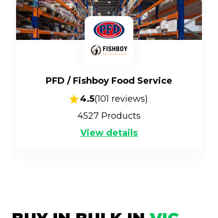
PFD / Fishboy Food Service
4.5
(
101
reviews)
4527
Products
View details