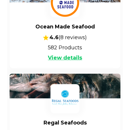
Ocean Made Seafood
4.6
(
8
reviews)
582
Products
View details
Regal Seafoods