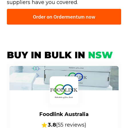
suppliers have you covered.
Order on Ordermentum now
BUY IN BULK IN
NSW
Foodlink Australia
3.8
(
55
reviews)