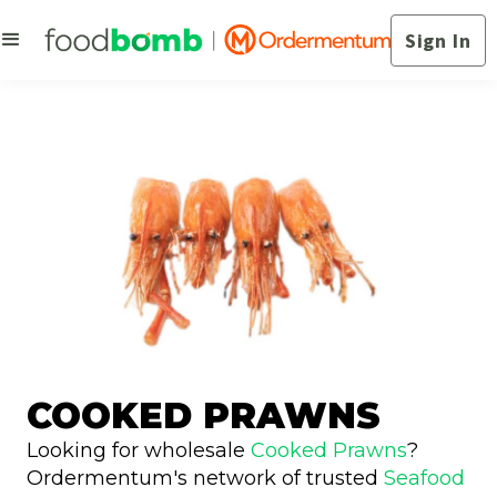
Sign In
COOKED PRAWNS
Looking for wholesale
Cooked Prawns
?
Ordermentum's network of trusted
Seafood