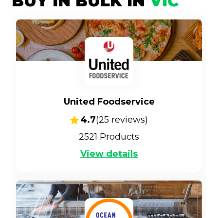
BUY IN BULK IN
VIC
United Foodservice
4.7
(
25
reviews)
2521
Products
View details