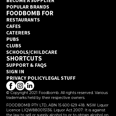
BECOME A SUPPLIER
POPULAR BRANDS
FOODBOMB FOR
RESTAURANTS
CAFES
CATERERS
PUBS
CLUBS
SCHOOLS/CHILDCARE
SHORTCUTS
SUPPORT & FAQS
SIGN IN
PRIVACY POLICY
LEGAL STUFF
© Copyright 2021 Foodbomb. All rights reserved. Various
trademarks held by their respective owners.
FOODBOMB PTY LTD, ABN 15 600 629 418. NSW Liquor
Licence LIQW880015136. Liquor Act 2007: It is against
the law to sell or supply alcohol to or to obtain alcohol on