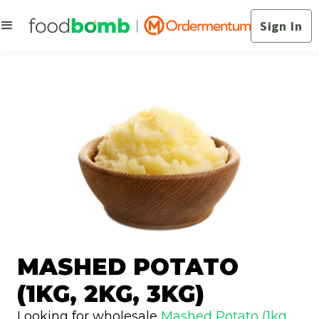
Sign In
MASHED POTATO
(1KG, 2KG, 3KG)
Looking for wholesale
Mashed Potato (1kg,