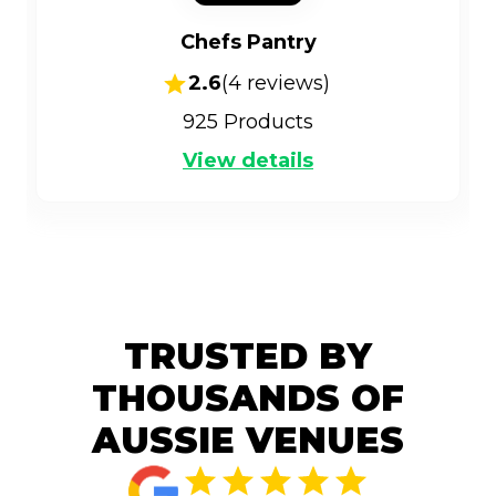
Chefs Pantry
2.6
(
4
reviews)
925
Products
View details
TRUSTED BY
THOUSANDS OF
AUSSIE VENUES