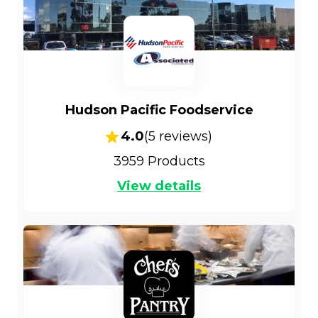
Hudson Pacific Foodservice
4.0
(
5
reviews)
3959
Products
View details