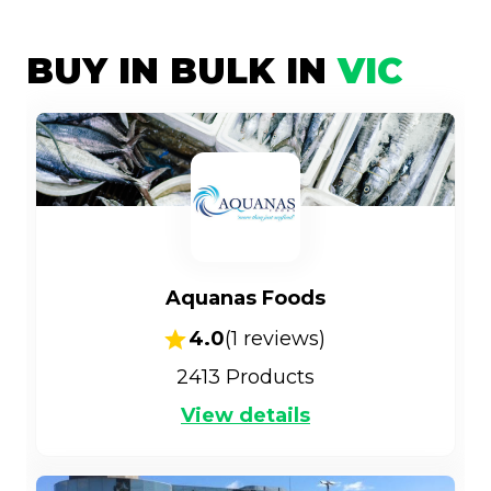
BUY IN BULK IN
VIC
Aquanas Foods
4.0
(
1
reviews)
2413
Products
View details