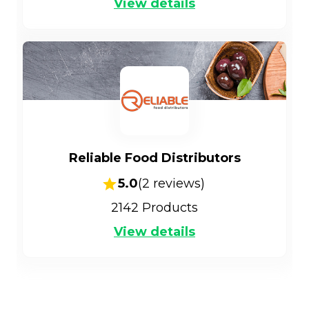
View details
Reliable Food Distributors
5.0
(
2
reviews)
2142
Products
View details