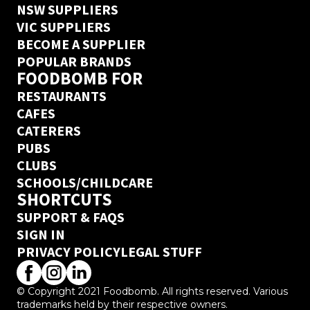
NSW SUPPLIERS
VIC SUPPLIERS
BECOME A SUPPLIER
POPULAR BRANDS
FOODBOMB FOR
RESTAURANTS
CAFES
CATERERS
PUBS
CLUBS
SCHOOLS/CHILDCARE
SHORTCUTS
SUPPORT & FAQS
SIGN IN
PRIVACY POLICY
LEGAL STUFF
© Copyright 2021 Foodbomb. All rights reserved. Various
trademarks held by their respective owners.