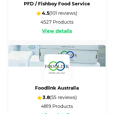
PFD / Fishboy Food Service
4.5
(
101
reviews)
4527
Products
View details
Foodlink Australia
3.8
(
55
reviews)
4819
Products