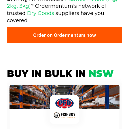
2kg, 3kg)
? Ordermentum's network of
trusted
Dry Goods
suppliers have you
covered.
Order on Ordermentum now
BUY IN BULK IN
NSW