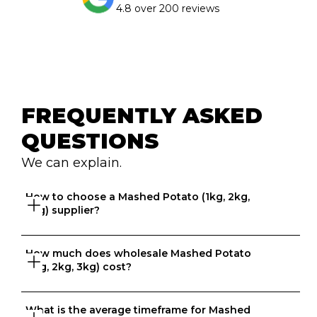
4.8 over 200 reviews
FREQUENTLY ASKED 
QUESTIONS
We can explain.
How to choose a Mashed Potato (1kg, 2kg, 
3kg) supplier?
How much does wholesale Mashed Potato 
Great question. At Ordermentum, we want both venues 
(1kg, 2kg, 3kg) cost?
and suppliers to thrive so we take the time to 
understand your business to recommend the best 
suppliers based on your needs. 
What is the average timeframe for Mashed 
That depends on what matters to you, is it format, 