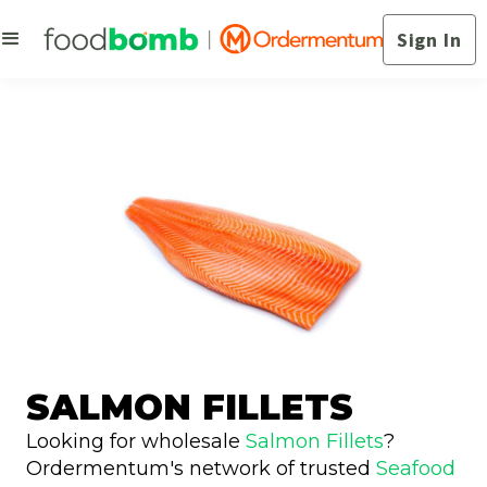
Sign In
SALMON FILLETS
Looking for wholesale
Salmon Fillets
?
Ordermentum's network of trusted
Seafood