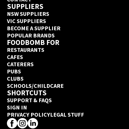
SUPPLIERS
NSW SUPPLIERS
VIC SUPPLIERS
BECOME A SUPPLIER
POPULAR BRANDS
FOODBOMB FOR
RESTAURANTS
CAFES
CATERERS
PUBS
CLUBS
SCHOOLS/CHILDCARE
SHORTCUTS
SUPPORT & FAQS
SIGN IN
PRIVACY POLICY
LEGAL STUFF