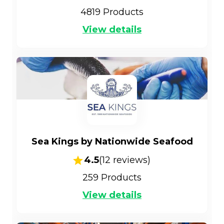
4819
Products
View details
Sea Kings by Nationwide Seafood
4.5
(
12
reviews)
259
Products
View details