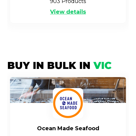
903
Products
View details
BUY IN BULK IN
VIC
Ocean Made Seafood