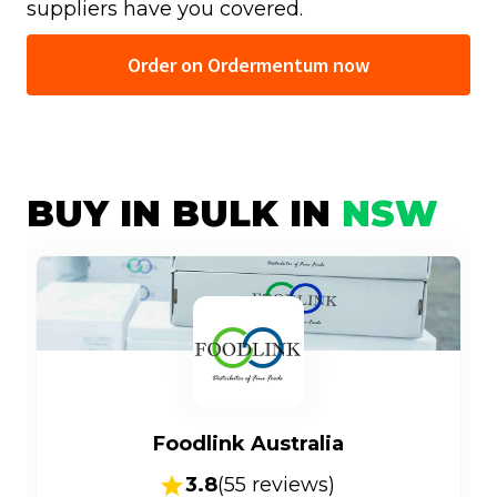
suppliers have you covered.
Order on Ordermentum now
BUY IN BULK IN
NSW
Foodlink Australia
3.8
(
55
reviews)