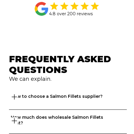
4.8 over 200 reviews
FREQUENTLY ASKED 
QUESTIONS
We can explain.
How to choose a Salmon Fillets supplier?
How much does wholesale Salmon Fillets 
Great question. At Ordermentum, we want both venues 
cost?
and suppliers to thrive so we take the time to 
understand your business to recommend the best 