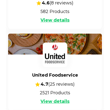
4.6
(
8
reviews)
582
Products
View details
United Foodservice
4.7
(
25
reviews)
2521
Products
View details