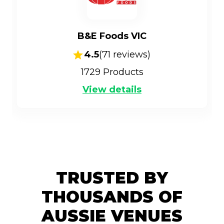
B&E Foods VIC
4.5
(
71
reviews)
1729
Products
View details
TRUSTED BY
THOUSANDS OF
AUSSIE VENUES