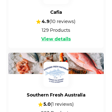
Cafia
4.9
(
10
reviews)
129
Products
View details
Southern Fresh Australia
5.0
(
1
reviews)