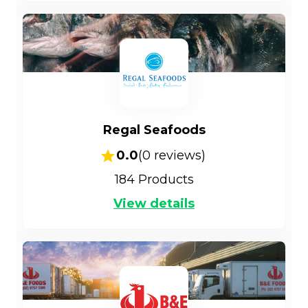
Regal Seafoods
0.0
(
0
reviews)
184
Products
View details