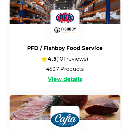
PFD / Fishboy Food Service
4.5
(
101
reviews)
4527
Products
View details