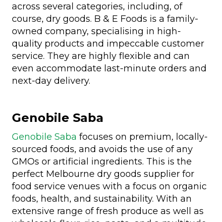
across several categories, including, of
course, dry goods. B & E Foods is a family-
owned company, specialising in high-
quality products and impeccable customer
service. They are highly flexible and can
even accommodate last-minute orders and
next-day delivery.
Genobile Saba
Genobile Saba
focuses on premium, locally-
sourced foods, and avoids the use of any
GMOs or artificial ingredients. This is the
perfect Melbourne dry goods supplier for
food service venues with a focus on organic
foods, health, and sustainability. With an
extensive range of fresh produce as well as