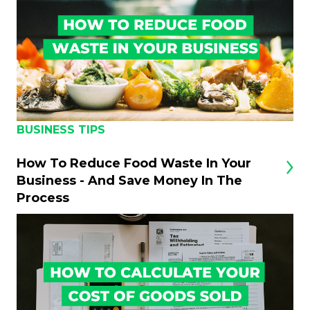
BUSINESS TIPS
How To Reduce Food Waste In Your
Business - And Save Money In The
Process