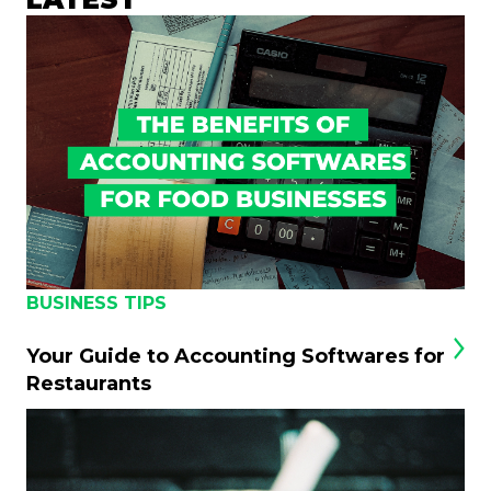
BUSINESS TIPS
Your Guide to Accounting Softwares for
Restaurants