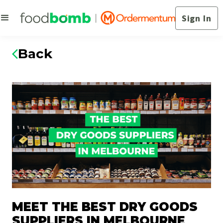
Sign In
Back
MEET THE BEST DRY GOODS
SUPPLIERS IN MELBOURNE