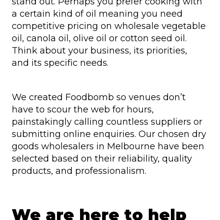
stand out. Perhaps you prefer cooking with
a certain kind of oil meaning you need
competitive pricing on wholesale vegetable
oil, canola oil, olive oil or cotton seed oil.
Think about your business, its priorities,
and its specific needs.
We created Foodbomb so venues don’t
have to scour the web for hours,
painstakingly calling countless suppliers or
submitting online enquiries. Our chosen dry
goods wholesalers in Melbourne have been
selected based on their reliability, quality
products, and professionalism.
We are here to help