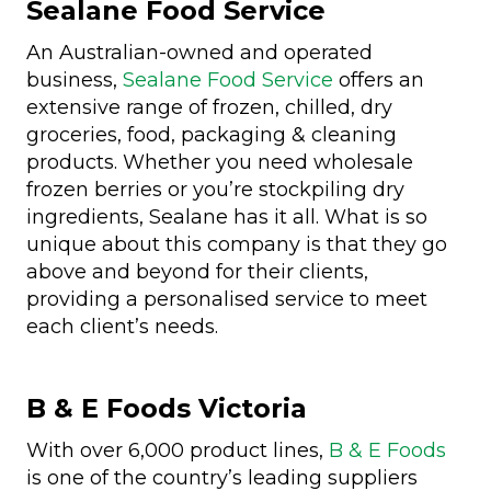
Sealane Food Service
An Australian-owned and operated
business,
Sealane Food Service
offers an
extensive range of frozen, chilled, dry
groceries, food, packaging & cleaning
products. Whether you need wholesale
frozen berries or you’re stockpiling dry
ingredients, Sealane has it all. What is so
unique about this company is that they go
above and beyond for their clients,
providing a personalised service to meet
each client’s needs.
B & E Foods Victoria
With over 6,000 product lines,
B & E Foods
is one of the country’s leading suppliers