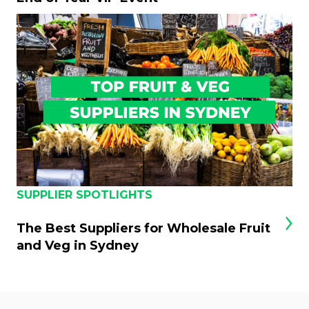
SUPPLIER SPOTLIGHTS
The Best Suppliers for Wholesale Fruit
and Veg in Sydney