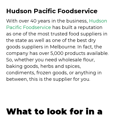
Hudson Pacific Foodservice
With over 40 years in the business,
Hudson
Pacific Foodservice
has built a reputation
as one of the most trusted food suppliers in
the state as well as one of the best dry
goods suppliers in Melbourne. In fact, the
company has over 5,000 products available.
So, whether you need wholesale flour,
baking goods, herbs and spices,
condiments, frozen goods, or anything in
between, this is the supplier for you.
What to look for in a