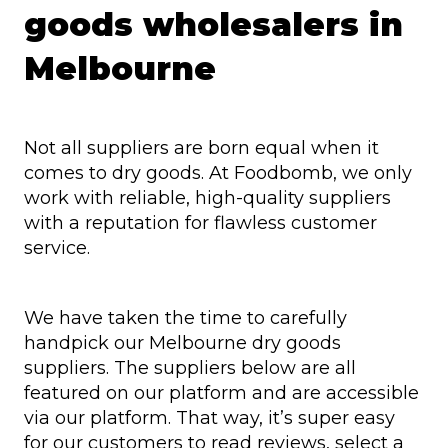
goods wholesalers in
Melbourne
Not all suppliers are born equal when it
comes to dry goods. At Foodbomb, we only
work with reliable, high-quality suppliers
with a reputation for flawless customer
service.
We have taken the time to carefully
handpick our Melbourne dry goods
suppliers. The suppliers below are all
featured on our platform and are accessible
via our platform. That way, it’s super easy
for our customers to read reviews, select a