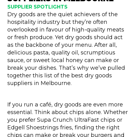
SUPPLIER SPOTLIGHTS
Dry goods are the quiet achievers of the
hospitality industry but they’re often
overlooked in favour of high-quality meats
or fresh produce. Yet dry goods should act
as the backbone of your menu. After all,
delicious pasta, quality oil, scrumptious
sauce, or sweet local honey can make or
break your dishes. That’s why we’ve pulled
together this list of the best dry goods
suppliers in Melbourne.
If you run a café, dry goods are even more
essential. Think about chips alone. Whether
you prefer Supa Crunch UltraFast chips or
Edgell Shoestrings fries, finding the right
chips can make or break your burgers and