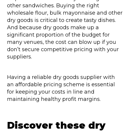
other sandwiches. Buying the right
wholesale flour, bulk mayonnaise and other
dry goods is critical to create tasty dishes.
And because dry goods make up a
significant proportion of the budget for
many venues, the cost can blow up if you
don’t secure competitive pricing with your
suppliers.
Having a reliable dry goods supplier with
an affordable pricing scheme is essential
for keeping your costs in line and
maintaining healthy profit margins.
Discover these dry