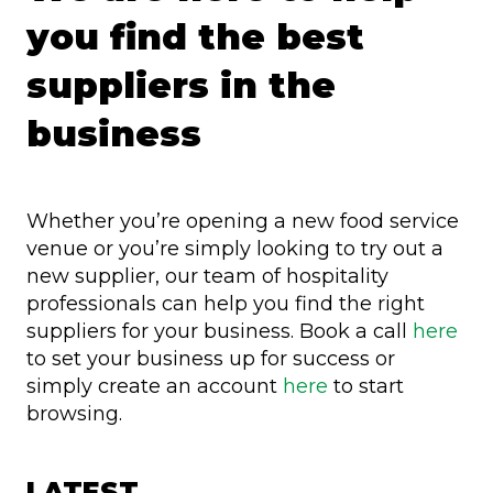
you find the best
suppliers in the
business
Whether you’re opening a new food service
venue or you’re simply looking to try out a
new supplier, our team of hospitality
professionals can help you find the right
suppliers for your business. Book a call
here
to set your business up for success or
simply create an account
here
to start
browsing.
LATEST