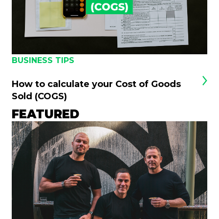
BUSINESS TIPS
How to calculate your Cost of Goods
Sold (COGS)
FEATURED