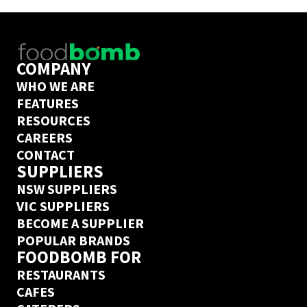
COMPANY
WHO WE ARE
FEATURES
RESOURCES
CAREERS
CONTACT
SUPPLIERS
NSW SUPPLIERS
VIC SUPPLIERS
BECOME A SUPPLIER
POPULAR BRANDS
FOODBOMB FOR
RESTAURANTS
CAFES