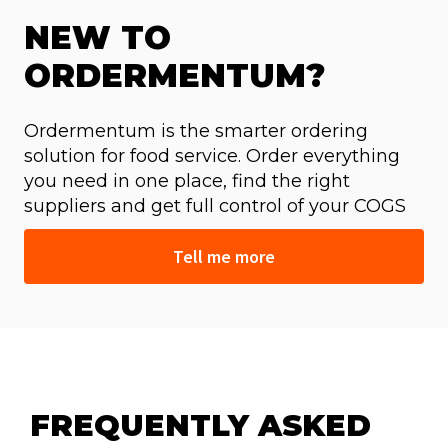
NEW TO
ORDERMENTUM?
Ordermentum is the smarter ordering
solution for food service. Order everything
you need in one place, find the right
suppliers and get full control of your COGS
Tell me more
FREQUENTLY ASKED 