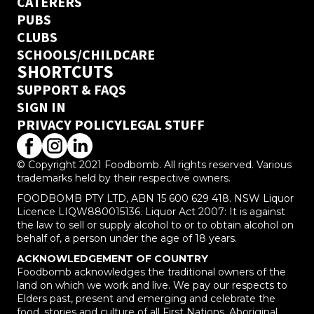
CATERERS
PUBS
CLUBS
SCHOOLS/CHILDCARE
SHORTCUTS
SUPPORT & FAQS
SIGN IN
PRIVACY POLICY
LEGAL STUFF
© Copyright 2021 Foodbomb. All rights reserved. Various
trademarks held by their respective owners.
FOODBOMB PTY LTD, ABN 15 600 629 418. NSW Liquor
Licence LIQW880015136. Liquor Act 2007: It is against
the law to sell or supply alcohol to or to obtain alcohol on
behalf of, a person under the age of 18 years.
ACKNOWLEDGEMENT OF COUNTRY
Foodbomb acknowledges the traditional owners of the
land on which we work and live. We pay our respects to
Elders past, present and emerging and celebrate the
food, stories and culture of all First Nations, Aboriginal