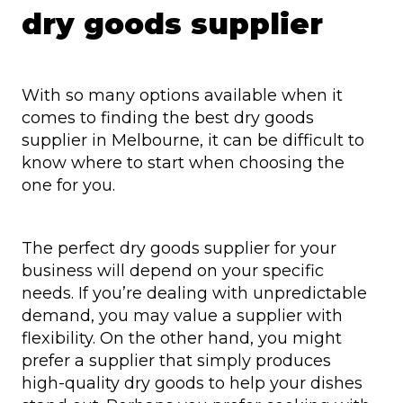
dry goods supplier
With so many options available when it
comes to finding the best dry goods
supplier in Melbourne, it can be difficult to
know where to start when choosing the
one for you.
The perfect dry goods supplier for your
business will depend on your specific
needs. If you’re dealing with unpredictable
demand, you may value a supplier with
flexibility. On the other hand, you might
prefer a supplier that simply produces
high-quality dry goods to help your dishes