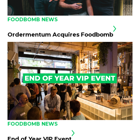
FOODBOMB NEWS
Ordermentum Acquires Foodbomb
FOODBOMB NEWS
End of Year VIP Event