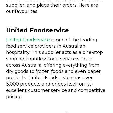
supplier, and place their orders. Here are
our favourites.
United Foodservice
United Foodservice
is one of the leading
food service providers in Australian
hospitality. This supplier acts as a one-stop
shop for countless food service venues
across Australia, offering everything from
dry goods to frozen foods and even paper
products. United Foodservice has over
3,000 products and prides itself on its
excellent customer service and competitive
pricing