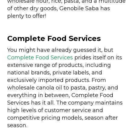
wholesale flour, rice, pasta, and a multitude
of other dry goods, Genobile Saba has
plenty to offer!
Complete Food Services
You might have already guessed it, but
Complete Food Services
prides itself on its
extensive range of products, including
national brands, private labels, and
exclusively imported products. From
wholesale canola oil to pasta, pastry, and
everything in between, Complete Food
Services has it all. The company maintains
high levels of customer service and
competitive pricing models, season after
season.