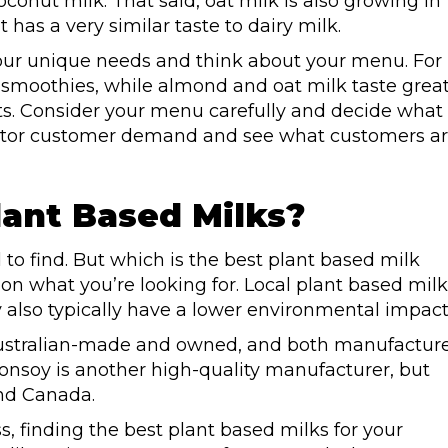
conut milk. That said, oat milk is also growing in
it has a very similar taste to dairy milk.
your unique needs and think about your menu. For
n smoothies, while almond and oat milk taste grea
sts. Consider your menu carefully and decide what
nitor customer demand and see what customers a
lant Based Milks?
 to find. But which is the best plant based milk
 on what you’re looking for. Local plant based milk
also typically have a lower environmental impact
 Australian-made and owned, and both manufactur
Bonsoy is another high-quality manufacturer, but
and Canada.
s, finding the best plant based milks for your