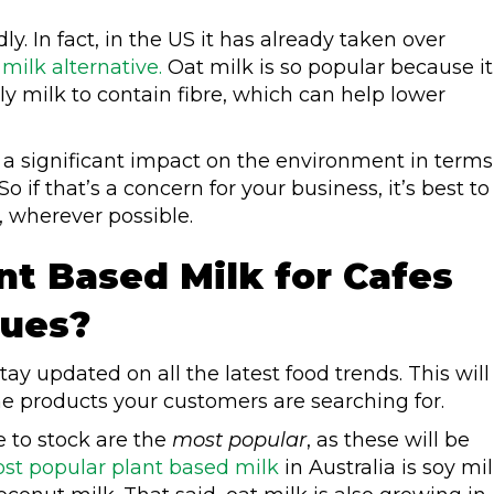
ly. In fact, in the US it has already taken over
ilk alternative.
Oat milk is so popular because it
nly milk to contain fibre, which can help lower
a significant impact on the environment in terms
 if that’s a concern for your business, it’s best to
 wherever possible.
nt Based Milk for Cafes
nues?
tay updated on all the latest food trends. This will
he products your customers are searching for.
e to stock are the
most popular
, as these will be
st popular plant based milk
in Australia is soy mil