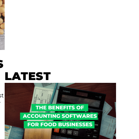
S
LATEST
st
r