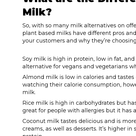
Milk?
So, with so many milk alternatives on offe
plant based milks have different pros an
your customers and why they’re choosing p
Soy milk is high in protein, low in fat, an
alternative for vegans and vegetarians w
Almond milk is low in calories and tastes
watching their calorie consumption, howe
milk.
Rice milk is high in carbohydrates but has
great for people with allergies but it has
Coconut milk tastes delicious and is mor
creams, as well as desserts. It’s higher in