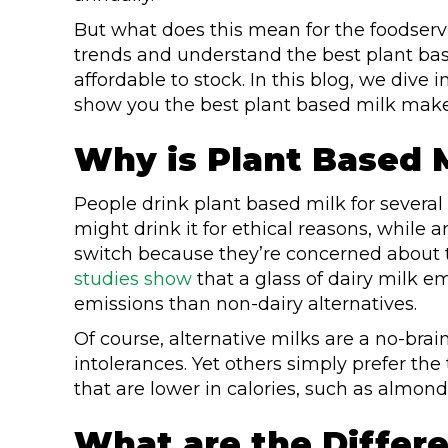
But what does this mean for the foodservic
trends and understand the best plant base
affordable to stock. In this blog, we dive 
show you the best plant based milk maker
Why is Plant Based 
People drink plant based milk for severa
might drink it for ethical reasons, while
switch because they’re concerned about t
studies show
that a glass of dairy milk 
emissions than non-dairy alternatives.
Of course, alternative milks are a no-brai
intolerances. Yet others simply prefer the
that are lower in calories, such as almond
What are the Differe