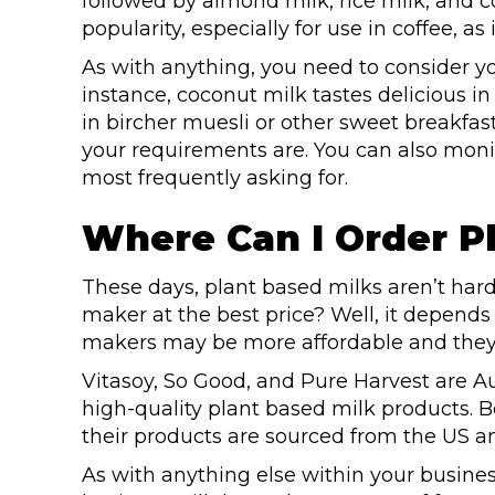
followed by almond milk, rice milk, and co
popularity, especially for use in coffee, as 
As with anything, you need to consider 
instance, coconut milk tastes delicious i
in bircher muesli or other sweet breakfa
your requirements are. You can also mo
most frequently asking for.
Where Can I Order P
These days, plant based milks aren’t hard
maker at the best price? Well, it depends
makers may be more affordable and they 
Vitasoy, So Good, and Pure Harvest are
high-quality plant based milk products. 
their products are sourced from the US 
As with anything else within your busines