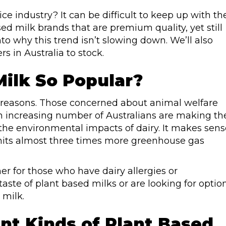
e industry? It can be difficult to keep up with th
d milk brands that are premium quality, yet still
into why this trend isn’t slowing down. We’ll also
s in Australia to stock.
Milk So Popular?
l reasons. Those concerned about animal welfare
 an increasing number of Australians are making th
he environmental impacts of dairy. It makes sens
emits almost three times more greenhouse gas
ner for those who have dairy allergies or
 taste of plant based milks or are looking for optio
 milk.
nt Kinds of Plant Based