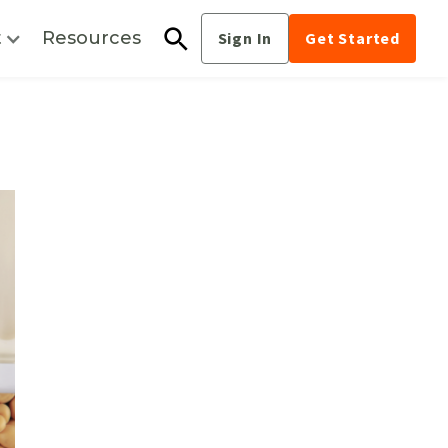
t
Resources
Sign In
Get Started