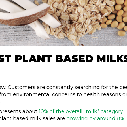
ST PLANT BASED MILK
now. Customers are constantly searching for the be
, from environmental concerns to health reasons o
s.
epresents about
10% of the overall “milk” category
.
, plant based milk sales are
growing by around 8%