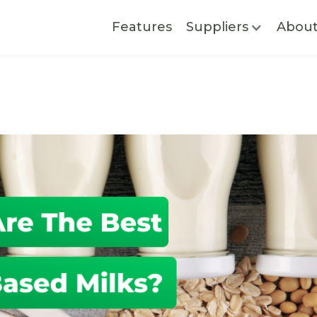
Features
Suppliers
Abou