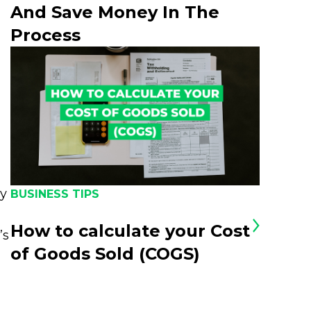
And Save Money In The
Process
oy
BUSINESS TIPS
How to calculate your Cost
’s
of Goods Sold (COGS)