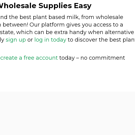
holesale Supplies Easy
ind the best plant based milk, from wholesale
n between! Our platform gives you access to a
 state, which can be extra handy when alternative
ply
sign up
or
log in today
to discover the best plan
n
create a free account
today – no commitment