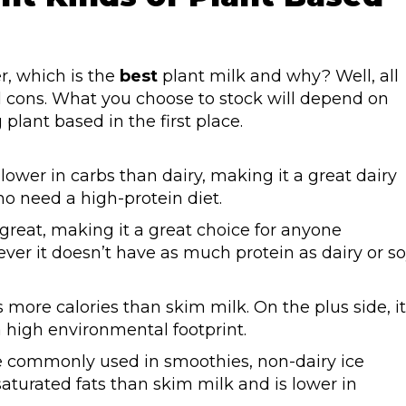
r, which is the
best
plant milk and why? Well, all
d cons. What you choose to stock will depend on
lant based in the first place.
d lower in carbs than dairy, making it a great dairy
ho need a high-protein diet.
 great, making it a great choice for anyone
ver it doesn’t have as much protein as dairy or s
 more calories than skim milk. On the plus side, it
 a high environmental footprint.
e commonly used in smoothies, non-dairy ice
 saturated fats than skim milk and is lower in