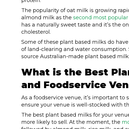
protein.
The popularity of oat milk is growing rapid
almond milk as the
second most popular m
has a naturally sweet taste and it’s the o
cholesterol.
Some of these plant based milks do have 
of land-clearing and water consumption. So
source Australian-made plant based milk,
What is the Best Pla
and Foodservice Ve
As a foodservice venue, it’s important to s
ensure your venue is well-stocked with t
The best plant based milks for your venu
more likely to sell. At the moment, the
mo