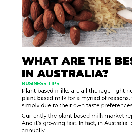
WHAT ARE THE BE
IN AUSTRALIA?
BUSINESS TIPS
Plant based milks are all the rage right 
plant based milk for a myriad of reasons
simply due to their own taste preference
Currently the plant based milk market r
And it’s growing fast. In fact, in Australia
annually.