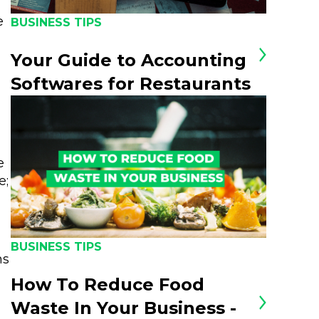
e
BUSINESS TIPS
Your Guide to Accounting
Softwares for Restaurants
e
e;
BUSINESS TIPS
ns
How To Reduce Food
Waste In Your Business -