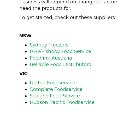
business will depend on a range of factor
need the products for.
To get started, check out these suppliers:
NSW
Sydney Freezers
PFD/Fishboy Food Service
Foodlink Australia
Reliable Food Distributors
VIC
United Foodservice
Complete Foodservice
Sealane Food Service
Hudson Pacific Foodservice