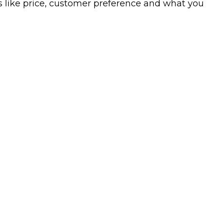
s like price, customer preference and what you