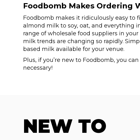
Foodbomb Makes Ordering W
Foodbomb makes it ridiculously easy to f
almond milk to soy, oat, and everything i
range of wholesale food suppliers in your
milk trends are changing so rapidly. Sim
based milk available for your venue.
Plus, if you’re new to Foodbomb, you ca
necessary!
NEW TO