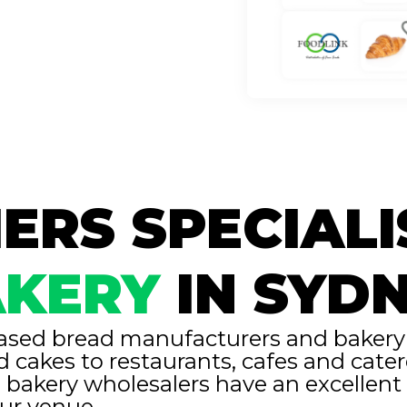
ERS SPECIALI
KERY
IN SYD
ased bread manufacturers and bakery s
d cakes to restaurants, cafes and cat
 bakery wholesalers have an excellen
our venue.