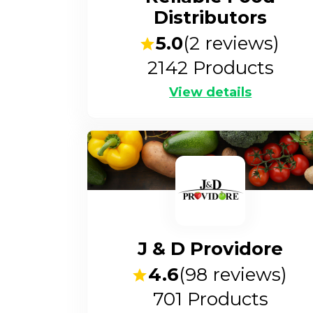
Distributors
5.0
(
2
reviews)
2142
Products
View details
J & D Providore
4.6
(
98
reviews)
701
Products