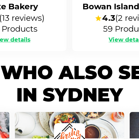
xe Bakery
Bowan Island
(
13
reviews)
4.3
(
2
rev
Products
59
Produ
ew details
View deta
 WHO ALSO S
IN SYDNEY