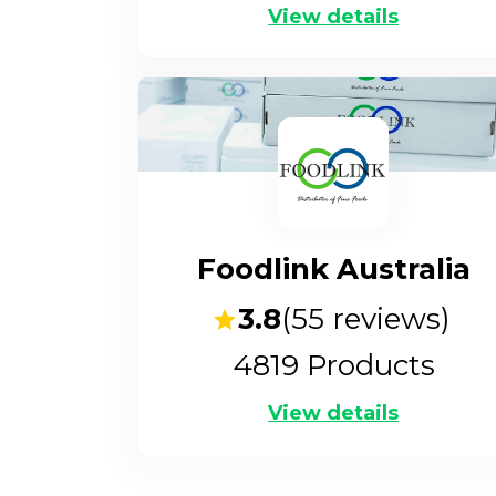
View details
Foodlink Australia
3.8
(
55
reviews)
4819
Products
View details