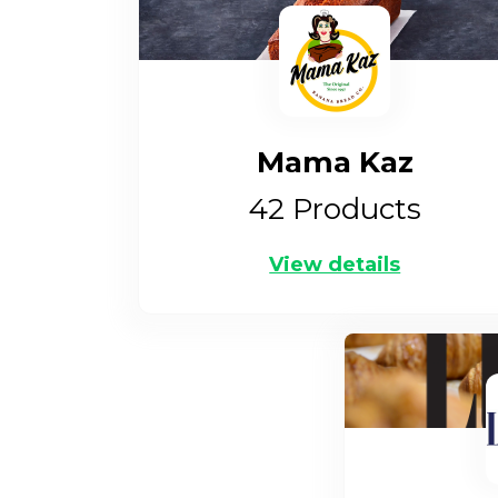
Mama Kaz
42
Products
View details