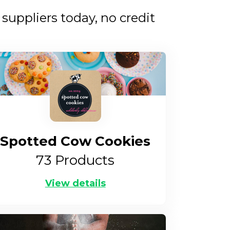
uppliers today, no credit
Spotted Cow Cookies
73
Products
View details