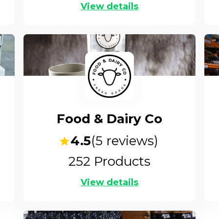
View details
Food & Dairy Co
4.5
(
5
reviews)
252
Products
View details