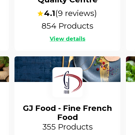
4.1
(
9
reviews)
854
Products
View details
GJ Food - Fine French
Food
355
Products