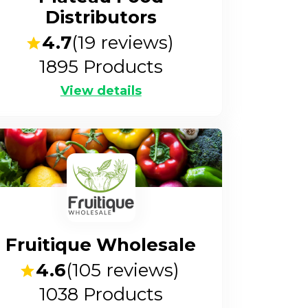
Distributors
4.7
(
19
reviews)
1895
Products
View details
Fruitique Wholesale
4.6
(
105
reviews)
1038
Products