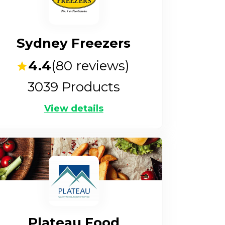
Sydney Freezers
4.4
(
80
reviews)
3039
Products
View details
Plateau Food