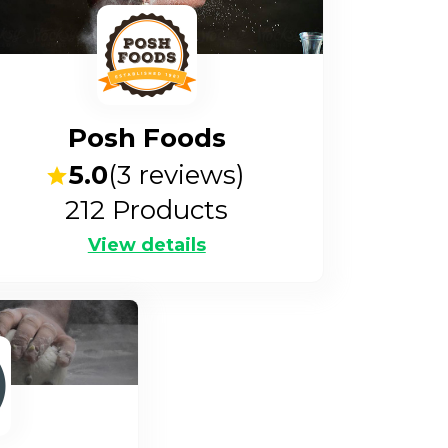
Posh Foods
5.0
(
3
reviews)
212
Products
View details