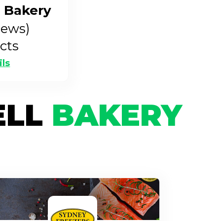
 Bakery
iews)
cts
ils
ELL
BAKERY