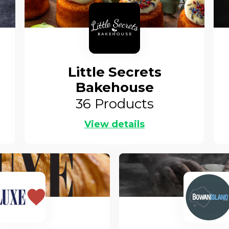
Little Secrets
Bakehouse
36
Products
View details