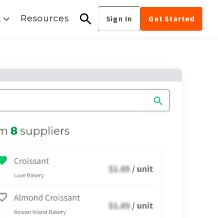
t
Resources
Sign In
Get Started