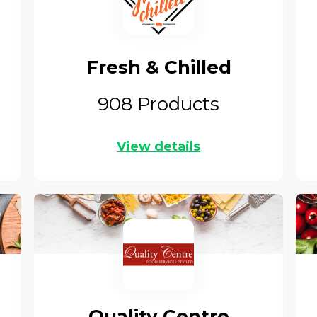
Fresh & Chilled
908
Products
View details
Quality Centre