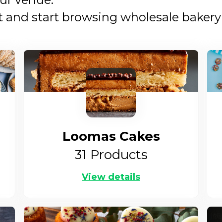
nd start browsing wholesale bakery s
Loomas Cakes
31
Products
View details