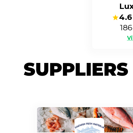
Lu
4.6
186
Vi
SUPPLIERS