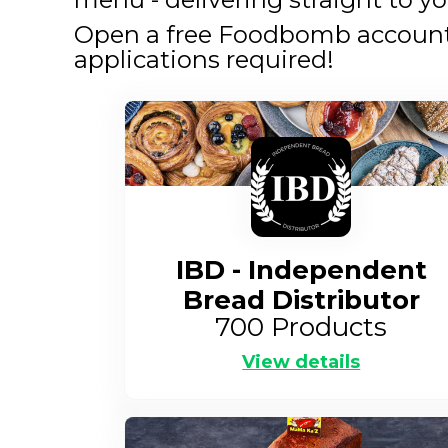
Open a free Foodbomb account a
applications required!
IBD - Independent
Bread Distributor
700
Products
View details