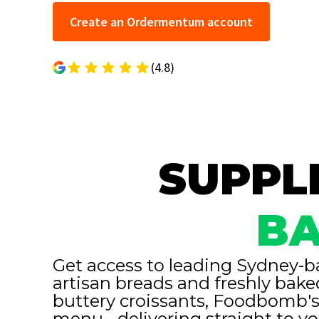
Create an Ordermentum account
(4.8)
SUPPLI
BA
Get access to leading Sydney-b
artisan breads and freshly bake
buttery croissants, Foodbomb's
menu - delivering straight to y