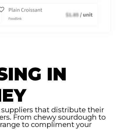
SING IN
NEY
uppliers that distribute their
erers. From chewy sourdough to
t range to compliment your