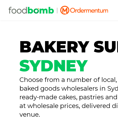
BAKERY SU
SYDNEY
Choose from a number of local, 
baked goods wholesalers in Syd
ready-made cakes, pastries and
at wholesale prices, delivered di
venue.