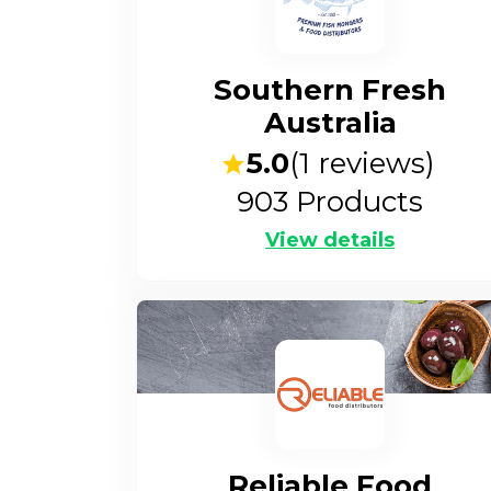
Southern Fresh
Australia
5.0
(
1
reviews)
903
Products
View details
Reliable Food