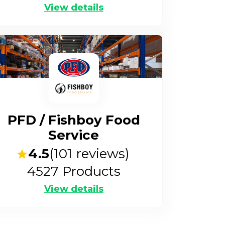
View details
PFD / Fishboy Food
Service
4.5
(
101
reviews)
4527
Products
View details