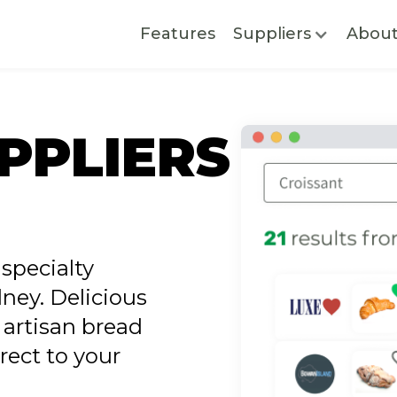
Features
Suppliers
Abou
PPLIERS
specialty
ney. Delicious
 artisan bread
rect to your