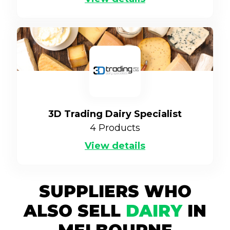
3D Trading Dairy Specialist
4
Products
View details
SUPPLIERS WHO
ALSO SELL
DAIRY
IN