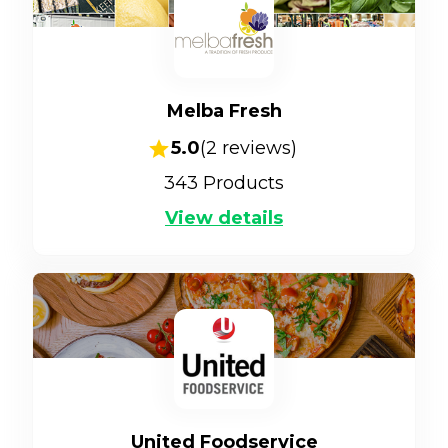
Melba Fresh
5.0
(
2
reviews)
343
Products
View details
United Foodservice