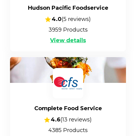
Hudson Pacific Foodservice
4.0
(
5
reviews)
3959
Products
View details
Complete Food Service
4.6
(
13
reviews)
4385
Products