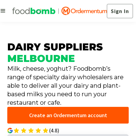
Sign In
DAIRY SUPPLIERS
MELBOURNE
Milk, cheese, yoghut? Foodbomb’s
range of specialty dairy wholesalers are
able to deliver all your dairy and plant-
based milks you need to run your
restaurant or cafe.
Create an Ordermentum account
(4.8)