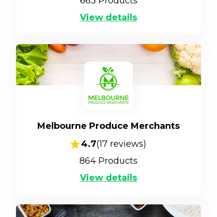
663
Products
View details
Melbourne Produce Merchants
4.7
(
17
reviews)
864
Products
View details