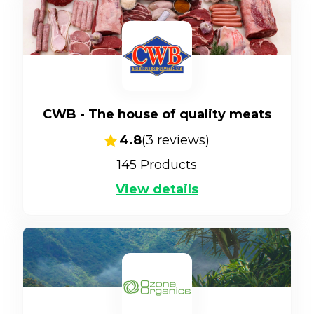
CWB - The house of quality meats
4.8
(
3
reviews)
145
Products
View details