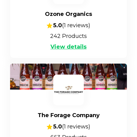
Ozone Organics
5.0
(
1
reviews)
242
Products
View details
The Forage Company
5.0
(
1
reviews)