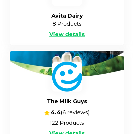
Avita Dairy
8
Products
View details
The Milk Guys
4.4
(
6
reviews)
122
Products
View details