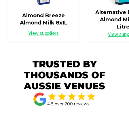
Alternative 
Almond Breeze
Almond Mil
Almond Milk 8x1L
Litr
View suppliers
View supp
TRUSTED BY
THOUSANDS OF
AUSSIE VENUES
4.8 over 200 reviews