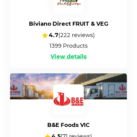
Biviano Direct FRUIT & VEG
4.7
(
222
reviews)
1399
Products
View details
B&E Foods VIC
4.5
(
71
reviews)