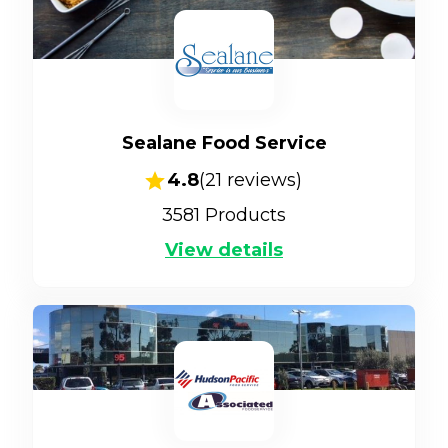
Sealane Food Service
4.8
(
21
reviews)
3581
Products
View details