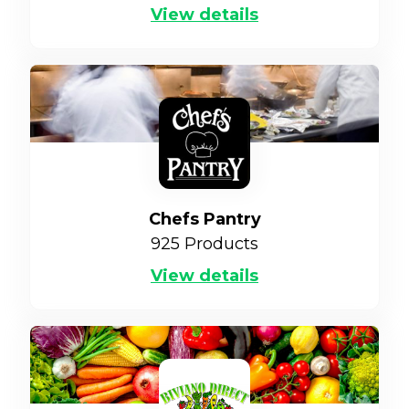
View details
Chefs Pantry
925
Products
View details