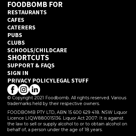
FOODBOMB FOR
RESTAURANTS
CAFES
CATERERS
PUBS
CLUBS
SCHOOLS/CHILDCARE
SHORTCUTS
SUPPORT & FAQS
SIGN IN
PRIVACY POLICY
LEGAL STUFF
© Copyright 2021 Foodbomb. All rights reserved. Various
trademarks held by their respective owners.
FOODBOMB PTY LTD, ABN 15 600 629 418. NSW Liquor
Licence LIQW880015136. Liquor Act 2007: It is against
the law to sell or supply alcohol to or to obtain alcohol on
behalf of, a person under the age of 18 years.