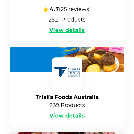
4.7
(
25
reviews)
2521
Products
View details
Trialia Foods Australia
239
Products
View details