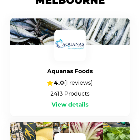
MELBOURNE
Aquanas Foods
4.0
(
1
reviews)
2413
Products
View details