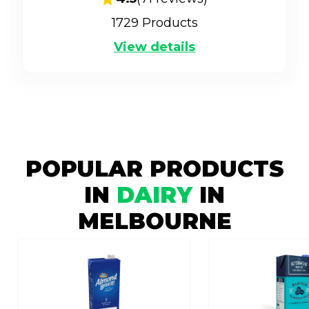
1729
Products
View details
POPULAR PRODUCTS
IN
DAIRY
IN
MELBOURNE