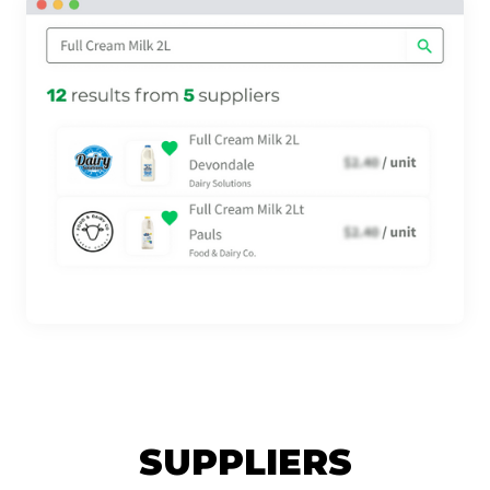
SUPPLIERS