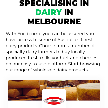
SPECIALISING IN
DAIRY
IN
MELBOURNE
With Foodbomb you can be assured you
have access to some of Australia’s finest
dairy products. Choose from a number of
specialty dairy farmers to buy locally-
produced fresh milk, yoghurt and cheeses
on our easy-to-use platform. Start browsing
our range of wholesale dairy products.