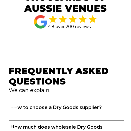
AUSSIE VENUES
4.8 over 200 reviews
FREQUENTLY ASKED 
QUESTIONS
We can explain.
How to choose a Dry Goods supplier?
How much does wholesale Dry Goods 