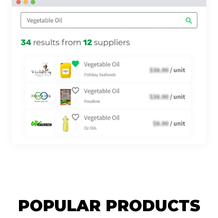
POPULAR PRODUCTS