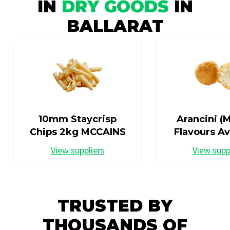
IN
DRY GOODS
IN
BALLARAT
10mm Staycrisp
Arancini (M
Chips 2kg MCCAINS
Flavours Av
View suppliers
View supp
TRUSTED BY
THOUSANDS OF