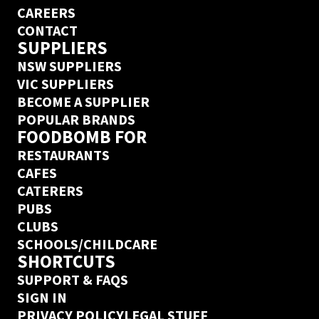
CAREERS
CONTACT
SUPPLIERS
NSW SUPPLIERS
VIC SUPPLIERS
BECOME A SUPPLIER
POPULAR BRANDS
FOODBOMB FOR
RESTAURANTS
CAFES
CATERERS
PUBS
CLUBS
SCHOOLS/CHILDCARE
SHORTCUTS
SUPPORT & FAQS
SIGN IN
PRIVACY POLICY
LEGAL STUFF