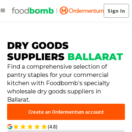
Sign In
DRY GOODS
SUPPLIERS
BALLARAT
Find a comprehensive selection of
pantry staples for your commercial
kitchen with Foodbomb's specialty
wholesale dry goods suppliers in
Ballarat.
Create an Ordermentum account
(4.8)