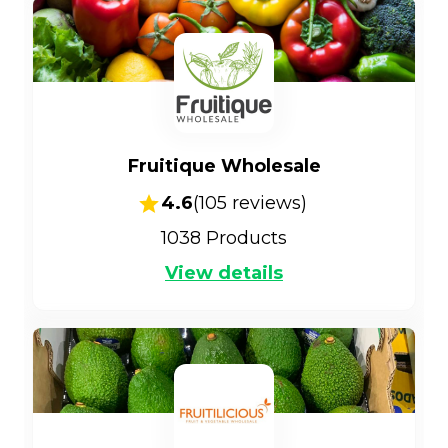
Fruitique Wholesale
4.6
(
105
reviews)
1038
Products
View details