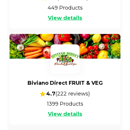
449
Products
View details
Biviano Direct FRUIT & VEG
4.7
(
222
reviews)
1399
Products
View details