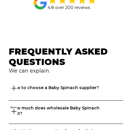
4.8 over 200 reviews
FREQUENTLY ASKED 
QUESTIONS
We can explain.
How to choose a Baby Spinach supplier?
How much does wholesale Baby Spinach 
Great question. At Ordermentum, we want both venues 
cost?
and suppliers to thrive so we take the time to 
understand your business to recommend the best 
suppliers based on your needs. 