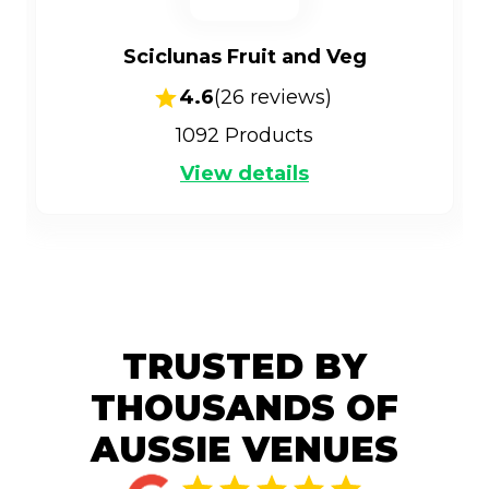
Sciclunas Fruit and Veg
4.6
(
26
reviews)
1092
Products
View details
TRUSTED BY
THOUSANDS OF
AUSSIE VENUES