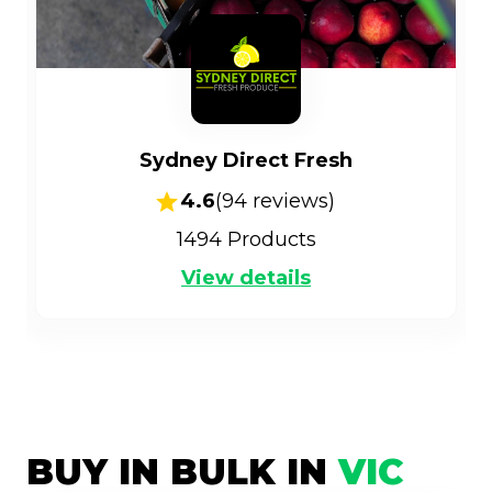
Sydney Direct Fresh
4.6
(
94
reviews)
1494
Products
View details
BUY IN BULK IN
VIC