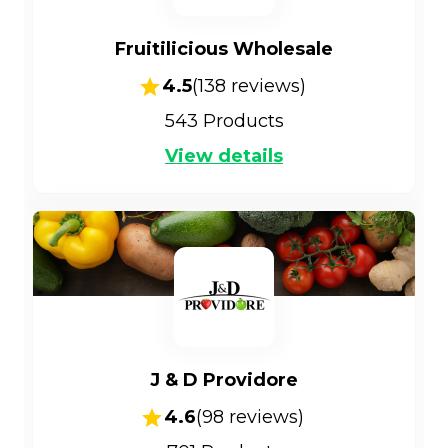
Fruitilicious Wholesale
4.5
(
138
reviews)
543
Products
View details
J & D Providore
4.6
(
98
reviews)