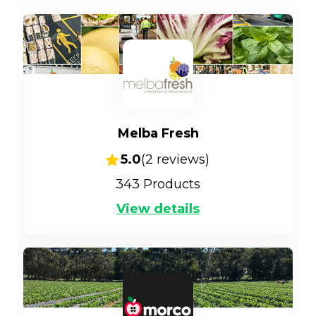
Melba Fresh
5.0
(
2
reviews)
343
Products
View details