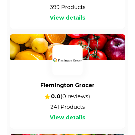
399
Products
View details
Flemington Grocer
0.0
(
0
reviews)
241
Products
View details