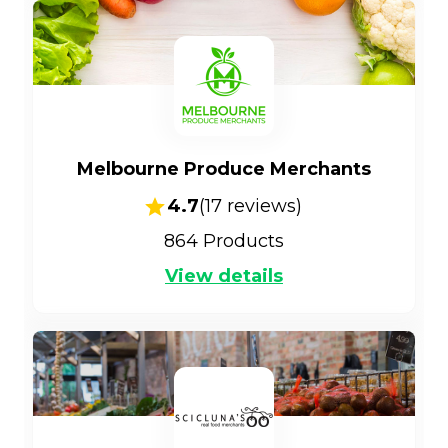
Melbourne Produce Merchants
4.7
(
17
reviews)
864
Products
View details