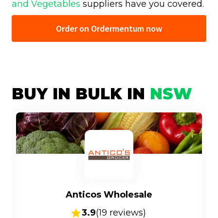
and Vegetables
suppliers have you covered.
Order on Ordermentum now
BUY IN BULK IN
NSW
Anticos Wholesale
3.9
(
19
reviews)