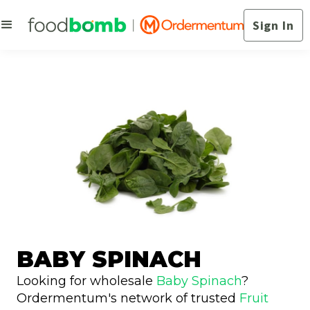
Sign In
BABY SPINACH
Looking for wholesale
Baby Spinach
?
Ordermentum's network of trusted
Fruit