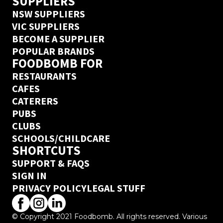
SUPPLIERS
NSW SUPPLIERS
VIC SUPPLIERS
BECOME A SUPPLIER
POPULAR BRANDS
FOODBOMB FOR
RESTAURANTS
CAFES
CATERERS
PUBS
CLUBS
SCHOOLS/CHILDCARE
SHORTCUTS
SUPPORT & FAQS
SIGN IN
PRIVACY POLICY
LEGAL STUFF
© Copyright 2021 Foodbomb. All rights reserved. Various