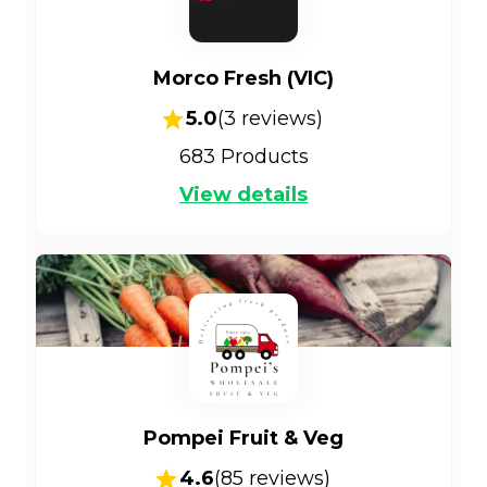
Morco Fresh (VIC)
5.0
(
3
reviews)
683
Products
View details
Pompei Fruit & Veg
4.6
(
85
reviews)