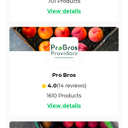
701
Products
View details
Pro Bros
4.0
(
14
reviews)
1610
Products
View details