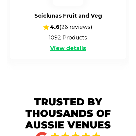
Sciclunas Fruit and Veg
4.6
(
26
reviews)
1092
Products
View details
TRUSTED BY
THOUSANDS OF
AUSSIE VENUES