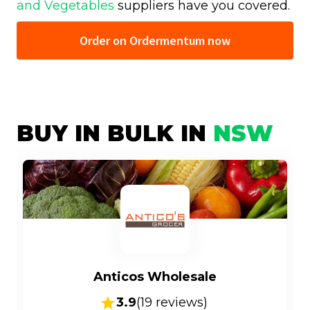
and Vegetables
suppliers have you covered.
Order on Ordermentum now
BUY IN BULK IN
NSW
Anticos Wholesale
3.9
(
19
reviews)