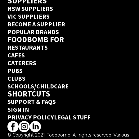
SUPPLIERS
NSW SUPPLIERS
VIC SUPPLIERS
BECOME A SUPPLIER
POPULAR BRANDS
FOODBOMB FOR
RESTAURANTS
CAFES
CATERERS
PUBS
CLUBS
SCHOOLS/CHILDCARE
SHORTCUTS
SUPPORT & FAQS
SIGN IN
PRIVACY POLICY
LEGAL STUFF
© Copyright 2021 Foodbomb. All rights reserved. Various