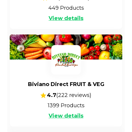
449
Products
View details
Biviano Direct FRUIT & VEG
4.7
(
222
reviews)
1399
Products
View details