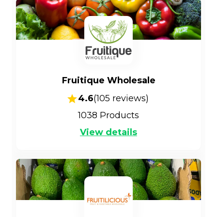
Fruitique Wholesale
4.6
(
105
reviews)
1038
Products
View details