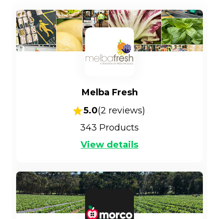
Melba Fresh
5.0
(
2
reviews)
343
Products
View details