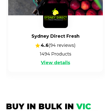
Sydney Direct Fresh
4.6
(
94
reviews)
1494
Products
View details
BUY IN BULK IN
VIC