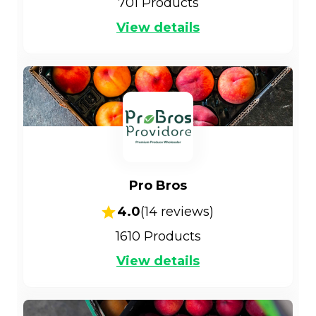
701
Products
View details
Pro Bros
4.0
(
14
reviews)
1610
Products
View details