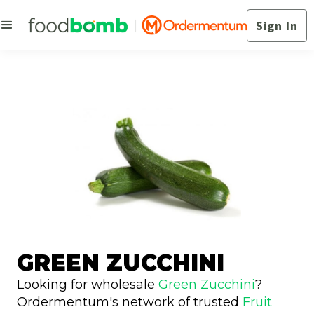
Sign In
GREEN ZUCCHINI
Looking for wholesale
Green Zucchini
?
Ordermentum's network of trusted
Fruit