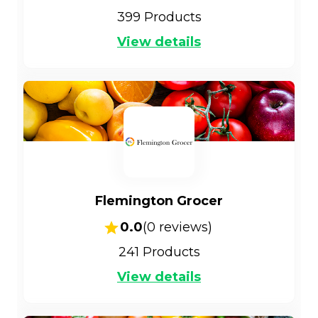
399
Products
View details
Flemington Grocer
0.0
(
0
reviews)
241
Products
View details