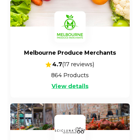
Melbourne Produce Merchants
4.7
(
17
reviews)
864
Products
View details