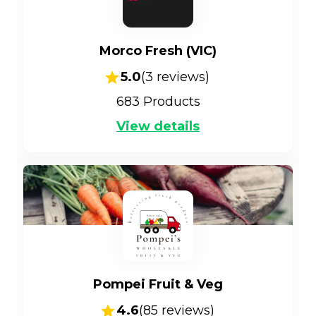
Morco Fresh (VIC)
5.0
(
3
reviews)
683
Products
View details
Pompei Fruit & Veg
4.6
(
85
reviews)