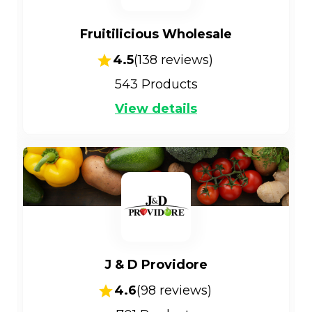
Fruitilicious Wholesale
4.5
(
138
reviews)
543
Products
View details
J & D Providore
4.6
(
98
reviews)