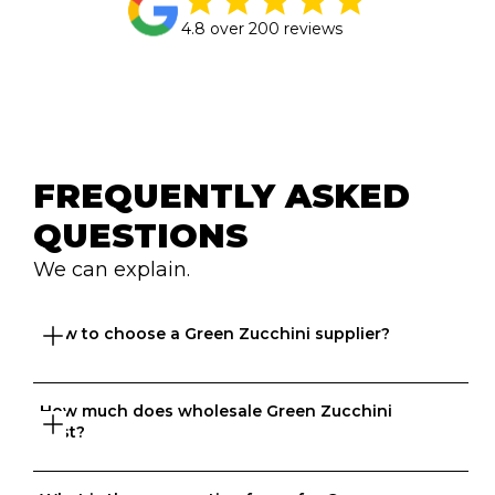
4.8 over 200 reviews
FREQUENTLY ASKED 
QUESTIONS
We can explain.
How to choose a Green Zucchini supplier?
How much does wholesale Green Zucchini 
Great question. At Ordermentum, we want both venues 
cost?
and suppliers to thrive so we take the time to 
understand your business to recommend the best 
suppliers based on your needs. 