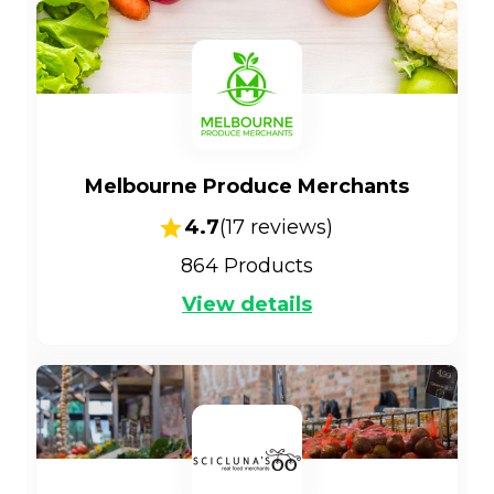
Melbourne Produce Merchants
4.7
(
17
reviews)
864
Products
View details