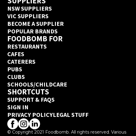
SUPPLIERS
NSW SUPPLIERS
VIC SUPPLIERS
BECOME A SUPPLIER
POPULAR BRANDS
FOODBOMB FOR
RESTAURANTS
CAFES
CATERERS
PUBS
CLUBS
SCHOOLS/CHILDCARE
SHORTCUTS
SUPPORT & FAQS
SIGN IN
PRIVACY POLICY
LEGAL STUFF
© Copyright 2021 Foodbomb. All rights reserved. Various