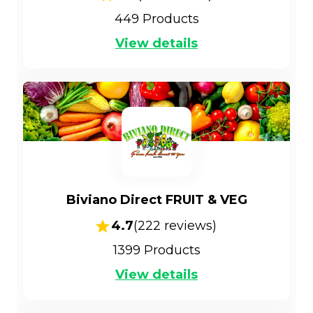
449
Products
View details
Biviano Direct FRUIT & VEG
4.7
(
222
reviews)
1399
Products
View details