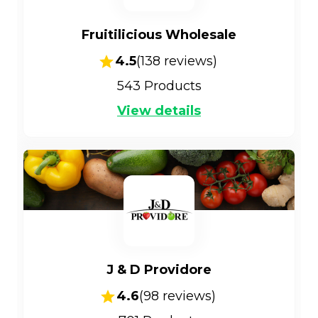
Fruitilicious Wholesale
4.5
(
138
reviews)
543
Products
View details
J & D Providore
4.6
(
98
reviews)