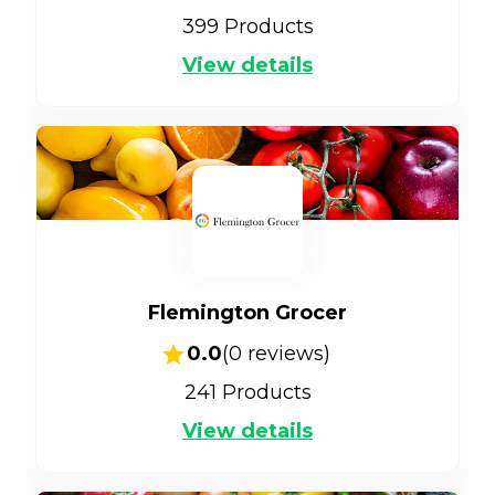
399
Products
View details
Flemington Grocer
0.0
(
0
reviews)
241
Products
View details