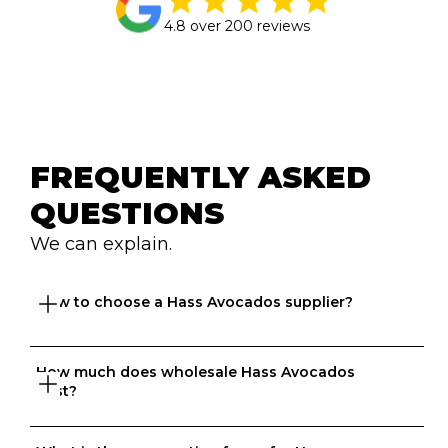
4.8 over 200 reviews
FREQUENTLY ASKED 
QUESTIONS
We can explain.
How to choose a Hass Avocados supplier?
How much does wholesale Hass Avocados 
Great question. At Ordermentum, we want both venues 
cost?
and suppliers to thrive so we take the time to 
understand your business to recommend the best 
suppliers based on your needs. 