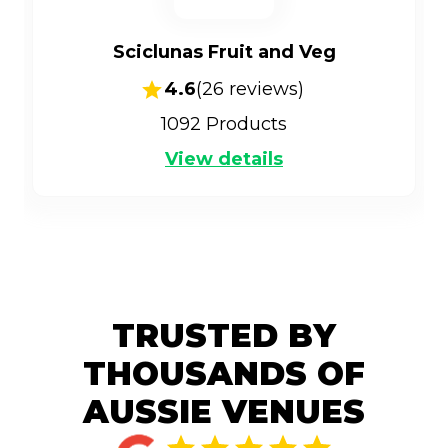
Sciclunas Fruit and Veg
4.6
(
26
reviews)
1092
Products
View details
TRUSTED BY
THOUSANDS OF
AUSSIE VENUES