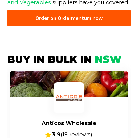
and Vegetables
suppliers have you covered.
Order on Ordermentum now
BUY IN BULK IN
NSW
Anticos Wholesale
3.9
(
19
reviews)