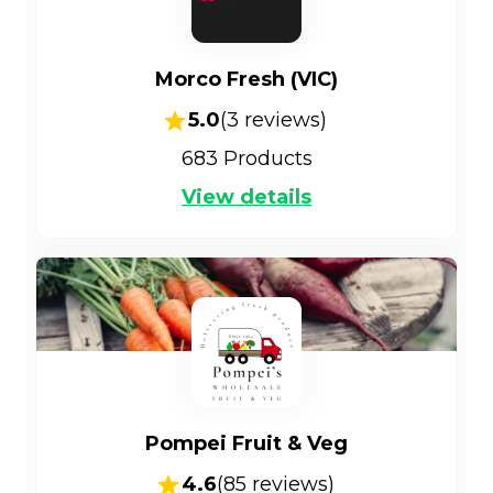
Morco Fresh (VIC)
5.0
(
3
reviews)
683
Products
View details
Pompei Fruit & Veg
4.6
(
85
reviews)