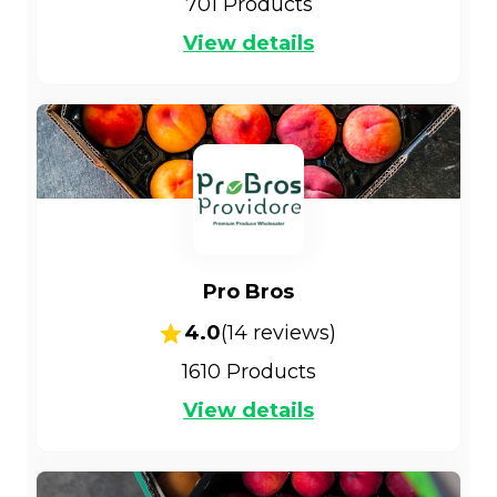
701
Products
View details
Pro Bros
4.0
(
14
reviews)
1610
Products
View details