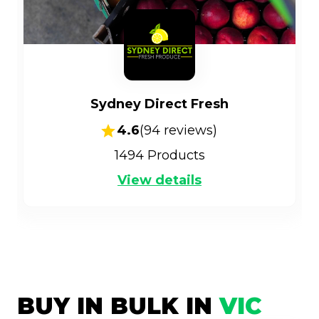
Sydney Direct Fresh
4.6
(
94
reviews)
1494
Products
View details
BUY IN BULK IN
VIC