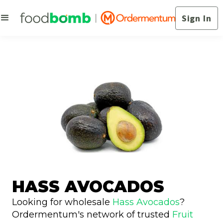
Sign In
HASS AVOCADOS
Looking for wholesale
Hass Avocados
?
Ordermentum's network of trusted
Fruit