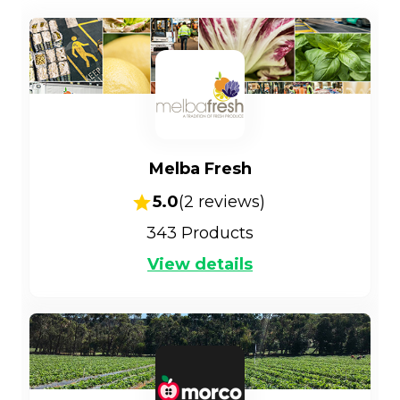
Melba Fresh
5.0
(
2
reviews)
343
Products
View details