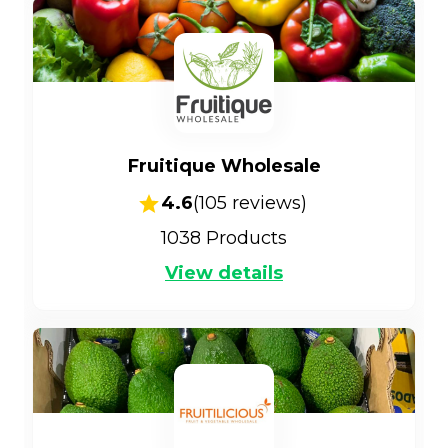
Fruitique Wholesale
4.6
(
105
reviews)
1038
Products
View details