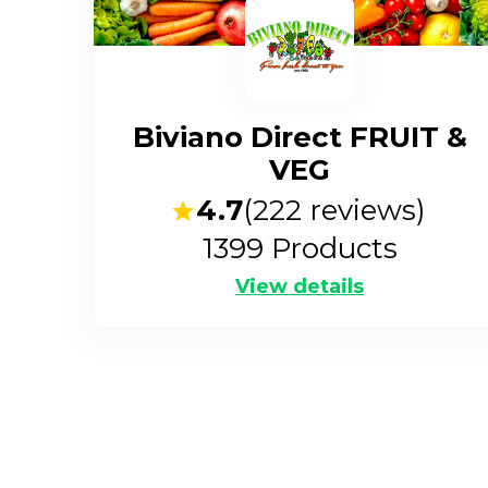
Biviano Direct FRUIT &
VEG
4.7
(
222
reviews)
1399
Products
View details