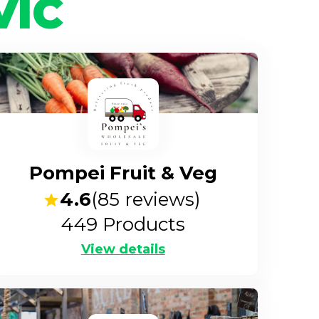
VIC
Pompei Fruit & Veg
4.6
(
85
reviews)
449
Products
View details