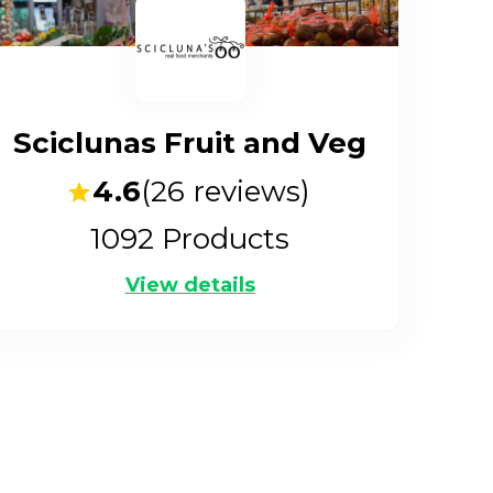
Sciclunas Fruit and Veg
4.6
(
26
reviews)
1092
Products
View details