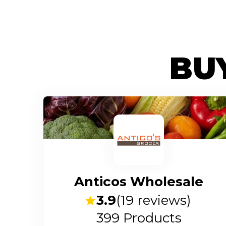
BUY
Anticos Wholesale
3.9
(
19
reviews)
399
Products