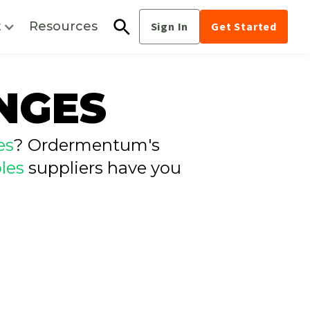
t
Resources
Sign In
Get Started
NGES
es
? Ordermentum's
les
suppliers have you