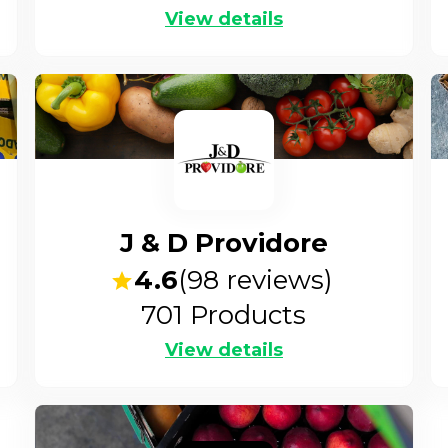
View details
J & D Providore
4.6
(
98
reviews)
701
Products
View details