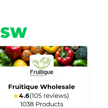
NSW
Fruitique Wholesale
4.6
(
105
reviews)
1038
Products