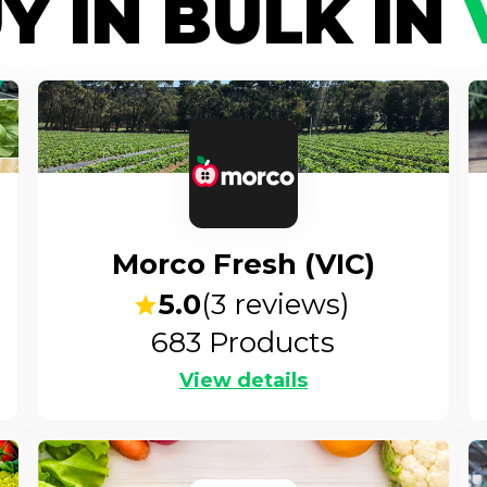
Y IN BULK IN
Morco Fresh (VIC)
5.0
(
3
reviews)
683
Products
View details