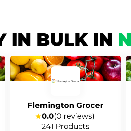
 IN BULK IN
Flemington Grocer
0.0
(
0
reviews)
241
Products