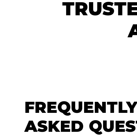
TRUSTE
FREQUENTLY
ASKED QUES