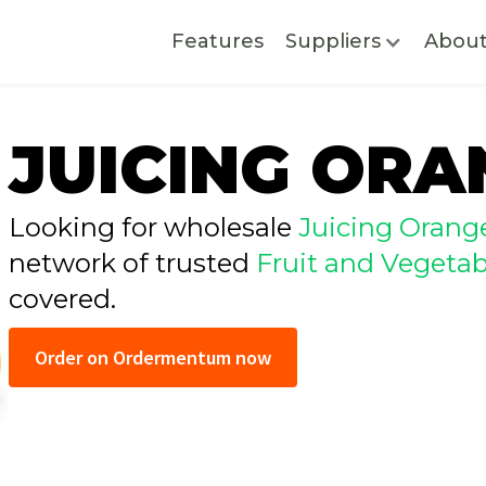
Features
Suppliers
Abou
JUICING ORA
Looking for wholesale
Juicing Orang
network of trusted
Fruit and Vegetab
covered.
Order on Ordermentum now