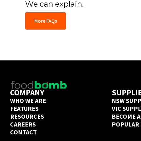
We can explain.
More FAQs
COMPANY
SUPPLI
WHO WE ARE
NSW SUPP
FEATURES
VIC SUPP
RESOURCES
BECOME A
CAREERS
POPULAR
CONTACT