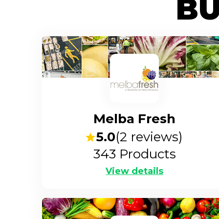
BU
Melba Fresh
5.0
(
2
reviews)
343
Products
View details