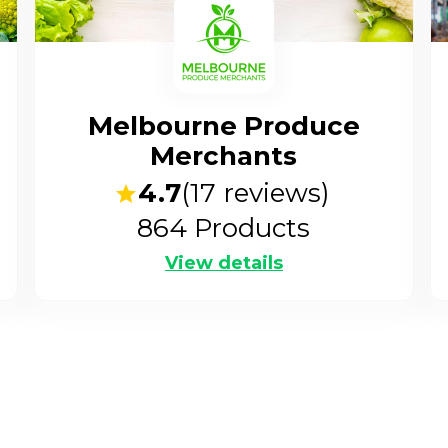
Melbourne Produce
Merchants
4.7
(
17
reviews)
864
Products
View details