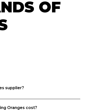
ANDS OF
S
es supplier?
m, we want both venues and suppliers 
ing Oranges cost?