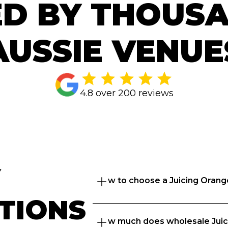
D BY THOUS
AUSSIE VENUE
4.8 over 200 reviews
 
How to choose a Juicing Orang
TIONS
Great question. At Ordermentu
How much does wholesale Juic