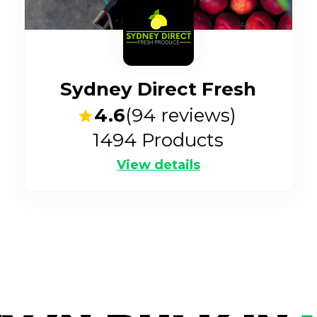
Sydney Direct Fresh
4.6
(
94
reviews)
1494
Products
View details