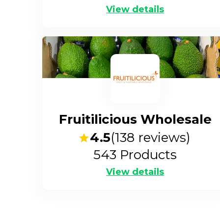
View details
Fruitilicious Wholesale
4.5
(
138
reviews)
543
Products
View details