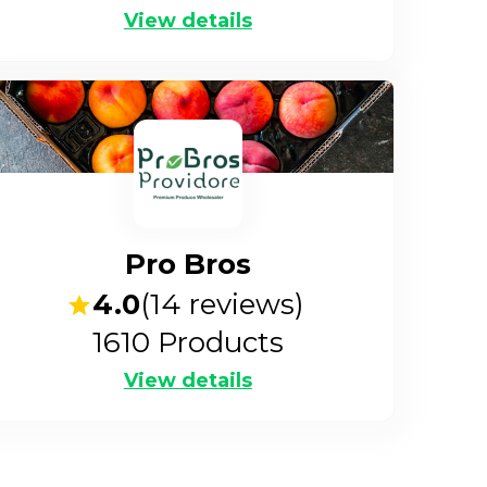
View details
Pro Bros
4.0
(
14
reviews)
1610
Products
View details