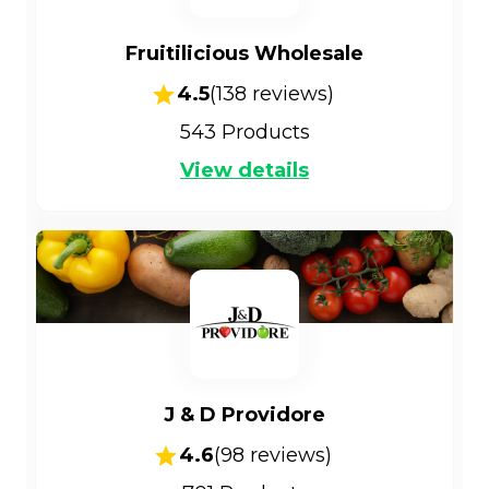
Fruitilicious Wholesale
4.5
(
138
reviews)
543
Products
View details
J & D Providore
4.6
(
98
reviews)