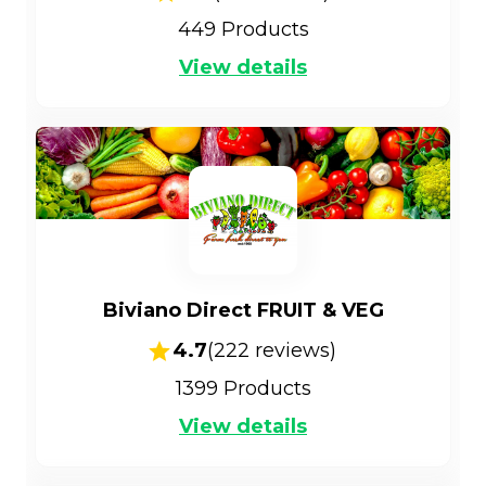
449
Products
View details
Biviano Direct FRUIT & VEG
4.7
(
222
reviews)
1399
Products
View details