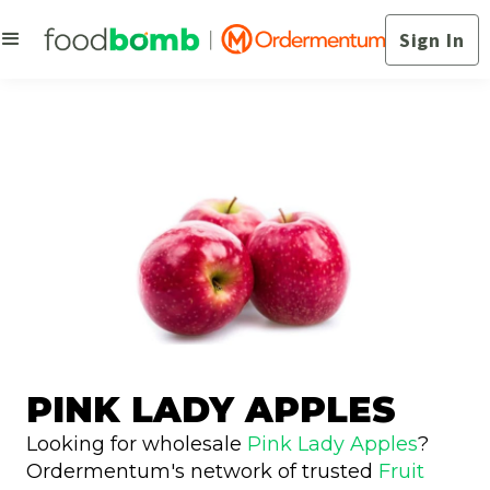
Sign In
PINK LADY APPLES
Looking for wholesale
Pink Lady Apples
?
Ordermentum's network of trusted
Fruit