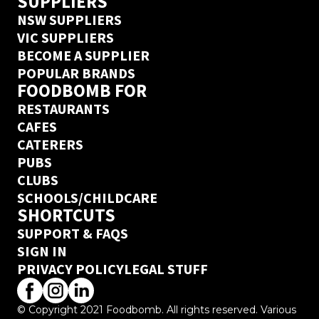
SUPPLIERS
NSW SUPPLIERS
VIC SUPPLIERS
BECOME A SUPPLIER
POPULAR BRANDS
FOODBOMB FOR
RESTAURANTS
CAFES
CATERERS
PUBS
CLUBS
SCHOOLS/CHILDCARE
SHORTCUTS
SUPPORT & FAQS
SIGN IN
PRIVACY POLICY
LEGAL STUFF
© Copyright 2021 Foodbomb. All rights reserved. Various