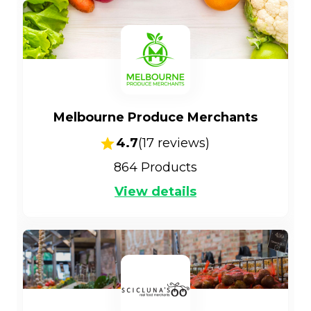
Melbourne Produce Merchants
4.7
(
17
reviews)
864
Products
View details