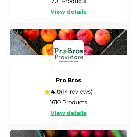
701
Products
View details
Pro Bros
4.0
(
14
reviews)
1610
Products
View details