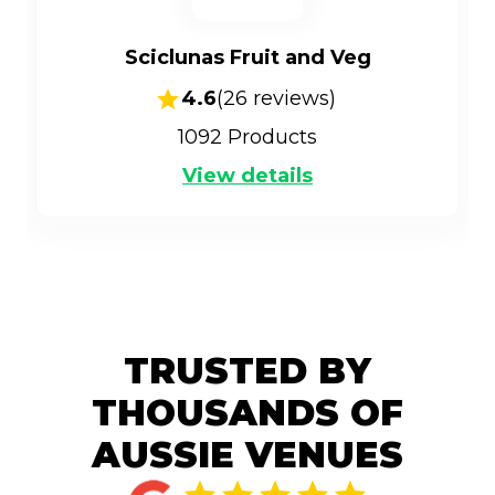
Sciclunas Fruit and Veg
4.6
(
26
reviews)
1092
Products
View details
TRUSTED BY
THOUSANDS OF
AUSSIE VENUES