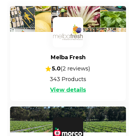
Melba Fresh
5.0
(
2
reviews)
343
Products
View details