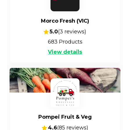
Morco Fresh (VIC)
5.0
(
3
reviews)
683
Products
View details
Pompei Fruit & Veg
4.6
(
85
reviews)