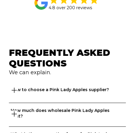
4.8 over 200 reviews
FREQUENTLY ASKED 
QUESTIONS
We can explain.
How to choose a Pink Lady Apples supplier?
How much does wholesale Pink Lady Apples 
Great question. At Ordermentum, we want both venues 
cost?
and suppliers to thrive so we take the time to 
understand your business to recommend the best 
suppliers based on your needs. 