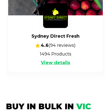
Sydney Direct Fresh
4.6
(
94
reviews)
1494
Products
View details
BUY IN BULK IN
VIC