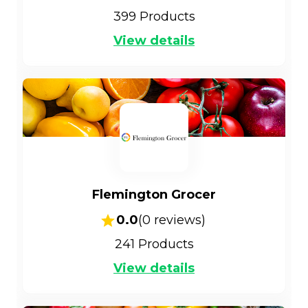
399
Products
View details
Flemington Grocer
0.0
(
0
reviews)
241
Products
View details