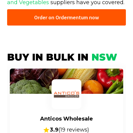
and Vegetables
suppliers have you covered.
Order on Ordermentum now
BUY IN BULK IN
NSW
Anticos Wholesale
3.9
(
19
reviews)