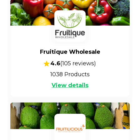
Fruitique Wholesale
4.6
(
105
reviews)
1038
Products
View details